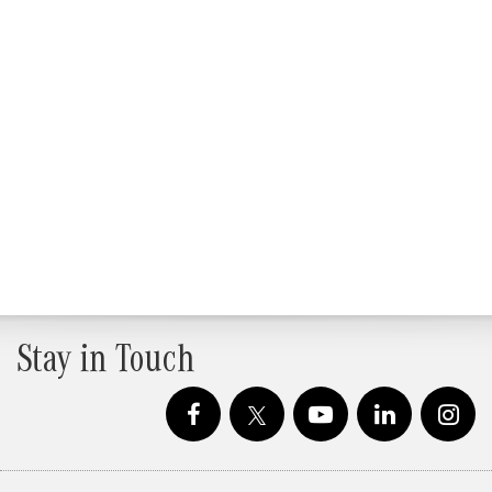
Stay in Touch