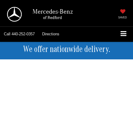
Mercedes-Benz
of Bedford
SAVED
Call
440-252-0357
Directions
We offer nationwide delivery.