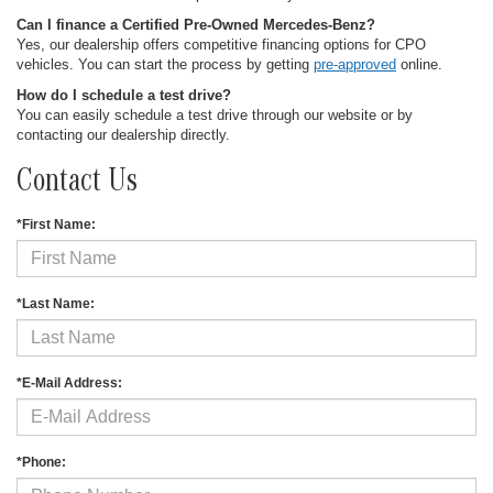
Can I finance a Certified Pre-Owned Mercedes-Benz?
Yes, our dealership offers competitive financing options for CPO
vehicles. You can start the process by getting
pre-approved
online.
How do I schedule a test drive?
You can easily schedule a test drive through our website or by
contacting our dealership directly.
Contact Us
*First Name:
*Last Name:
*E-Mail Address:
*Phone: