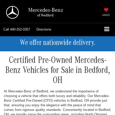
Mercedes-Benz
of Bedford
SAVED
Call
440-252-0357
Directions
We offer nationwide delivery.
Certified Pre-Owned Mercedes-
Benz Vehicles for Sale in Bedford,
OH
At Mercedes-Benz of Bedford, we understand the importance of
choosing a vehicle that offers both luxury and reliability. Our Mercedes-
Benz Certified Pre-Owned (CPO) vehicles in Bedford, OH provide just
that, ensuring you enjoy the elegance with the peace of mind that
comes from rigorous quality standards. Conveniently located in Bedford,
OH, we proudly serve the surrounding areas, including North Olmsted,