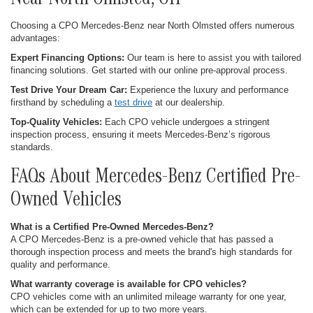
Near North Olmsted, OH
Choosing a CPO Mercedes-Benz near North Olmsted offers numerous
advantages:
Expert Financing Options:
Our team is here to assist you with tailored
financing solutions. Get started with our online pre-approval process.
Test Drive Your Dream Car:
Experience the luxury and performance
firsthand by scheduling a
test drive
at our dealership.
Top-Quality Vehicles:
Each CPO vehicle undergoes a stringent
inspection process, ensuring it meets Mercedes-Benz’s rigorous
standards.
FAQs About Mercedes-Benz Certified Pre-
Owned Vehicles
What is a Certified Pre-Owned Mercedes-Benz?
A CPO Mercedes-Benz is a pre-owned vehicle that has passed a
thorough inspection process and meets the brand's high standards for
quality and performance.
What warranty coverage is available for CPO vehicles?
CPO vehicles come with an unlimited mileage warranty for one year,
which can be extended for up to two more years.