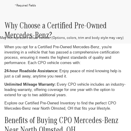
*Required Fields
Why Choose a Certified Pre-Owned
Mercedes-Benz?
May not represent actual vehicle. (Options, colors, trim and body style may vary)
When you opt for a Certified Pre-Owned Mercedes-Benz, you're
investing in a vehicle that has passed a comprehensive certification
process, ensuring it meets the highest standards of quality and
performance. Each CPO vehicle comes with:
24-hour Roadside Assistance:
Enjoy peace of mind knowing help is
just a call away, anytime you need it.
Unlimited Mileage Warranty:
Every CPO vehicle includes an industry-
leading warranty, offering coverage for one year with the option to
extend for up to two additional years.
Explore our Certified Pre-Owned Inventory to find the perfect CPO
Mercedes-Benz near North Olmsted, OH that fits your lifestyle.
Benefits of Buying CPO Mercedes-Benz