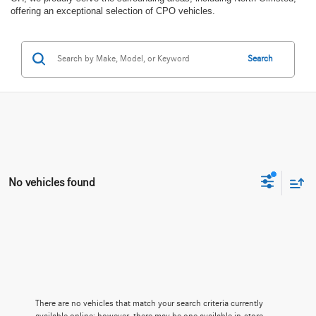
offering an exceptional selection of CPO vehicles.
Search
No vehicles found
There are no vehicles that match your search criteria currently