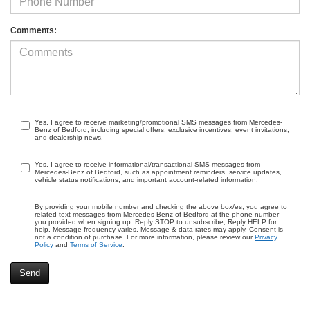
Comments:
Yes, I agree to receive marketing/promotional SMS messages from Mercedes-
Benz of Bedford, including special offers, exclusive incentives, event invitations,
and dealership news.
Yes, I agree to receive informational/transactional SMS messages from
Mercedes-Benz of Bedford, such as appointment reminders, service updates,
vehicle status notifications, and important account-related information.
By providing your mobile number and checking the above box/es, you agree to
related text messages from Mercedes-Benz of Bedford at the phone number
you provided when signing up. Reply STOP to unsubscribe, Reply HELP for
help. Message frequency varies. Message & data rates may apply. Consent is
not a condition of purchase. For more information, please review our
Privacy
Policy
and
Terms of Service
.