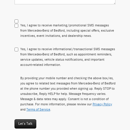
Yes, I agree to receive marketing/promotional SMS messages
from Mercedes-Benz of Bedford, including special offers, exclusive
incentives, event invitations, and dealership news.
Yes, I agree to receive informational/transactional SMS messages
from Mercedes-Benz of Bedford, such as appointment reminders,
service updates, vehicle status notifications, and important
account-related information.
By providing your mobile number and checking the above box/es,
you agree to related text messages from Mercedes-Benz of Bedford
at the phone number you provided when signing up. Reply STOP to
unsubscribe, Reply HELP for help. Message frequency varies.
Message & data rates may apply. Consent is not a condition of
purchase. For more information, please review our
Privacy Policy
and
Terms of Service
.
Let's Talk