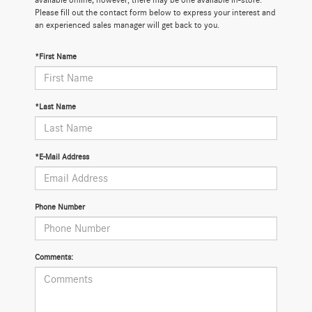
available online; however, there may be one available in-store.
Please fill out the contact form below to express your interest and
an experienced sales manager will get back to you.
*First Name
*Last Name
*E-Mail Address
Phone Number
Comments: