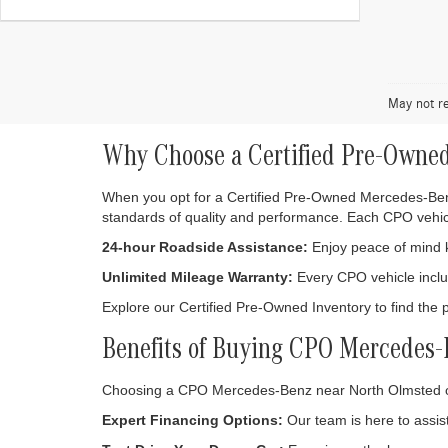
May not re
Why Choose a Certified Pre-Owne
When you opt for a Certified Pre-Owned Mercedes-Benz,
standards of quality and performance. Each CPO vehic
24-hour Roadside Assistance:
Enjoy peace of mind kn
Unlimited Mileage Warranty:
Every CPO vehicle includ
Explore our Certified Pre-Owned Inventory to find the 
Benefits of Buying CPO Mercedes
Choosing a CPO Mercedes-Benz near North Olmsted o
Expert Financing Options:
Our team is here to assist