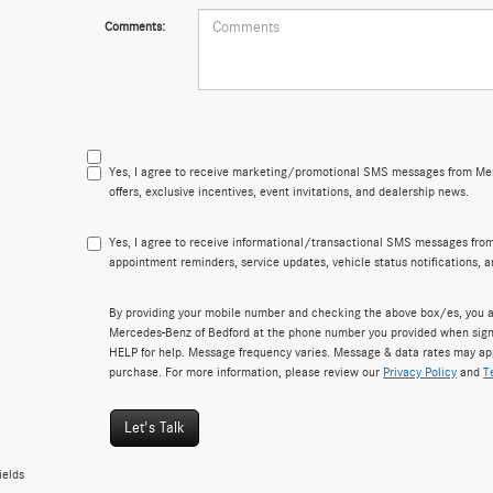
Comments:
Yes, I agree to receive marketing/promotional SMS messages from Mer
offers, exclusive incentives, event invitations, and dealership news.
Yes, I agree to receive informational/transactional SMS messages fro
appointment reminders, service updates, vehicle status notifications, 
By providing your mobile number and checking the above box/es, you a
Mercedes-Benz of Bedford at the phone number you provided when sign
HELP for help. Message frequency varies. Message & data rates may appl
purchase. For more information, please review our
Privacy Policy
and
T
Let's Talk
ields