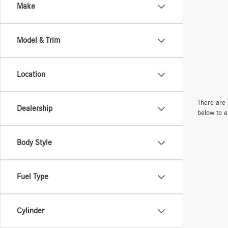
Make
Model & Trim
Location
There are 
Dealership
below to e
Body Style
Fuel Type
Cylinder