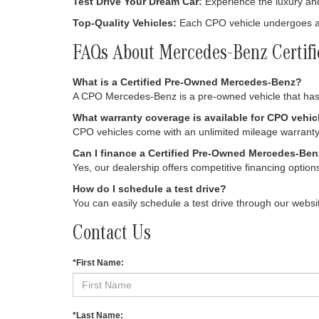
Test Drive Your Dream Car:
Experience the luxury an
Top-Quality Vehicles:
Each CPO vehicle undergoes a s
FAQs About Mercedes-Benz Certif
What is a Certified Pre-Owned Mercedes-Benz?
A CPO Mercedes-Benz is a pre-owned vehicle that has 
What warranty coverage is available for CPO vehic
CPO vehicles come with an unlimited mileage warranty 
Can I finance a Certified Pre-Owned Mercedes-Be
Yes, our dealership offers competitive financing option
How do I schedule a test drive?
You can easily schedule a test drive through our websit
Contact Us
*First Name:
*Last Name: