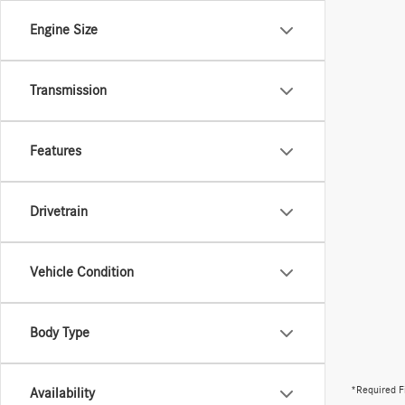
Engine Size
Transmission
Features
Drivetrain
Vehicle Condition
Body Type
*Required F
Availability