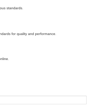
rous standards.
ndards for quality and performance.
nline.