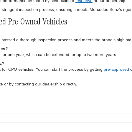
d performance firsthand by scheduling a
test drive
at our dealership.
tringent inspection process, ensuring it meets Mercedes-Benz’s rigo
ied Pre-Owned Vehicles
passed a thorough inspection process and meets the brand's high sta
les?
for one year, which can be extended for up to two more years.
nz?
s for CPO vehicles. You can start the process by getting
pre-approved
o
e or by contacting our dealership directly.