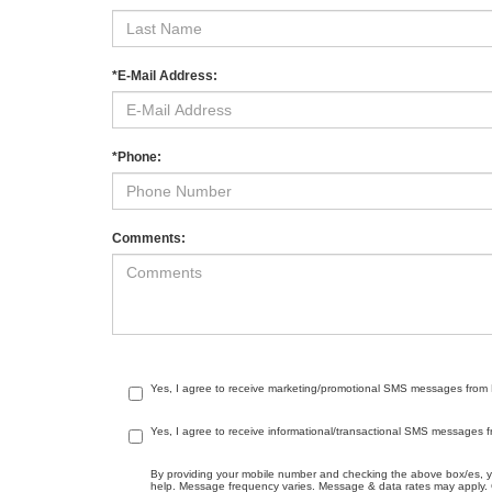
*E-Mail Address:
*Phone:
Comments:
Yes, I agree to receive marketing/promotional SMS messages from Me
Yes, I agree to receive informational/transactional SMS messages f
By providing your mobile number and checking the above box/es, 
help. Message frequency varies. Message & data rates may apply. C