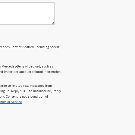
cedes-Benz of Bedford, including special
m Mercedes-Benz of Bedford, such as
and important account-related information.
gree to related text messages from
ing up. Reply STOP to unsubscribe, Reply
y. Consent is not a condition of
erms of Service
.