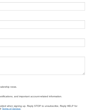
ealership news.
ifications, and important account-related information.
ovided when signing up. Reply STOP to unsubscribe, Reply HELP for
d
Terms of Service
.