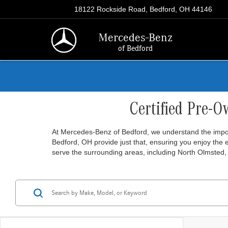
18122 Rockside Road, Bedford, OH 44146
Mercedes-Benz
of Bedford
Certified Pre-O
At Mercedes-Benz of Bedford, we understand the import
Bedford, OH provide just that, ensuring you enjoy the
serve the surrounding areas, including North Olmsted, 