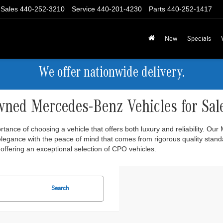
Sales
440-252-3210
Service
440-201-4230
Parts
440-252-1417
New
Specials
We offer nationwide delivery.
wned Mercedes-Benz Vehicles for Sal
ance of choosing a vehicle that offers both luxury and reliability. Ou
 elegance with the peace of mind that comes from rigorous quality stan
offering an exceptional selection of CPO vehicles.
Search