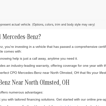
present actual vehicle. (Options, colors, trim and body style may vary)
d Mercedes-Benz?
 you're investing in a vehicle that has passed a comprehensive certifi
le comes with:
owing help is just a call away, anytime you need it.
es an industry-leading warranty, offering coverage for one year with th
perfect CPO Mercedes-Benz near North Olmsted, OH that fits your lifest
-Benz Near North Olmsted, OH
ffers numerous advantages:
 you with tailored financing solutions. Get started with our online pre-