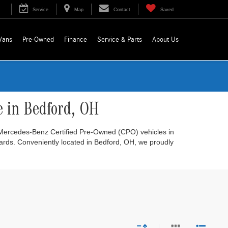
Service
Map
Contact
Saved
Vans
Pre-Owned
Finance
Service & Parts
About Us
e in Bedford, OH
r Mercedes-Benz Certified Pre-Owned (CPO) vehicles in
dards. Conveniently located in Bedford, OH, we proudly