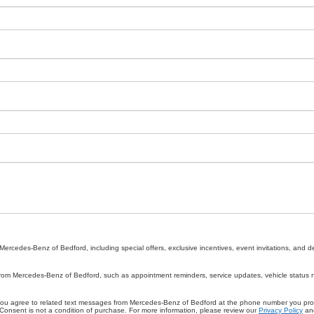
rcedes-Benz of Bedford, including special offers, exclusive incentives, event invitations, and d
rom Mercedes-Benz of Bedford, such as appointment reminders, service updates, vehicle status not
you agree to related text messages from Mercedes-Benz of Bedford at the phone number you pr
onsent is not a condition of purchase. For more information, please review our
Privacy Policy
an