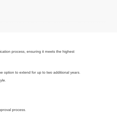
cation process, ensuring it meets the highest
e option to extend for up to two additional years.
yle.
approval process.