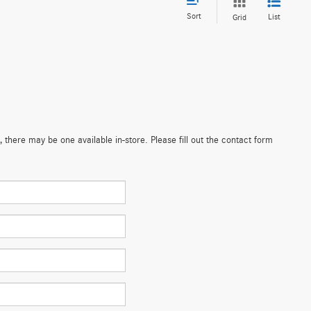
Sort
List
Grid
 there may be one available in-store. Please fill out the contact form