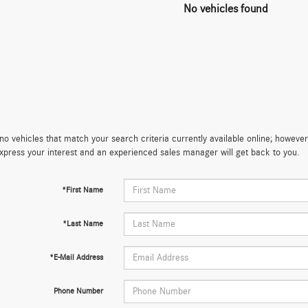
No vehicles found
no vehicles that match your search criteria currently available online; however,
xpress your interest and an experienced sales manager will get back to you.
*First Name
*Last Name
*E-Mail Address
Phone Number