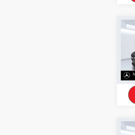
Co
2026
300 
VIN:
W1
Model:
In Sto