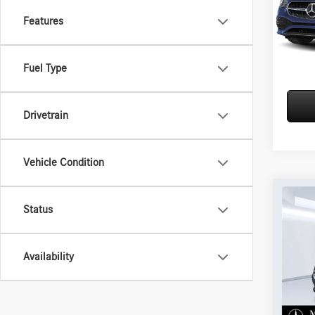
VIN:
W1
Features
In Sto
Fuel Type
Drivetrain
Vehicle Condition
Co
2026
Status
300 
VIN:
W1
Availability
In Sto