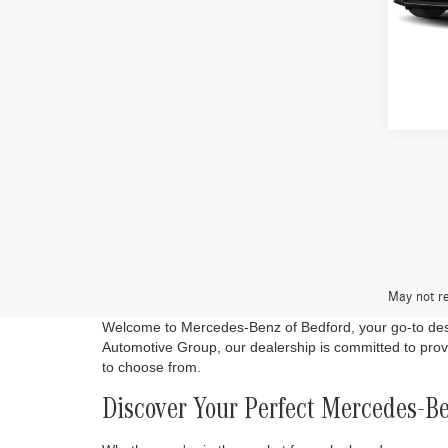
VIN:
W1
In Sto
Co
2026
300 
VIN:
W1
In Sto