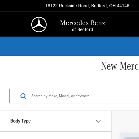
18122 Rockside Road, Bedford, OH 44146
Mercedes-Benz
of Bedford
New Merce
Body Type