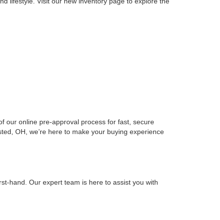
ils
Get More Details
tion
Ask Us A Question
irst
Prev
1
2
Next
Last
Show: 24
ord, OH. As part of the prestigious Ken Ganley
with exceptional service and a wide selection of models
d lifestyle. Visit our new inventory page to explore the