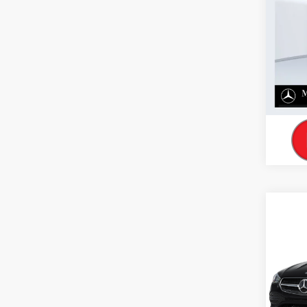
Co
2026
300 
VIN:
W1
In Sto
Co
2026
300 