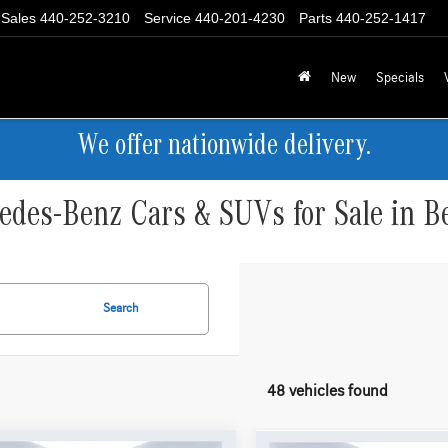
Sales
440-252-3210
Service
440-201-4230
Parts
440-252-1417
New
Specials
We offer nationwide delivery.
des-Benz Cars & SUVs for Sale in B
Search
48 vehicles found