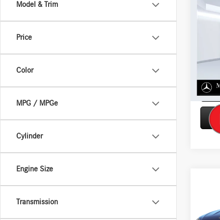
Co
Model & Trim
$3,
2026
250 
SAVIN
Price
VIN:
W1
Model:
Color
In Sto
MPG / MPGe
Cylinder
Engine Size
Co
2026
300 
Transmission