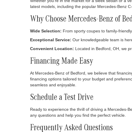
May not re
Welcome to Mercedes-Benz of Bedford, your go-to desti
Automotive Group, our dealership is committed to provi
to choose from.
Discover Your Perfect Mercedes-B
Whether you're in the market for a sleek sedan or a ver