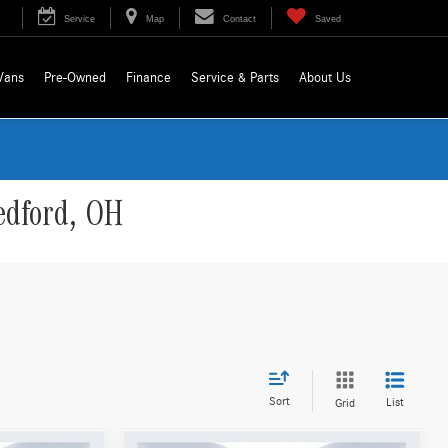
Service
Map
Contact
Saved
Vans
Pre-Owned
Finance
Service & Parts
About Us
edford, OH
Sort
List
Grid