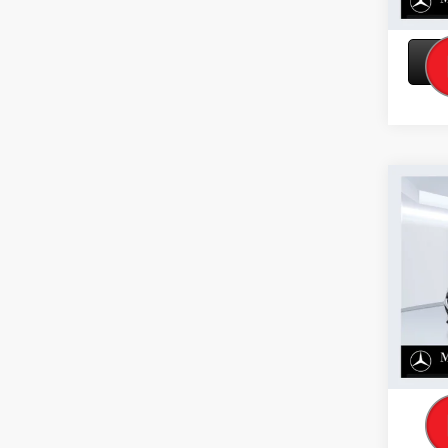
Co
2026
300 
VIN:
W1
Model:
In Sto