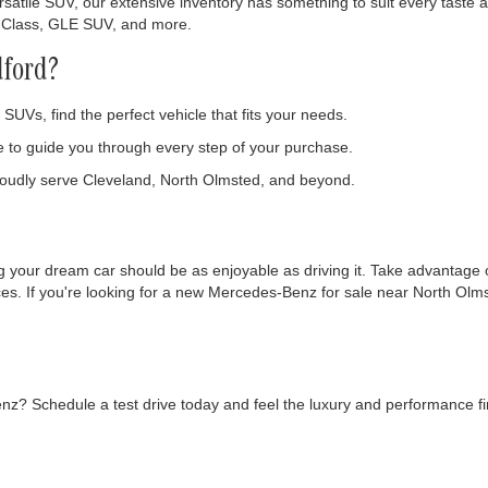
Get More Details
Get More Deta
Ask Us A Question
Ask Us A Ques
F
present actual vehicle. (Options, colors, trim and body style may vary)
nation for discovering the latest Mercedes-Benz new inventory in Bedf
ding you with an unparalleled luxury car-buying experience, complete 
enz
satile SUV, our extensive inventory has something to suit every taste an