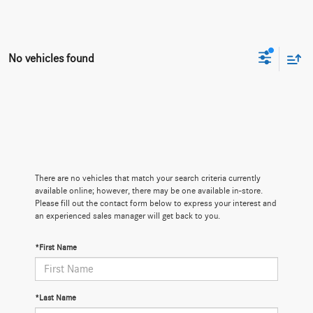
No vehicles found
There are no vehicles that match your search criteria currently
available online; however, there may be one available in-store.
Please fill out the contact form below to express your interest and
an experienced sales manager will get back to you.
*First Name
*Last Name