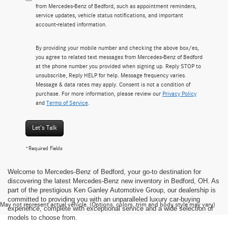
from Mercedes-Benz of Bedford, such as appointment reminders,
service updates, vehicle status notifications, and important
account-related information.
By providing your mobile number and checking the above box/es,
you agree to related text messages from Mercedes-Benz of Bedford
at the phone number you provided when signing up. Reply STOP to
unsubscribe, Reply HELP for help. Message frequency varies.
Message & data rates may apply. Consent is not a condition of
purchase. For more information, please review our
Privacy Policy
and
Terms of Service
.
Let's Talk
*Required Fields
Welcome to Mercedes-Benz of Bedford, your go-to destination for
discovering the latest Mercedes-Benz new inventory in Bedford, OH. As
part of the prestigious Ken Ganley Automotive Group, our dealership is
committed to providing you with an unparalleled luxury car-buying
May not represent actual vehicle. (Options, colors, trim and body style may vary)
experience, complete with exceptional service and a wide selection of
models to choose from.