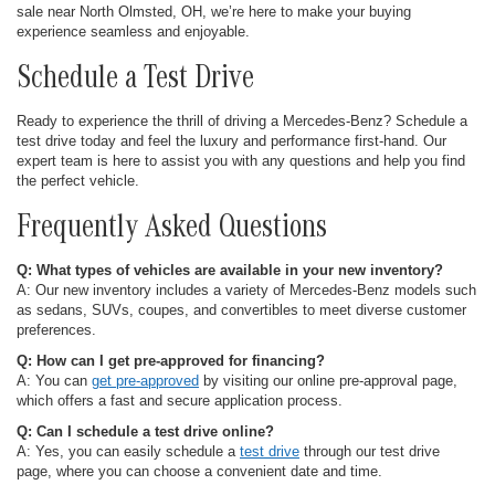
sale near North Olmsted, OH, we’re here to make your buying
experience seamless and enjoyable.
Schedule a Test Drive
Ready to experience the thrill of driving a Mercedes-Benz? Schedule a
test drive today and feel the luxury and performance first-hand. Our
expert team is here to assist you with any questions and help you find
the perfect vehicle.
Frequently Asked Questions
Q: What types of vehicles are available in your new inventory?
A: Our new inventory includes a variety of Mercedes-Benz models such
as sedans, SUVs, coupes, and convertibles to meet diverse customer
preferences.
Q: How can I get pre-approved for financing?
A: You can
get pre-approved
by visiting our online pre-approval page,
which offers a fast and secure application process.
Q: Can I schedule a test drive online?
A: Yes, you can easily schedule a
test drive
through our test drive
page, where you can choose a convenient date and time.