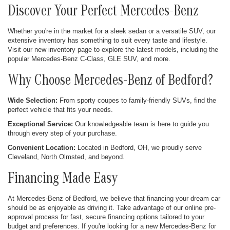
Discover Your Perfect Mercedes-Benz
Whether you're in the market for a sleek sedan or a versatile SUV, our
extensive inventory has something to suit every taste and lifestyle.
Visit our new inventory page to explore the latest models, including the
popular Mercedes-Benz C-Class, GLE SUV, and more.
Why Choose Mercedes-Benz of Bedford?
Wide Selection:
From sporty coupes to family-friendly SUVs, find the
perfect vehicle that fits your needs.
Exceptional Service:
Our knowledgeable team is here to guide you
through every step of your purchase.
Convenient Location:
Located in Bedford, OH, we proudly serve
Cleveland, North Olmsted, and beyond.
Financing Made Easy
At Mercedes-Benz of Bedford, we believe that financing your dream car
should be as enjoyable as driving it. Take advantage of our online pre-
approval process for fast, secure financing options tailored to your
budget and preferences. If you're looking for a new Mercedes-Benz for