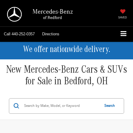
Mercedes-Benz
of Bedford
SAVED
Call
440-252-0357
Directions
We offer nationwide delivery.
New Mercedes-Benz Cars & SUVs
for Sale in Bedford, OH
Search