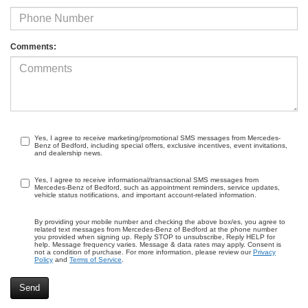
Comments:
Yes, I agree to receive marketing/promotional SMS messages from Mercedes-
Benz of Bedford, including special offers, exclusive incentives, event invitations,
and dealership news.
Yes, I agree to receive informational/transactional SMS messages from
Mercedes-Benz of Bedford, such as appointment reminders, service updates,
vehicle status notifications, and important account-related information.
By providing your mobile number and checking the above box/es, you agree to
related text messages from Mercedes-Benz of Bedford at the phone number
you provided when signing up. Reply STOP to unsubscribe, Reply HELP for
help. Message frequency varies. Message & data rates may apply. Consent is
not a condition of purchase. For more information, please review our
Privacy
Policy
and
Terms of Service
.