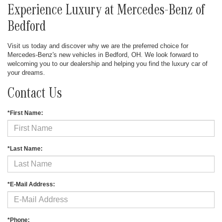
Experience Luxury at Mercedes-Benz of
Bedford
Visit us today and discover why we are the preferred choice for
Mercedes-Benz's new vehicles in Bedford, OH. We look forward to
welcoming you to our dealership and helping you find the luxury car of
your dreams.
Contact Us
*First Name:
*Last Name:
*E-Mail Address:
*Phone: