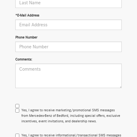
*E-Mail Address
Phone Number
Comments:
Yes, I agree to receive marketing/promotional SMS messages
from Mercedes-Benz of Bedford, including special offers, exclusive
incentives, event invitations, and dealership news.
Yes, I agree to receive informational/transactional SMS messages