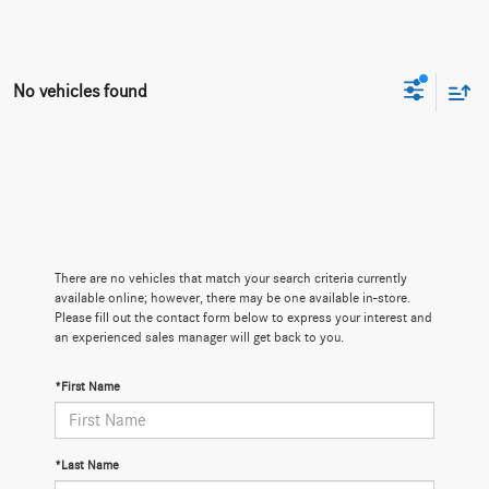
No vehicles found
There are no vehicles that match your search criteria currently
available online; however, there may be one available in-store.
Please fill out the contact form below to express your interest and
an experienced sales manager will get back to you.
*First Name
*Last Name