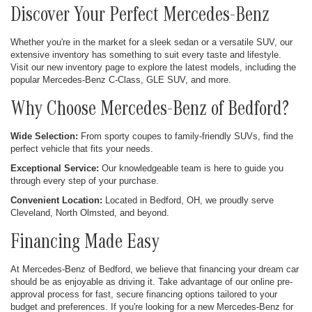
Discover Your Perfect Mercedes-Benz
Whether you're in the market for a sleek sedan or a versatile SUV, our
extensive inventory has something to suit every taste and lifestyle.
Visit our new inventory page to explore the latest models, including the
popular Mercedes-Benz C-Class, GLE SUV, and more.
Why Choose Mercedes-Benz of Bedford?
Wide Selection:
From sporty coupes to family-friendly SUVs, find the
perfect vehicle that fits your needs.
Exceptional Service:
Our knowledgeable team is here to guide you
through every step of your purchase.
Convenient Location:
Located in Bedford, OH, we proudly serve
Cleveland, North Olmsted, and beyond.
Financing Made Easy
At Mercedes-Benz of Bedford, we believe that financing your dream car
should be as enjoyable as driving it. Take advantage of our online pre-
approval process for fast, secure financing options tailored to your
budget and preferences. If you're looking for a new Mercedes-Benz for