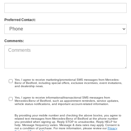
Preferred Contact:
Comments:
Yes, I agree to receive marketing/promotional SMS messages from Mercedes-
Benz of Bedford, including special offers, exclusive incentives, event invitations,
and dealership news.
Yes, I agree to receive informational/transactional SMS messages from
Mercedes-Benz of Bedford, such as appointment reminders, service updates,
vehicle status notifications, and important account-related information.
By providing your mobile number and checking the above box/es, you agree to
related text messages from Mercedes-Benz of Bedford at the phone number
you provided when signing up. Reply STOP to unsubscribe, Reply HELP for
help. Message frequency varies. Message & data rates may apply. Consent is
not a condition of purchase. For more information, please review our
Privacy