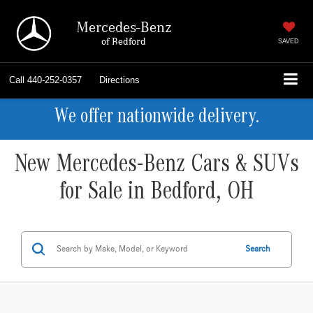
Mercedes-Benz
of Bedford
SAVED
Call
440-252-0357
Directions
We offer nationwide delivery.
New Mercedes-Benz Cars & SUVs
for Sale in Bedford, OH
Search