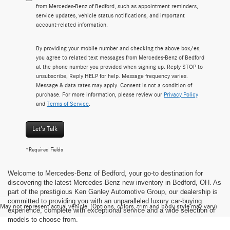
from Mercedes-Benz of Bedford, such as appointment reminders,
service updates, vehicle status notifications, and important
account-related information.
By providing your mobile number and checking the above box/es,
you agree to related text messages from Mercedes-Benz of Bedford
at the phone number you provided when signing up. Reply STOP to
unsubscribe, Reply HELP for help. Message frequency varies.
Message & data rates may apply. Consent is not a condition of
purchase. For more information, please review our
Privacy Policy
and
Terms of Service
.
Let's Talk
*Required Fields
Welcome to Mercedes-Benz of Bedford, your go-to destination for
discovering the latest Mercedes-Benz new inventory in Bedford, OH. As
part of the prestigious Ken Ganley Automotive Group, our dealership is
committed to providing you with an unparalleled luxury car-buying
May not represent actual vehicle. (Options, colors, trim and body style may vary)
experience, complete with exceptional service and a wide selection of
models to choose from.