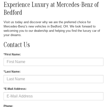
Experience Luxury at Mercedes-Benz of
Bedford
Visit us today and discover why we are the preferred choice for
Mercedes-Benz's new vehicles in Bedford, OH. We look forward to
welcoming you to our dealership and helping you find the luxury car of
your dreams.
Contact Us
*First Name:
*Last Name:
*E-Mail Address:
Phone: