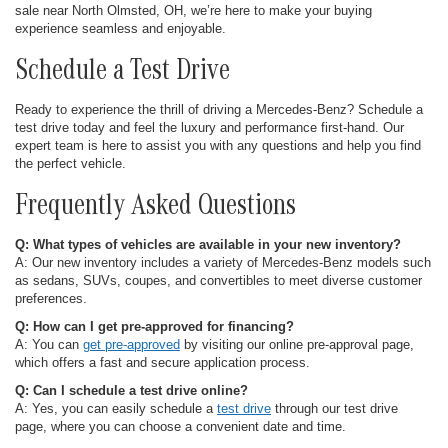
sale near North Olmsted, OH, we’re here to make your buying
experience seamless and enjoyable.
Schedule a Test Drive
Ready to experience the thrill of driving a Mercedes-Benz? Schedule a
test drive today and feel the luxury and performance first-hand. Our
expert team is here to assist you with any questions and help you find
the perfect vehicle.
Frequently Asked Questions
Q: What types of vehicles are available in your new inventory?
A: Our new inventory includes a variety of Mercedes-Benz models such
as sedans, SUVs, coupes, and convertibles to meet diverse customer
preferences.
Q: How can I get pre-approved for financing?
A: You can
get pre-approved
by visiting our online pre-approval page,
which offers a fast and secure application process.
Q: Can I schedule a test drive online?
A: Yes, you can easily schedule a
test drive
through our test drive
page, where you can choose a convenient date and time.