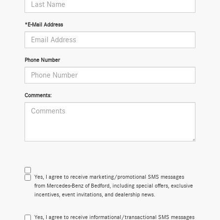
*E-Mail Address
Phone Number
Comments:
Yes, I agree to receive marketing/promotional SMS messages
from Mercedes-Benz of Bedford, including special offers, exclusive
incentives, event invitations, and dealership news.
Yes, I agree to receive informational/transactional SMS messages