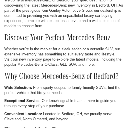
Welcome to Mercedes-Benz of Bedford, your go-to destination for
discovering the latest Mercedes-Benz new inventory in Bedford, OH. As
part of the prestigious Ken Ganley Automotive Group, our dealership is
committed to providing you with an unparalleled luxury car-buying
experience, complete with exceptional service and a wide selection of
models to choose from.
Discover Your Perfect Mercedes-Benz
Whether you're in the market for a sleek sedan or a versatile SUV, our
extensive inventory has something to suit every taste and lifestyle.
Visit our new inventory page to explore the latest models, including the
popular Mercedes-Benz C-Class, GLE SUV, and more.
Why Choose Mercedes-Benz of Bedford?
Wide Selection:
From sporty coupes to family-friendly SUVs, find the
perfect vehicle that fits your needs.
Exceptional Service:
Our knowledgeable team is here to guide you
through every step of your purchase.
Convenient Location:
Located in Bedford, OH, we proudly serve
Cleveland, North Olmsted, and beyond.