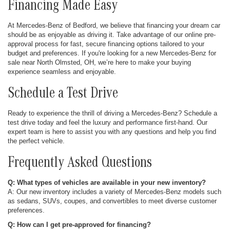
Financing Made Easy
At Mercedes-Benz of Bedford, we believe that financing your dream car
should be as enjoyable as driving it. Take advantage of our online pre-
approval process for fast, secure financing options tailored to your
budget and preferences. If you're looking for a new Mercedes-Benz for
sale near North Olmsted, OH, we’re here to make your buying
experience seamless and enjoyable.
Schedule a Test Drive
Ready to experience the thrill of driving a Mercedes-Benz? Schedule a
test drive today and feel the luxury and performance first-hand. Our
expert team is here to assist you with any questions and help you find
the perfect vehicle.
Frequently Asked Questions
Q: What types of vehicles are available in your new inventory?
A: Our new inventory includes a variety of Mercedes-Benz models such
as sedans, SUVs, coupes, and convertibles to meet diverse customer
preferences.
Q: How can I get pre-approved for financing?