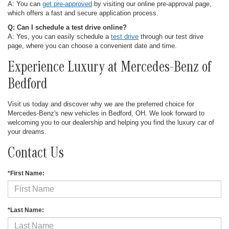
A: You can
get pre-approved
by visiting our online pre-approval page,
which offers a fast and secure application process.
Q: Can I schedule a test drive online?
A: Yes, you can easily schedule a
test drive
through our test drive
page, where you can choose a convenient date and time.
Experience Luxury at Mercedes-Benz of
Bedford
Visit us today and discover why we are the preferred choice for
Mercedes-Benz's new vehicles in Bedford, OH. We look forward to
welcoming you to our dealership and helping you find the luxury car of
your dreams.
Contact Us
*First Name:
*Last Name: