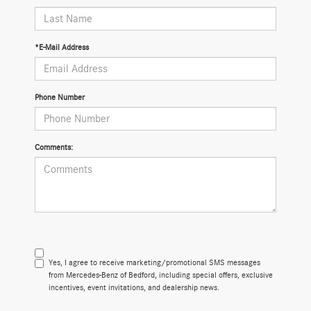
*E-Mail Address
Phone Number
Comments:
Yes, I agree to receive marketing/promotional SMS messages
from Mercedes-Benz of Bedford, including special offers, exclusive
incentives, event invitations, and dealership news.