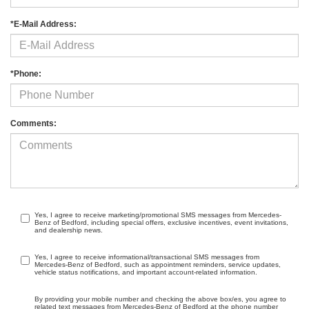
*E-Mail Address:
*Phone:
Comments:
Yes, I agree to receive marketing/promotional SMS messages from Mercedes-
Benz of Bedford, including special offers, exclusive incentives, event invitations,
and dealership news.
Yes, I agree to receive informational/transactional SMS messages from
Mercedes-Benz of Bedford, such as appointment reminders, service updates,
vehicle status notifications, and important account-related information.
By providing your mobile number and checking the above box/es, you agree to
related text messages from Mercedes-Benz of Bedford at the phone number