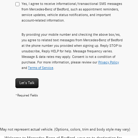
Yes, I agree to receive informational/transactional SMS messages
from Mercedes-Benz of Bedford, such as appointment reminders,
service updates, vehicle status notifications, and important
account-related information.
By providing your mobile number and checking the above box/es,
you agree to related text messages from Mercedes-Benz of Bedford
at the phone number you provided when signing up. Reply STOP to
unsubscribe, Reply HELP for help. Message frequency varies.
Message & data rates may apply. Consent is not a condition of
purchase. For more information, please review our
Privacy Policy
and
Terms of Service
.
Let's Talk
*Required Fields
May not represent actual vehicle. (Options, colors, trim and body style may vary)