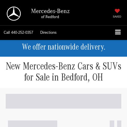
Mercedes-Benz
of Bedford
SAVED
Call
440-252-0357
Directions
We offer nationwide delivery.
New Mercedes-Benz Cars & SUVs
for Sale in Bedford, OH