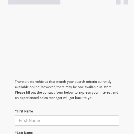
There are no vehicles that match your search criteria currently
available online; however, there may be one available in-store.
Please fill out the contact form below to express your interest and
an experienced sales manager will get back to you.
*First Name
*Last Name