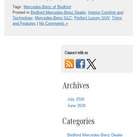
Tags:
Mercedes-Benz of Bedford
Posted in
Bedford Mercedes-Benz Dealer
,
Interior Comfort and
Technology
,
Mercedes-Benz GLC
,
Perfect Luxury SUV
,
Trims
and Features
|
No Comments »
Connect with us
Archives
July 2026
June 2026
Categories
Bedford Mercedes-Benz Dealer