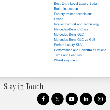
Best Entry-Level Luxury Sedan
Brake inspection
Factory-trained technicians
Hybrid
Interior Comfort and Technology
Mercedes-Benz C-Class
Mercedes-Benz GLC
Mercedes-Benz GLC vs GLE
Perfect Luxury SUV
Performance and Powertrain Options
Trims and Features
Wheel alignment
Stay in Touch