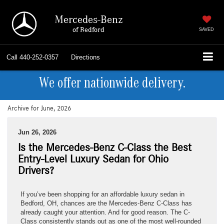
Mercedes-Benz
of Bedford
SAVED
Call
440-252-0357
Directions
We offer nationwide delivery.
Archive for June, 2026
Jun 26, 2026
Is the Mercedes-Benz C-Class the Best
Entry-Level Luxury Sedan for Ohio
Drivers?
If you’ve been shopping for an affordable luxury sedan in
Bedford, OH, chances are the Mercedes-Benz C-Class has
already caught your attention. And for good reason. The C-
Class consistently stands out as one of the most well-rounded