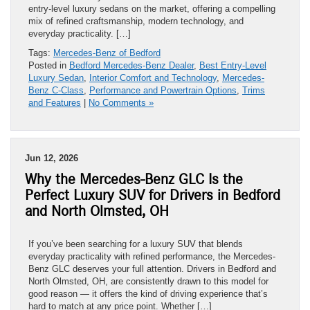
entry-level luxury sedans on the market, offering a compelling
mix of refined craftsmanship, modern technology, and
everyday practicality. […]
Tags:
Mercedes-Benz of Bedford
Posted in
Bedford Mercedes-Benz Dealer
,
Best Entry-Level
Luxury Sedan
,
Interior Comfort and Technology
,
Mercedes-
Benz C-Class
,
Performance and Powertrain Options
,
Trims
and Features
|
No Comments »
Jun 12, 2026
Why the Mercedes-Benz GLC Is the
Perfect Luxury SUV for Drivers in Bedford
and North Olmsted, OH
If you’ve been searching for a luxury SUV that blends
everyday practicality with refined performance, the Mercedes-
Benz GLC deserves your full attention. Drivers in Bedford and
North Olmsted, OH, are consistently drawn to this model for
good reason — it offers the kind of driving experience that’s
hard to match at any price point. Whether […]