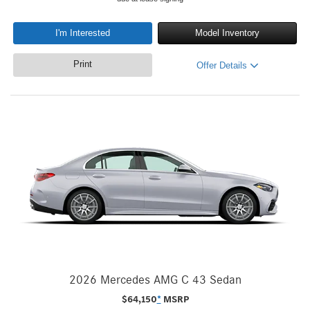
I'm Interested
Model Inventory
Print
Offer Details
2026 Mercedes AMG C 43 Sedan
$
64,150
*
MSRP