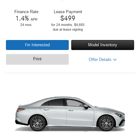
Finance Rate
Lease Payment
1.4
%
$
499
APR
24 mos.
for 24 months. $4,693
due at lease signing
I'm Interested
Model Inventory
Print
Offer Details