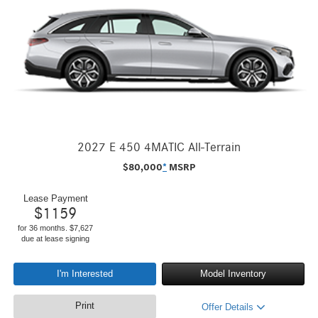
2027 E 450 4MATIC All-Terrain
$
80,000
*
MSRP
Lease Payment
$
1159
for 36 months. $7,627
due at lease signing
I'm Interested
Model Inventory
Print
Offer Details