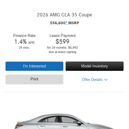
2026 AMG CLA 35 Coupe
$
56,600
*
MSRP
Finance Rate
Lease Payment
1.4
%
$
599
APR
24 mos.
for 24 months. $5,943
due at lease signing
I'm Interested
Model Inventory
Print
Offer Details