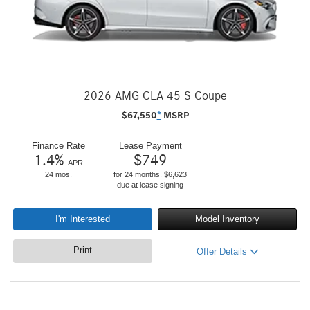
2026 AMG CLA 45 S Coupe
$
67,550
*
MSRP
Finance Rate
Lease Payment
1.4
%
$
749
APR
24 mos.
for 24 months. $6,623
due at lease signing
I'm Interested
Model Inventory
Print
Offer Details