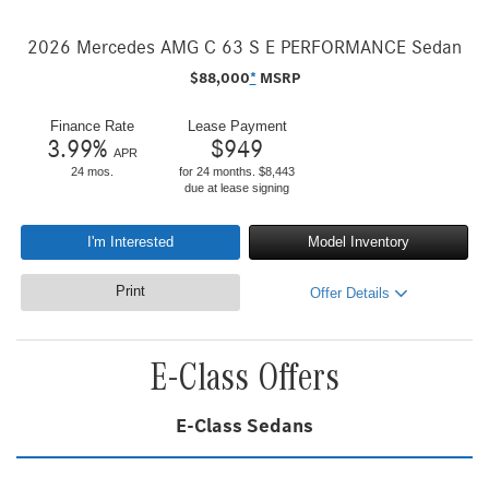
2026 Mercedes AMG C 63 S E PERFORMANCE Sedan
$
88,000
*
MSRP
Finance Rate
Lease Payment
3.99
%
$
949
APR
24 mos.
for 24 months. $8,443
due at lease signing
I'm Interested
Model Inventory
Print
Offer Details
E-Class Offers
E-Class Sedans