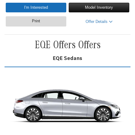
I'm Interested
Model Inventory
Print
Offer Details
EQE Offers Offers
EQE Sedans