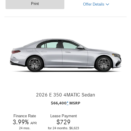
Print
Offer Details
2026 E 350 4MATIC Sedan
$
66,400
*
MSRP
Finance Rate
Lease Payment
3.99
%
$
729
APR
24 mos.
for 24 months. $6,623