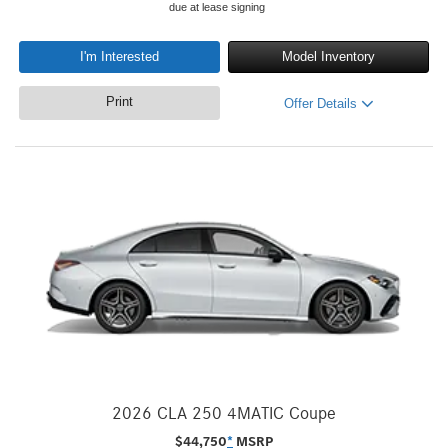
due at lease signing
I'm Interested
Model Inventory
Print
Offer Details
2026 CLA 250 4MATIC Coupe
$
44,750
*
MSRP