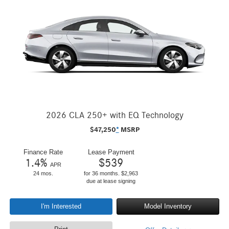
2026 CLA 250+ with EQ Technology
$
47,250
*
MSRP
Finance Rate
Lease Payment
1.4
%
$
539
APR
24 mos.
for 36 months. $2,963
due at lease signing
I'm Interested
Model Inventory