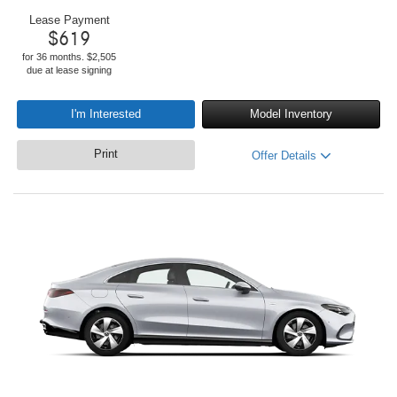
Lease Payment
$
619
for 36 months. $2,505
due at lease signing
I'm Interested
Model Inventory
Print
Offer Details