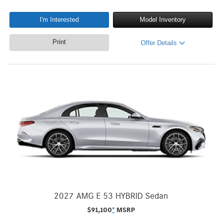
I'm Interested
Model Inventory
Print
Offer Details
2027 AMG E 53 HYBRID Sedan
$
91,100
*
MSRP