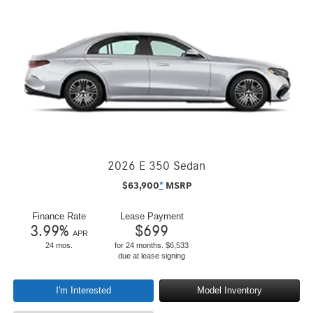
2026 E 350 Sedan
$
63,900
*
MSRP
Finance Rate
Lease Payment
3.99
%
$
699
APR
24 mos.
for 24 months. $6,533
due at lease signing
I'm Interested
Model Inventory