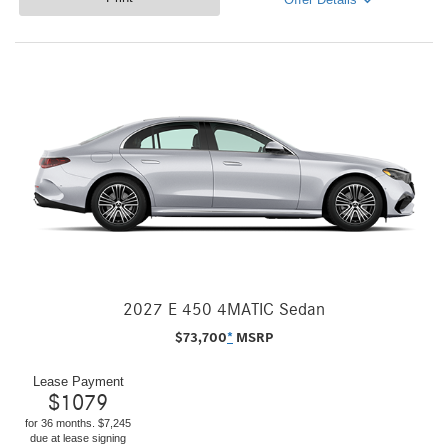
2027 E 450 4MATIC Sedan
$
73,700
*
MSRP
Lease Payment
$
1079
for 36 months. $7,245
due at lease signing