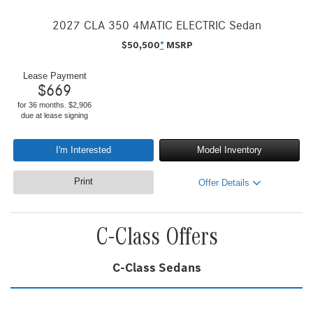
2027 CLA 350 4MATIC ELECTRIC Sedan
$
50,500
*
MSRP
Lease Payment
$
669
for 36 months. $2,906
due at lease signing
I'm Interested
Model Inventory
Print
Offer Details
C-Class Offers
C-Class Sedans