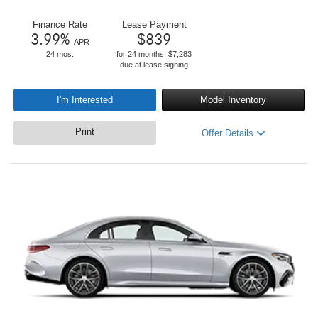
Finance Rate
Lease Payment
3.99
%
$
839
APR
24 mos.
for 24 months. $7,283
due at lease signing
I'm Interested
Model Inventory
Print
Offer Details