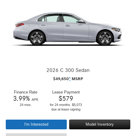
2026 C 300 Sedan
$
49,650
*
MSRP
Finance Rate
Lease Payment
3.99
%
$
579
APR
24 mos.
for 24 months. $5,073
due at lease signing
I'm Interested
Model Inventory