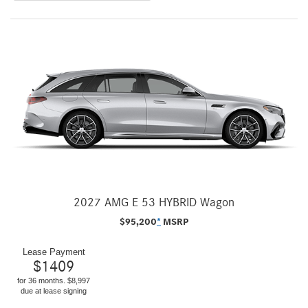
2027 AMG E 53 HYBRID Wagon
$
95,200
*
MSRP
Lease Payment
$
1409
for 36 months. $8,997
due at lease signing