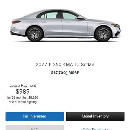
2027 E 350 4MATIC Sedan
$
67,700
*
MSRP
Lease Payment
$
989
for 36 months. $6,620
due at lease signing
I'm Interested
Model Inventory
Print
Offer Details