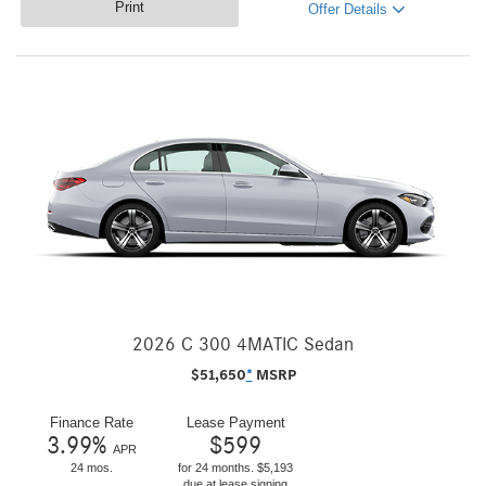
Print
Offer Details
2026 C 300 4MATIC Sedan
$
51,650
*
MSRP
Finance Rate
Lease Payment
3.99
%
$
599
APR
24 mos.
for 24 months. $5,193
due at lease signing