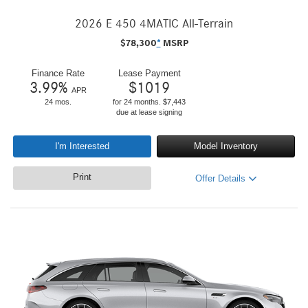
2026 E 450 4MATIC All-Terrain
$
78,300
*
MSRP
Finance Rate
Lease Payment
3.99
%
$
1019
APR
24 mos.
for 24 months. $7,443
due at lease signing
I'm Interested
Model Inventory
Print
Offer Details