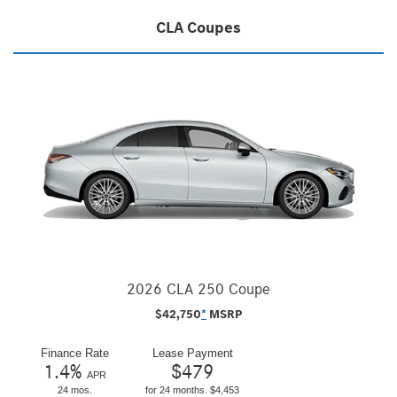
CLA Coupes
2026 CLA 250 Coupe
$
42,750
*
MSRP
Finance Rate
Lease Payment
1.4
%
$
479
APR
24 mos.
for 24 months. $4,453