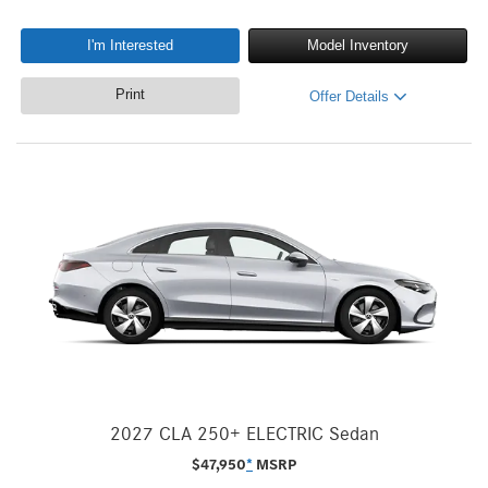
I'm Interested
Model Inventory
Print
Offer Details
2027 CLA 250+ ELECTRIC Sedan
$
47,950
*
MSRP