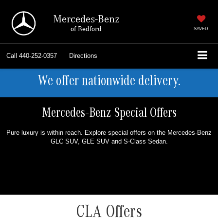
Mercedes-Benz
of Bedford
SAVED
Call
440-252-0357
Directions
We offer nationwide delivery.
Mercedes-Benz Special Offers
Pure luxury is within reach. Explore special offers on the Mercedes-Benz
GLC SUV, GLE SUV and S-Class Sedan.
CLA Offers