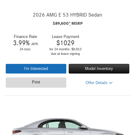
2026 AMG E 53 HYBRID Sedan
$
89,600
*
MSRP
Finance Rate
Lease Payment
3.99
%
$
1029
APR
24 mos.
for 24 months. $8,813
due at lease signing
I'm Interested
Model Inventory
Print
Offer Details