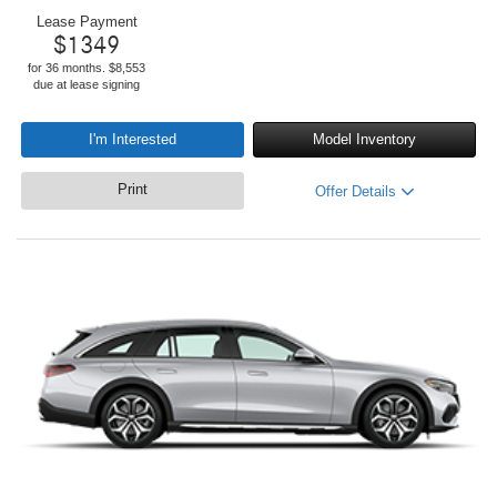
Lease Payment
$
1349
for 36 months. $8,553
due at lease signing
I'm Interested
Model Inventory
Print
Offer Details