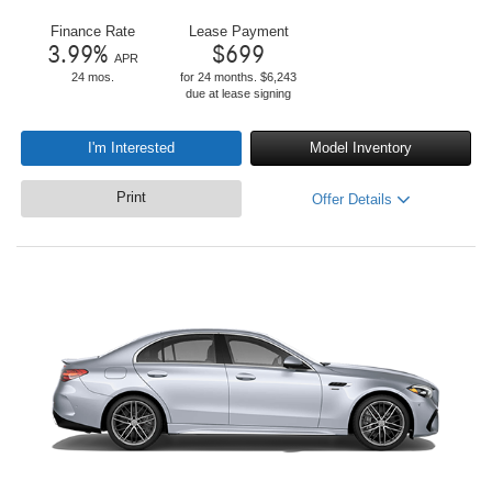
Finance Rate
Lease Payment
3.99
%
$
699
APR
24 mos.
for 24 months. $6,243
due at lease signing
I'm Interested
Model Inventory
Print
Offer Details