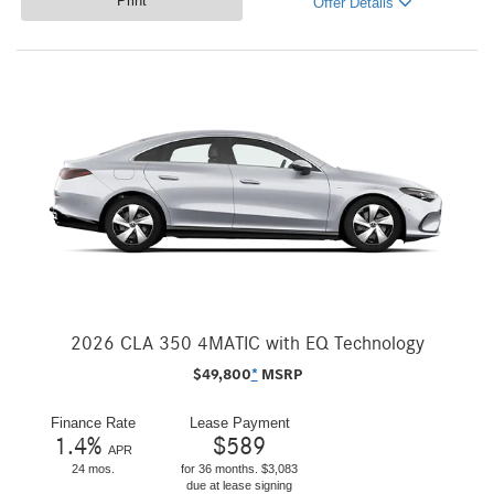
Print
Offer Details
2026 CLA 350 4MATIC with EQ Technology
$
49,800
*
MSRP
Finance Rate
Lease Payment
1.4
%
$
589
APR
24 mos.
for 36 months. $3,083
due at lease signing