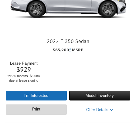
2027 E 350 Sedan
$
65,200
*
MSRP
Lease Payment
$
929
for 36 months. $6,584
due at lease signing
I'm Interested
Model Inventory
Print
Offer Details