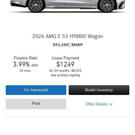
2026 AMG E 53 HYBRID Wagon
$
93,350
*
MSRP
Finance Rate
Lease Payment
3.99
%
$
1249
APR
24 mos.
for 24 months. $8,413
due at lease signing
I'm Interested
Model Inventory
Print
Offer Details