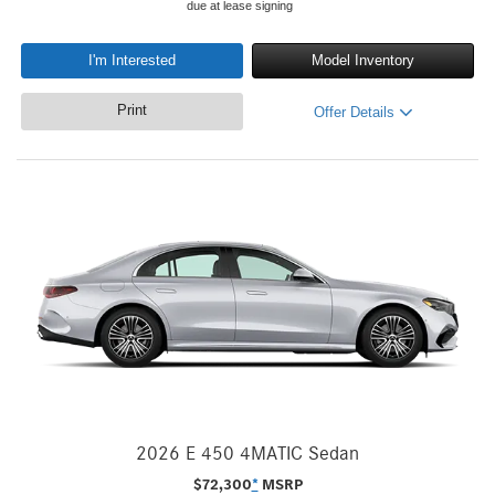
due at lease signing
I'm Interested
Model Inventory
Print
Offer Details
2026 E 450 4MATIC Sedan
$
72,300
*
MSRP