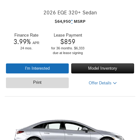
2026 EQE 320+ Sedan
$
64,950
*
MSRP
Finance Rate
Lease Payment
3.99
%
$
859
APR
24 mos.
for 36 months. $6,333
due at lease signing
I'm Interested
Model Inventory
Print
Offer Details