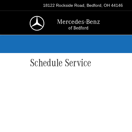
18122 Rockside Road, Bedford, OH 44146
Mercedes-Benz
of Bedford
Schedule Service