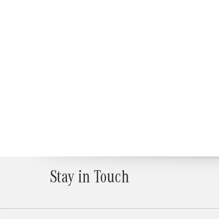
Stay in Touch