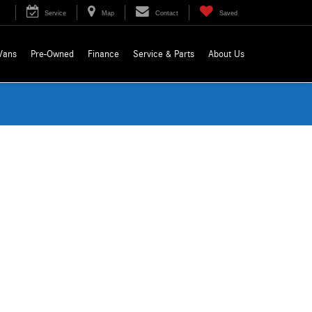
Service
Map
Contact
Saved
Vans
Pre-Owned
Finance
Service & Parts
About Us