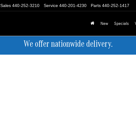
Sales
440-252-3210
Service
440-201-4230
Parts
440-252-1417
New
Specials
We offer nationwide delivery.