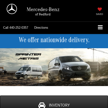
Mercedes-Benz
of Bedford
SAVED
Call
440-252-0357
Directions
We offer nationwide delivery.
INVENTORY