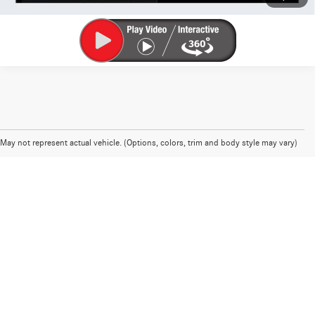
May not represent actual vehicle. (Options, colors, trim and body style may vary)