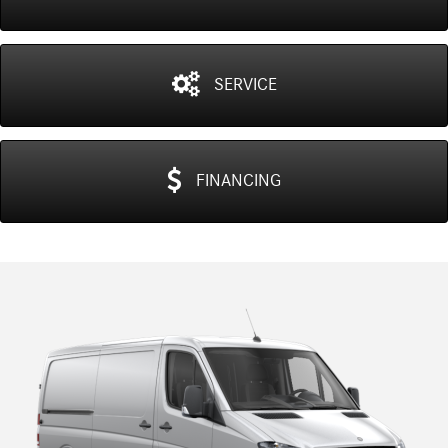
SERVICE
FINANCING
Previous
N