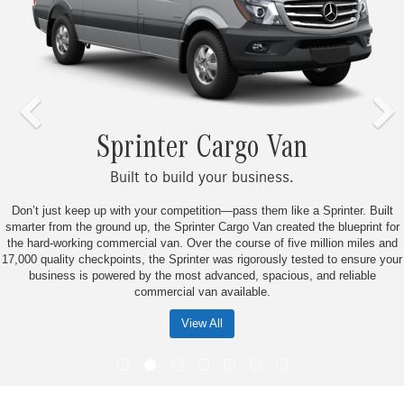
Sprinter Cargo Van
Built to build your business.
Don’t just keep up with your competition—pass them like a Sprinter. Built
smarter from the ground up, the Sprinter Cargo Van created the blueprint for
the hard-working commercial van. Over the course of five million miles and
17,000 quality checkpoints, the Sprinter was rigorously tested to ensure your
business is powered by the most advanced, spacious, and reliable
commercial van available.
View All