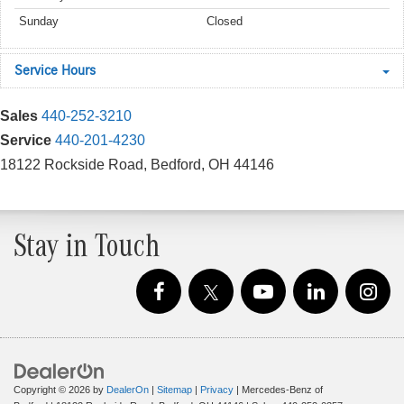
Sunday
Closed
Service Hours
Sales
440-252-3210
Service
440-201-4230
18122 Rockside Road, Bedford, OH 44146
Stay in Touch
Copyright © 2026
by
DealerOn
|
Sitemap
|
Privacy
| Mercedes-Benz of