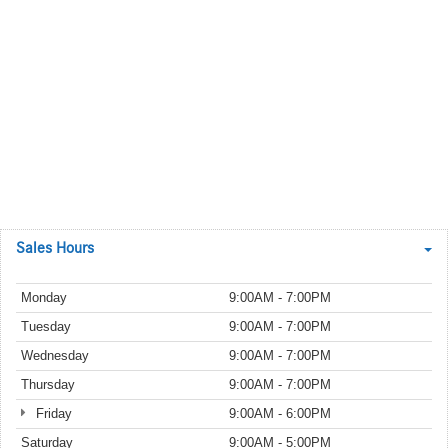
Sales Hours
Monday
9:00AM - 7:00PM
Tuesday
9:00AM - 7:00PM
Wednesday
9:00AM - 7:00PM
Thursday
9:00AM - 7:00PM
Friday
9:00AM - 6:00PM
Saturday
9:00AM - 5:00PM