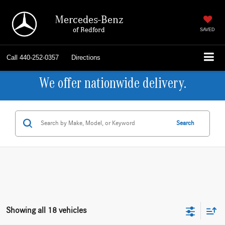
Mercedes-Benz
of Bedford
SAVED
Call
440-252-0357
Directions
We offer nationwide delivery.
Search
Showing all 18 vehicles