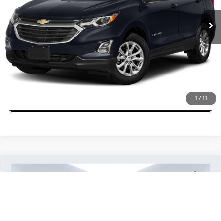
Click To Call
Check Availability
Get More Details
1
/
11
Ask Us A Question
Compare Vehicle
$16,839
2021
Ford EcoSport
SES
BEST PRICE:
Price Drop
VIN:
MAJ6S3JL6MC397822
Stock:
10071T
Model:
S3J
More
56,147 mi
Ext.
Int.