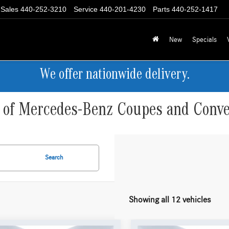
Sales
440-252-3210
Service
440-201-4230
Parts
440-252-1417
New
Specials
We offer nationwide delivery.
e of Mercedes-Benz Coupes and Conver
Search
Showing all 12 vehicles