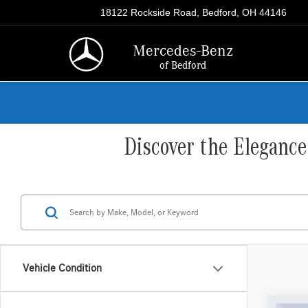
18122 Rockside Road, Bedford, OH 44146
Mercedes-Benz
of Bedford
Discover the Eleganc
Vehicle Condition