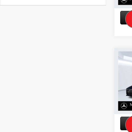
Co
2026
Base
VIN:
W1
Model:
In Sto