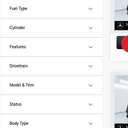
Model:
Fuel Type
In Sto
Cylinder
Features
Drivetrain
Co
2026
Model & Trim
450 
VIN:
4J
Status
Model:
In Sto
Body Type