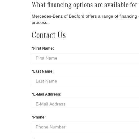
What financing options are available fo
Mercedes-Benz of Bedford offers a range of financing o
process.
Contact Us
*First Name:
*Last Name:
*E-Mail Address:
*Phone: