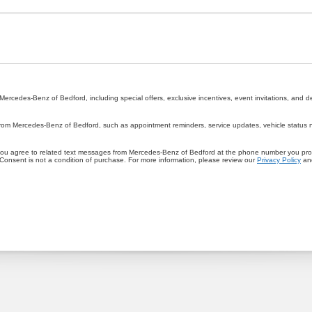
rcedes-Benz of Bedford, including special offers, exclusive incentives, event invitations, and d
rom Mercedes-Benz of Bedford, such as appointment reminders, service updates, vehicle status not
you agree to related text messages from Mercedes-Benz of Bedford at the phone number you pr
onsent is not a condition of purchase. For more information, please review our
Privacy Policy
an