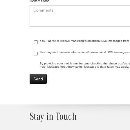
Comments:
Yes, I agree to receive marketing/promotional SMS messages from Me
Yes, I agree to receive informational/transactional SMS messages f
By providing your mobile number and checking the above box/es, 
help. Message frequency varies. Message & data rates may apply. C
Stay in Touch