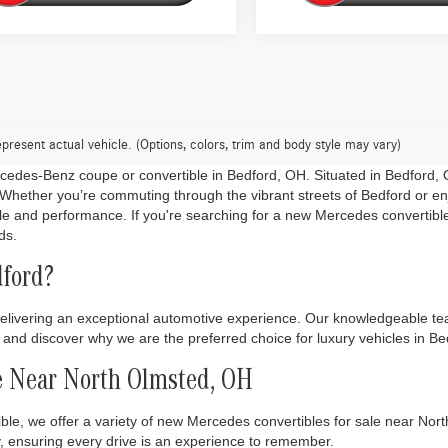
present actual vehicle. (Options, colors, trim and body style may vary)
ercedes-Benz coupe or convertible in Bedford, OH. Situated in Bedford, O
er. Whether you’re commuting through the vibrant streets of Bedford or 
le and performance. If you're searching for a new Mercedes convertib
ds.
ford?
livering an exceptional automotive experience. Our knowledgeable team
ry and discover why we are the preferred choice for luxury vehicles in 
e Near North Olmsted, OH
ble, we offer a variety of new Mercedes convertibles for sale near No
, ensuring every drive is an experience to remember.