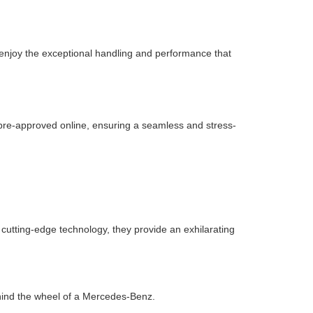
 enjoy the exceptional handling and performance that
g pre-approved online, ensuring a seamless and stress-
cutting-edge technology, they provide an exhilarating
hind the wheel of a Mercedes-Benz.