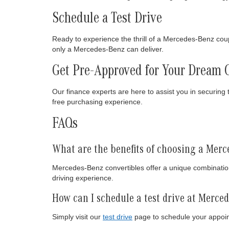
Schedule a Test Drive
Ready to experience the thrill of a Mercedes-Benz cou
only a Mercedes-Benz can deliver.
Get Pre-Approved for Your Dream 
Our finance experts are here to assist you in securing 
free purchasing experience.
FAQs
What are the benefits of choosing a Merc
Mercedes-Benz convertibles offer a unique combination
driving experience.
How can I schedule a test drive at Merce
Simply visit our
test drive
page to schedule your appoin