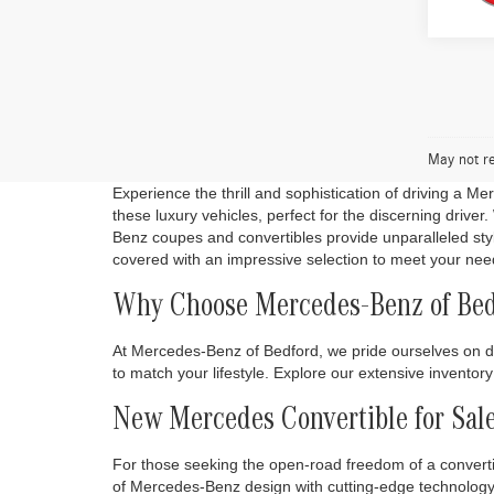
May not re
Experience the thrill and sophistication of driving a M
these luxury vehicles, perfect for the discerning driv
Benz coupes and convertibles provide unparalleled sty
covered with an impressive selection to meet your nee
Why Choose Mercedes-Benz of Bed
At Mercedes-Benz of Bedford, we pride ourselves on de
to match your lifestyle. Explore our extensive invento
New Mercedes Convertible for Sal
For those seeking the open-road freedom of a converti
of Mercedes-Benz design with cutting-edge technology