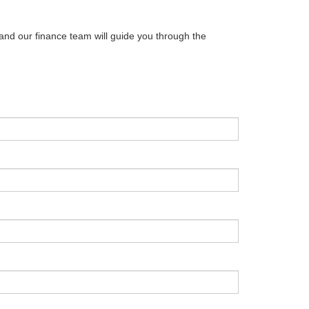
 and our finance team will guide you through the