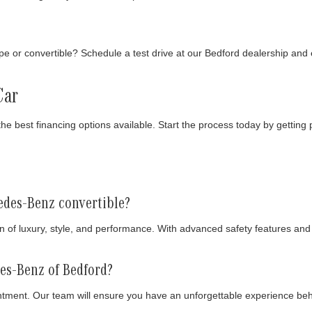
pe or convertible? Schedule a test drive at our Bedford dealership and
Car
the best financing options available. Start the process today by gettin
edes-Benz convertible?
 of luxury, style, and performance. With advanced safety features and 
des-Benz of Bedford?
tment. Our team will ensure you have an unforgettable experience be