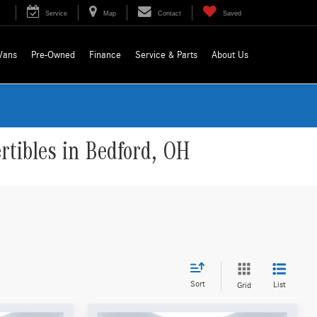
Service
Map
Contact
Saved
Vans
Pre-Owned
Finance
Service & Parts
About Us
tibles in Bedford, OH
Sort
List
Grid