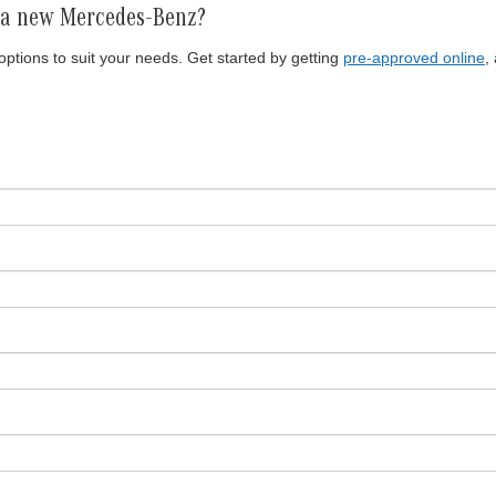
r a new Mercedes-Benz?
ptions to suit your needs. Get started by getting
pre-approved online
,