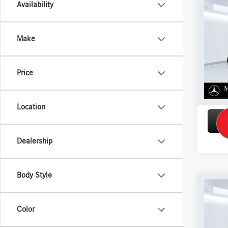
Co
Availability
2026
300 
Make
VIN:
W1
Model:
Price
In Sto
Location
Dealership
Body Style
Co
2026
450 
Color
VIN:
4J