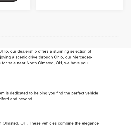
Hio, our dealership offers a stunning selection of
enjoying a scenic drive through Ohio, our Mercedes-
le for sale near North Olmsted, OH, we have you
 is dedicated to helping you find the perfect vehicle
Bedford and beyond.
rth Olmsted, OH. These vehicles combine the elegance