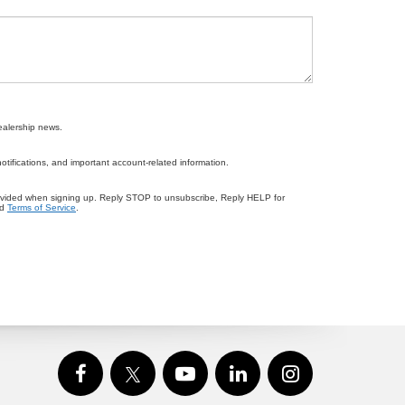
ealership news.
ifications, and important account-related information.
ovided when signing up. Reply STOP to unsubscribe, Reply HELP for
d
Terms of Service
.