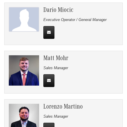
Dario Miocic
Executive Operator / General Manager
Matt Mohr
Sales Manager
Lorenzo Martino
Sales Manager