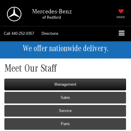
Mercedes-Benz
of Bedford
SAVED
Call
440-252-0357
Directions
We offer nationwide delivery.
Meet Our Staff
Management
Sales
Service
Parts