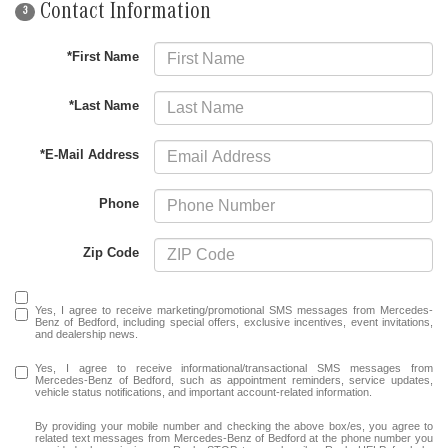
Contact Information
3
*First Name
*Last Name
*E-Mail Address
Phone
Zip Code
Yes, I agree to receive marketing/promotional SMS messages from Mercedes-
Benz of Bedford, including special offers, exclusive incentives, event invitations,
and dealership news.
Yes, I agree to receive informational/transactional SMS messages from
Mercedes-Benz of Bedford, such as appointment reminders, service updates,
vehicle status notifications, and important account-related information.
By providing your mobile number and checking the above box/es, you agree to
related text messages from Mercedes-Benz of Bedford at the phone number you