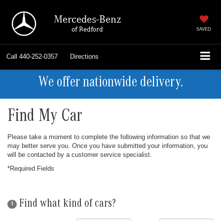
Mercedes-Benz
of Bedford
SAVED
Call
440-252-0357
Directions
We offer nationwide delivery.
Find My Car
Please take a moment to complete the following information so that we
may better serve you. Once you have submitted your information, you
will be contacted by a customer service specialist.
*Required Fields
Find what kind of cars?
1