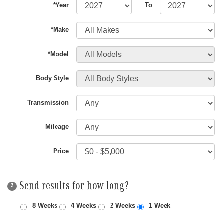
*Year
To
*Make
*Model
Body Style
Transmission
Mileage
Price
Send results for how long?
2
8 Weeks
4 Weeks
2 Weeks
1 Week