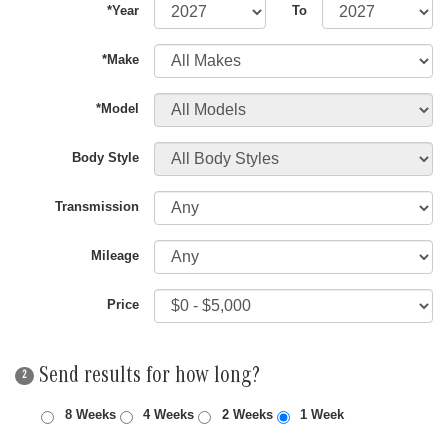
*Year
To
*Make
*Model
Body Style
Transmission
Mileage
Price
Send results for how long?
2
8 Weeks
4 Weeks
2 Weeks
1 Week