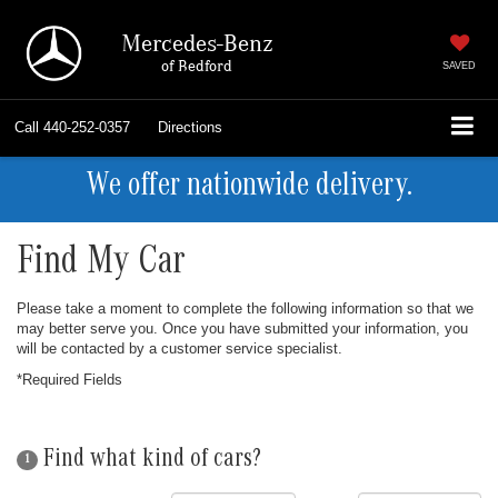
Mercedes-Benz
of Bedford
SAVED
Call
440-252-0357
Directions
We offer nationwide delivery.
Find My Car
Please take a moment to complete the following information so that we
may better serve you. Once you have submitted your information, you
will be contacted by a customer service specialist.
*Required Fields
Find what kind of cars?
1