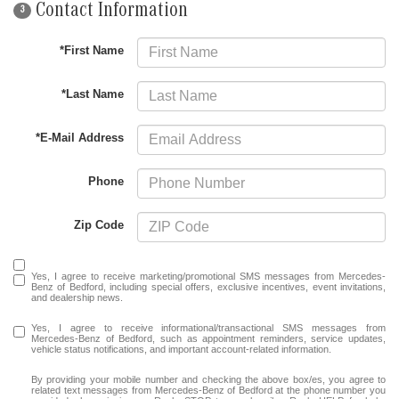
Contact Information
3
*First Name
*Last Name
*E-Mail Address
Phone
Zip Code
Yes, I agree to receive marketing/promotional SMS messages from Mercedes-
Benz of Bedford, including special offers, exclusive incentives, event invitations,
and dealership news.
Yes, I agree to receive informational/transactional SMS messages from
Mercedes-Benz of Bedford, such as appointment reminders, service updates,
vehicle status notifications, and important account-related information.
By providing your mobile number and checking the above box/es, you agree to
related text messages from Mercedes-Benz of Bedford at the phone number you