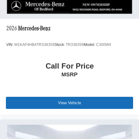
2026
Mercedes-Benz
VIN:
W1KAF4HB4TR338359
Stock:
TR338359
Model:
C300W4
Call For Price
MSRP
View Vehicle