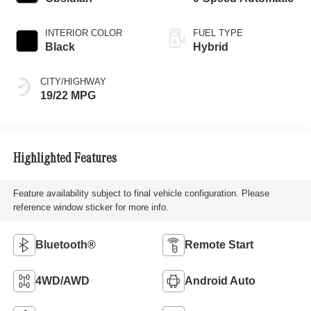
INTERIOR COLOR
FUEL TYPE
Black
Hybrid
CITY/HIGHWAY
19/22 MPG
Highlighted Features
Feature availability subject to final vehicle configuration. Please
reference window sticker for more info.
Bluetooth®
Remote Start
4WD/AWD
Android Auto