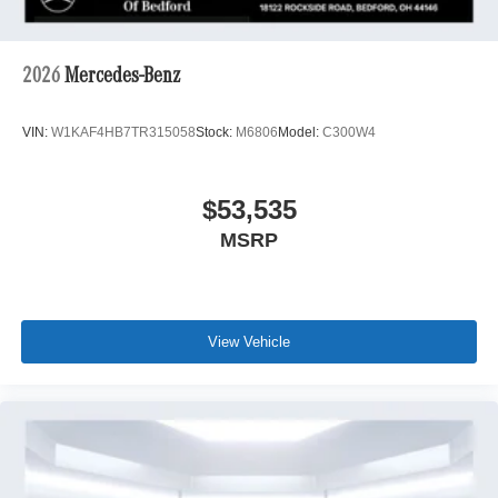
2026
Mercedes-Benz
VIN:
W1KAF4HB7TR315058
Stock:
M6806
Model:
C300W4
$53,535
MSRP
View Vehicle