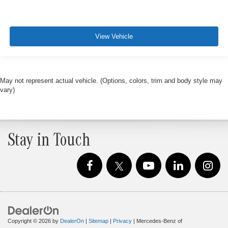
View Vehicle
May not represent actual vehicle. (Options, colors, trim and body style may
vary)
Stay in Touch
Copyright © 2026
by
DealerOn
|
Sitemap
|
Privacy
| Mercedes-Benz of