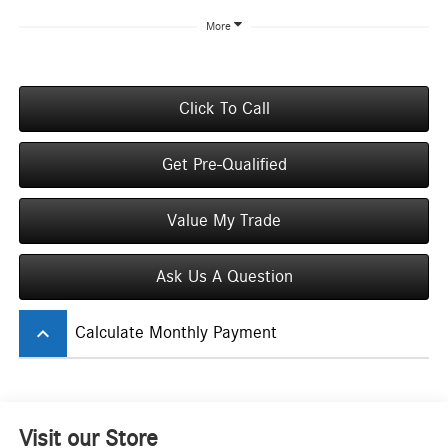
More
Click To Call
Get Pre-Qualified
Value My Trade
Ask Us A Question
keyboard_arrow_up
Calculate Monthly Payment
Visit our Store