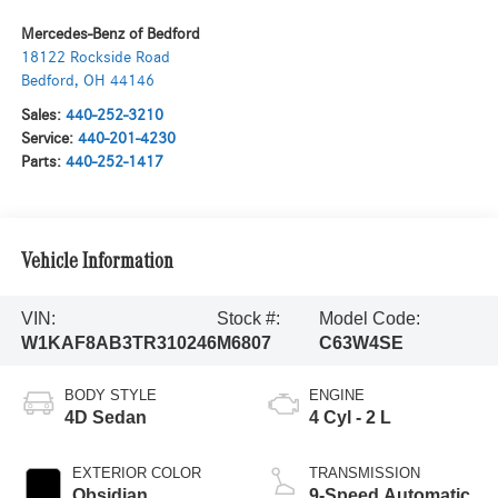
Mercedes-Benz of Bedford
18122 Rockside Road
Bedford
,
OH
44146
Sales:
440-252-3210
Service:
440-201-4230
Parts:
440-252-1417
Vehicle Information
VIN:
Stock #:
Model Code:
W1KAF8AB3TR310246
M6807
C63W4SE
BODY STYLE
ENGINE
4D Sedan
4 Cyl - 2 L
EXTERIOR COLOR
TRANSMISSION
Obsidian
9-Speed Automatic