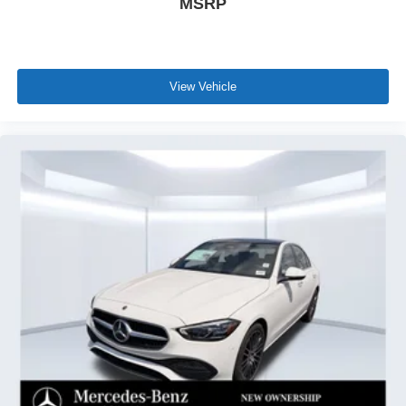
MSRP
View Vehicle