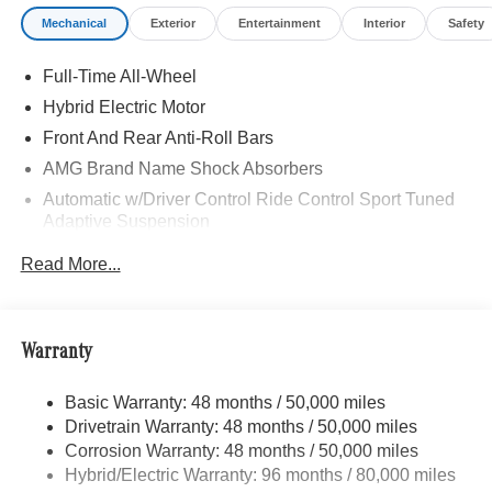
Mechanical
Exterior
Entertainment
Interior
Safety
Full-Time All-Wheel
Hybrid Electric Motor
Front And Rear Anti-Roll Bars
AMG Brand Name Shock Absorbers
Automatic w/Driver Control Ride Control Sport Tuned
Adaptive Suspension
Electric Power-Assist Speed-Sensing Steering
Read More...
17.4 Gal. Fuel Tank
Dual Stainless Steel Exhaust w/Chrome Tailpipe
Finisher
Warranty
Double Wishbone Front Suspension w/Coil Springs
Double Wishbone Rear Suspension w/Coil Springs
Basic Warranty: 48 months / 50,000 miles
Drivetrain Warranty: 48 months / 50,000 miles
Regenerative 4-Wheel Disc Brakes w/4-Wheel ABS,
Front And Rear Vented Discs, Brake Assist, Hill Hold
Corrosion Warranty: 48 months / 50,000 miles
Control and Electric Parking Brake
Hybrid/Electric Warranty: 96 months / 80,000 miles