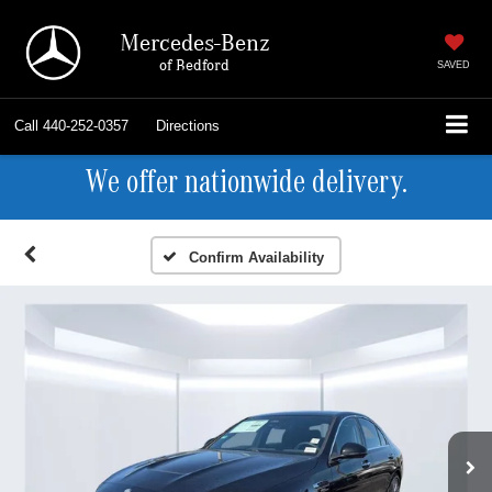
Mercedes-Benz
of Bedford
SAVED
Call
440-252-0357
Directions
We offer nationwide delivery.
Confirm Availability