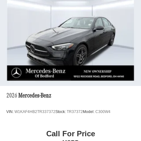
2026
Mercedes-Benz
VIN:
W1KAF4HB2TR337372
Stock:
TR37372
Model:
C300W4
Call For Price