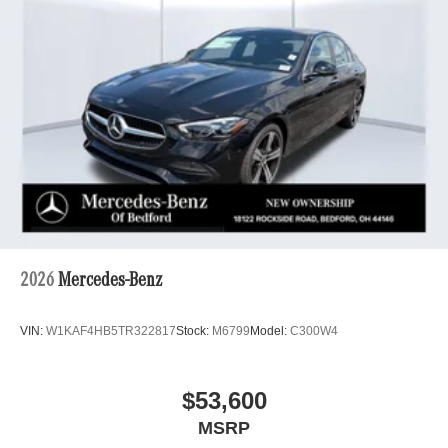
2026
Mercedes-Benz
VIN:
W1KAF4HB5TR322817
Stock:
M6799
Model:
C300W4
$53,600
MSRP