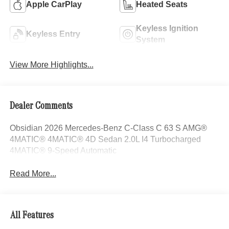
Apple CarPlay
Heated Seats
Keyless Ignition
Keyless Entry
System
View More Highlights...
Dealer Comments
Obsidian 2026 Mercedes-Benz C-Class C 63 S AMG®
4MATIC® 4MATIC® 4D Sedan 2.0L I4 Turbocharged
4MATIC® 9-Speed Automatic
Read More...
All Features