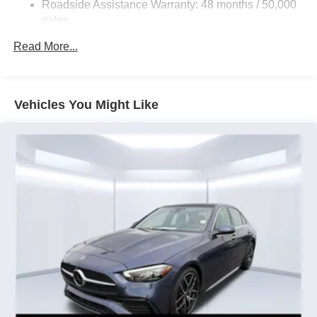
Roadside Assistance Warranty: 48 months / 50,000
Electro-Mechanical Limited Slip Differential
miles
Lithium Ion (li-Ion) Traction Battery w/3.7 kW Onboard
Charger and 6.1 kWh Capacity
Read More...
Vehicles You Might Like