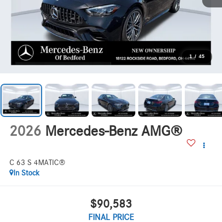
1
/
45
2026
Mercedes-Benz AMG®
C 63 S 4MATIC®
In Stock
$90,583
FINAL PRICE