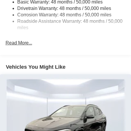
Tailpipe Finisher
Basic Warranty: 48 months / 50,000 miles
Drivetrain Warranty: 48 months / 50,000 miles
Permanent Locking Hubs
Corrosion Warranty: 48 months / 50,000 miles
Strut Front Suspension w/Coil Springs
Roadside Assistance Warranty: 48 months / 50,000
Multi-Link Rear Suspension w/Coil Springs
miles
4-Wheel Disc Brakes w/4-Wheel ABS, Front And Rear
Vented Discs, Brake Assist, Hill Hold Control and
Read More...
Electric Parking Brake
Brake Actuated Limited Slip Differential
Lithium Ion (li-Ion) Traction Battery
Vehicles You Might Like