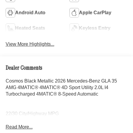
Android Auto
Apple CarPlay
Heated Seats
Keyless Entry
View More Highlights...
Dealer Comments
Cosmos Black Metallic 2026 Mercedes-Benz GLA 35
AMG 4MATIC® 4MATIC® 4D Sport Utility 2.0L I4
Turbocharged 4MATIC® 8-Speed Automatic
22/30 City/Highway MPG
Read More...