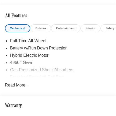
All Features
Mechanical
Exterior
Entertainment
Interior
Safety
Full-Time All-Wheel
Battery w/Run Down Protection
Hybrid Electric Motor
4960# Gvwr
Gas-Pressurized Shock Absorbers
Front And Rear Anti-Roll Bars
Automatic w/Driver Control Ride Control Sport Tuned
Read More...
Adaptive Suspension
Electric Power-Assist Speed-Sensing Steering
13.5 Gal. Fuel Tank
Warranty
Quasi-Dual Stainless Steel Exhaust w/Chrome