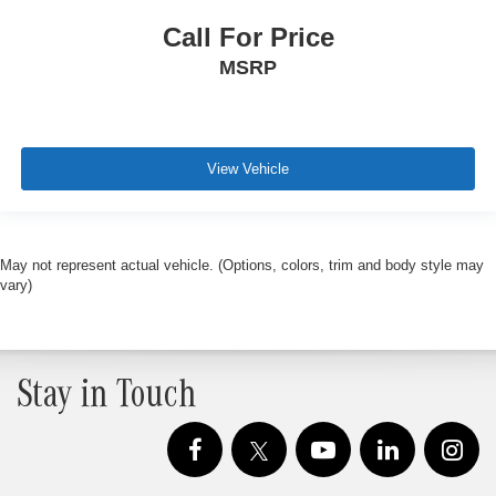
Call For Price
MSRP
View Vehicle
May not represent actual vehicle. (Options, colors, trim and body style may
vary)
Stay in Touch