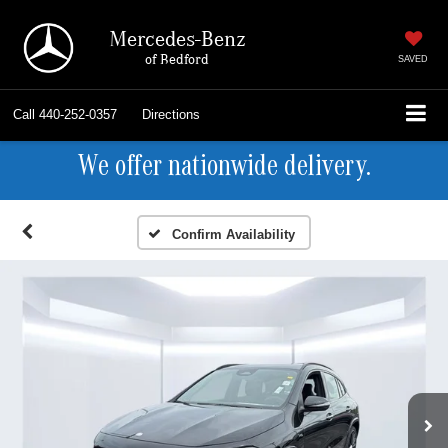
Mercedes-Benz
of Bedford
SAVED
Call
440-252-0357
Directions
We offer nationwide delivery.
Confirm Availability