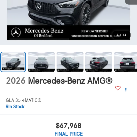
1
/
41
2026
Mercedes-Benz AMG®
GLA 35 4MATIC®
In Stock
$67,968
FINAL PRICE