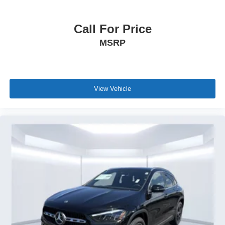
Call For Price
MSRP
View Vehicle