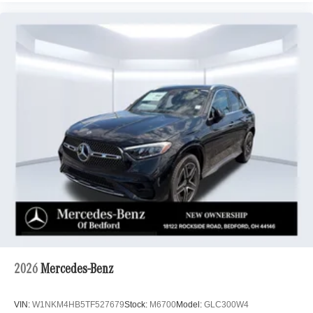
2026
Mercedes-Benz
VIN:
W1NKM4HB5TF527679
Stock:
M6700
Model:
GLC300W4