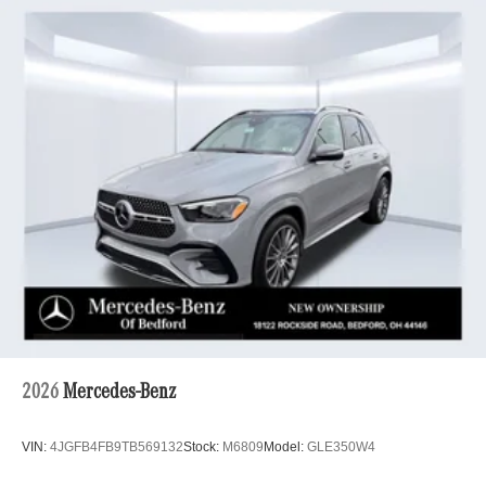
2026
Mercedes-Benz
VIN:
4JGFB4FB9TB569132
Stock:
M6809
Model:
GLE350W4