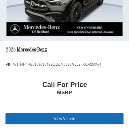
2026
Mercedes-Benz
VIN:
W1N4N4HB0TJ863548
Stock:
M6683
Model:
GLA250W4
Call For Price
MSRP
View Vehicle