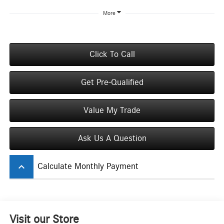
More
Click To Call
Get Pre-Qualified
Value My Trade
Ask Us A Question
keyboard_arrow_up
Calculate Monthly Payment
Visit our Store