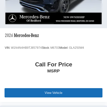
2026
Mercedes-Benz
VIN:
W1N4N4HB9TJ857974
Stock:
M6703
Model:
GLA250W4
Call For Price
MSRP
View Vehicle