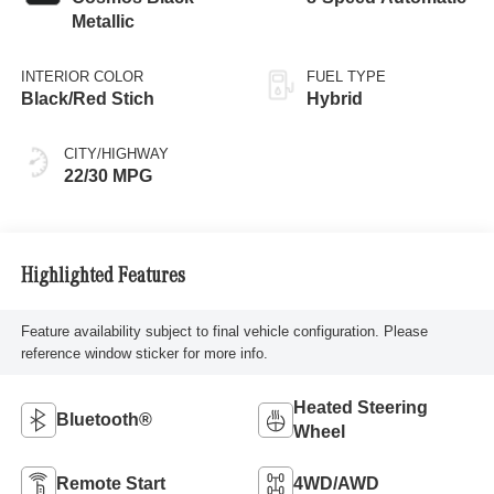
Metallic
INTERIOR COLOR
FUEL TYPE
Black/Red Stich
Hybrid
CITY/HIGHWAY
22/30 MPG
Highlighted Features
Feature availability subject to final vehicle configuration. Please
reference window sticker for more info.
Heated Steering
Bluetooth®
Wheel
Remote Start
4WD/AWD