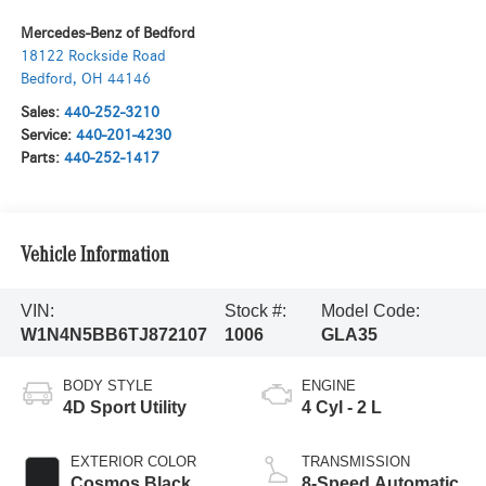
Mercedes-Benz of Bedford
18122 Rockside Road
Bedford
,
OH
44146
Sales:
440-252-3210
Service:
440-201-4230
Parts:
440-252-1417
Vehicle Information
VIN:
Stock #:
Model Code:
W1N4N5BB6TJ872107
1006
GLA35
BODY STYLE
ENGINE
4D Sport Utility
4 Cyl - 2 L
EXTERIOR COLOR
TRANSMISSION
Cosmos Black
8-Speed Automatic