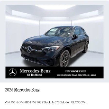
2026
Mercedes-Benz
VIN:
W1NKM4HB5TF527679
Stock:
M6700
Model:
GLC300W4