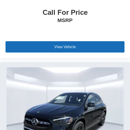
Call For Price
MSRP
View Vehicle