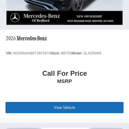
2026
Mercedes-Benz
VIN:
W1N4N4HB9TJ857974
Stock:
M6703
Model:
GLA250W4
Call For Price
MSRP
View Vehicle