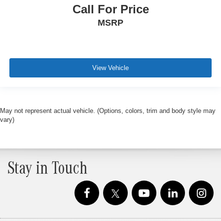
Call For Price
MSRP
View Vehicle
May not represent actual vehicle. (Options, colors, trim and body style may
vary)
Stay in Touch