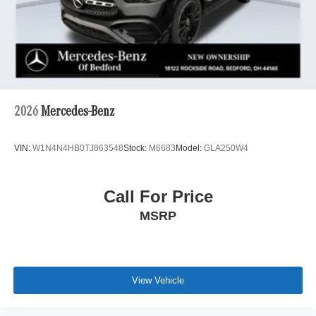
2026
Mercedes-Benz
VIN:
W1N4N4HB0TJ863548
Stock:
M6683
Model:
GLA250W4
Call For Price
MSRP
View Vehicle