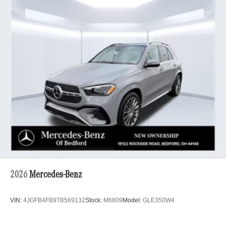
2026
Mercedes-Benz
VIN:
4JGFB4FB9TB569132
Stock:
M6809
Model:
GLE350W4