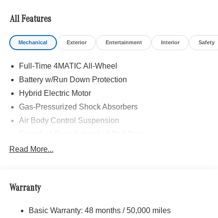
All Features
Mechanical
Exterior
Entertainment
Interior
Safety
Full-Time 4MATIC All-Wheel
Battery w/Run Down Protection
Hybrid Electric Motor
Gas-Pressurized Shock Absorbers
Air Body Control Suspension
Front And Rear Active Anti-Roll Bars
Automatic w/Driver Control Height Adjustable
Read More...
Automatic w/Driver Control Ride Control Sport Tuned
Adaptive Suspension
Electric Power-Assist Speed-Sensing Steering
Warranty
Quasi-Dual Stainless Steel Exhaust
16.4 Gal. Fuel Tank
Basic Warranty: 48 months / 50,000 miles