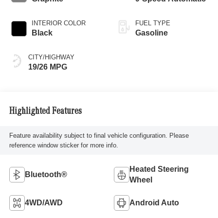
INTERIOR COLOR
FUEL TYPE
Black
Gasoline
CITY/HIGHWAY
19/26 MPG
Highlighted Features
Feature availability subject to final vehicle configuration. Please
reference window sticker for more info.
Heated Steering
Bluetooth®
Wheel
4WD/AWD
Android Auto