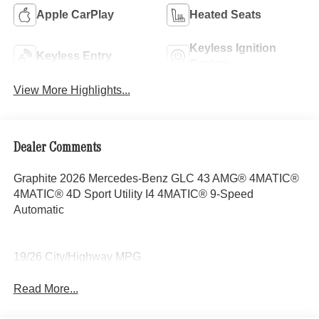
Apple CarPlay
Heated Seats
Keyless Ignition
Keyless Entry
System
View More Highlights...
Dealer Comments
Graphite 2026 Mercedes-Benz GLC 43 AMG® 4MATIC®
4MATIC® 4D Sport Utility I4 4MATIC® 9-Speed
Automatic
19/26 City/Highway MPG
Read More...