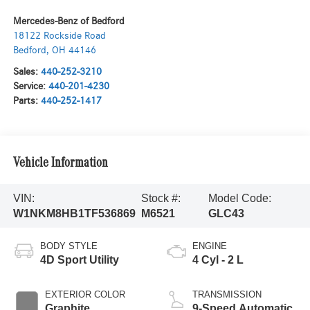
Mercedes-Benz of Bedford
18122 Rockside Road
Bedford
,
OH
44146
Sales:
440-252-3210
Service:
440-201-4230
Parts:
440-252-1417
Vehicle Information
VIN:
Stock #:
Model Code:
W1NKM8HB1TF536869
M6521
GLC43
BODY STYLE
ENGINE
4D Sport Utility
4 Cyl - 2 L
EXTERIOR COLOR
TRANSMISSION
Graphite
9-Speed Automatic