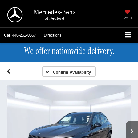
Mercedes-Benz
of Bedford
SAVED
Call
440-252-0357
Directions
We offer nationwide delivery.
Confirm Availability