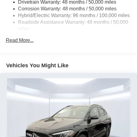
Drivetrain Warranty: 48 months / 50,000 miles
Permanent Locking Hubs
Corrosion Warranty: 48 months / 50,000 miles
Multi-Link Front Suspension w/Coil Springs
Hybrid/Electric Warranty: 96 months / 100,000 miles
Multi-Link Rear Suspension w/Coil Springs
Roadside Assistance Warranty: 48 months / 50,000
Regenerative 4-Wheel Disc Brakes w/4-Wheel ABS,
miles
Front And Rear Vented Discs, Brake Assist, Hill Hold
Control and Electric Parking Brake
Read More...
Brake Actuated Limited Slip Differential
Lithium Ion (li-Ion) Traction Battery
Vehicles You Might Like