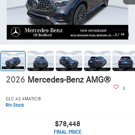
1
/
44
2026
Mercedes-Benz AMG®
GLC 43 4MATIC®
In Stock
$78,448
FINAL PRICE