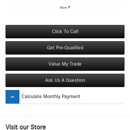
More
Click To Call
Get Pre-Qualified
Value My Trade
Ask Us A Question
keyboard_arrow_up
Calculate Monthly Payment
Visit our Store