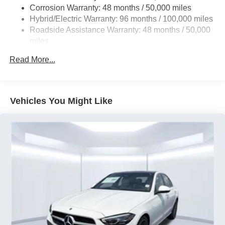
Corrosion Warranty: 48 months / 50,000 miles
Brake Actuated Limited Slip Differential
Hybrid/Electric Warranty: 96 months / 100,000 miles
Lithium Ion (li-Ion) Traction Battery
Roadside Assistance Warranty: 48 months / 50,000
miles
Read More...
Vehicles You Might Like