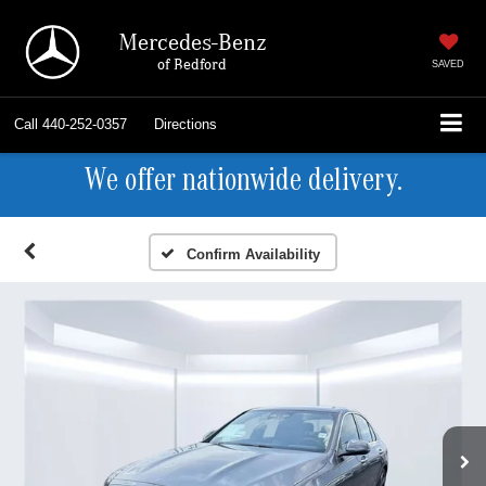
Mercedes-Benz
of Bedford
SAVED
Call
440-252-0357
Directions
We offer nationwide delivery.
Confirm Availability