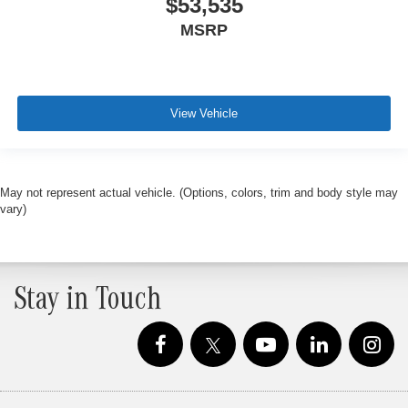
$53,535
MSRP
View Vehicle
May not represent actual vehicle. (Options, colors, trim and body style may
vary)
Stay in Touch