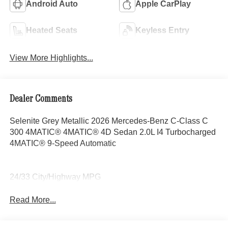
Android Auto
Apple CarPlay
Heated Seats
Keyless Entry
View More Highlights...
Dealer Comments
Selenite Grey Metallic 2026 Mercedes-Benz C-Class C
300 4MATIC® 4MATIC® 4D Sedan 2.0L I4 Turbocharged
4MATIC® 9-Speed Automatic
24/33 City/Highway MPG
Read More...