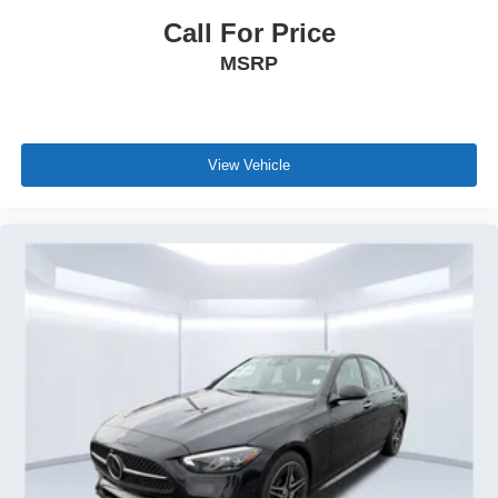
Call For Price
MSRP
View Vehicle