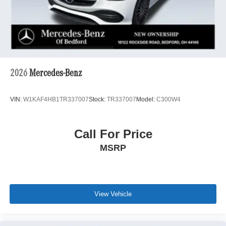
2026
Mercedes-Benz
VIN:
W1KAF4HB1TR337007
Stock:
TR337007
Model:
C300W4
Call For Price
MSRP
View Vehicle