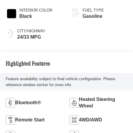
INTERIOR COLOR
FUEL TYPE
Black
Gasoline
CITY/HIGHWAY
24/33 MPG
Highlighted Features
Feature availability subject to final vehicle configuration. Please
reference window sticker for more info.
Heated Steering
Bluetooth®
Wheel
Remote Start
4WD/AWD