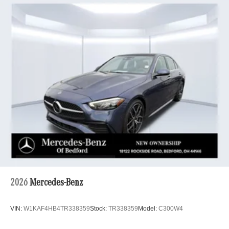
2026
Mercedes-Benz
VIN:
W1KAF4HB4TR338359
Stock:
TR338359
Model:
C300W4