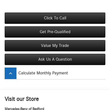
Click To Call
Get Pre-Qualified
Value My Trade
Ask Us A Question
keyboard_arrow_up
Calculate Monthly Payment
Visit our Store
Mercedes-Benz of Bedford