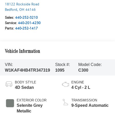
18122 Rockside Road
Bedford
,
OH
44146
Sales:
440-252-3210
Service:
440-201-4230
Parts:
440-252-1417
Vehicle Information
VIN:
Stock #:
Model Code:
W1KAF4HB4TR347319
1095
C300
BODY STYLE
ENGINE
4D Sedan
4 Cyl - 2 L
EXTERIOR COLOR
TRANSMISSION
Selenite Grey
9-Speed Automatic
Metallic