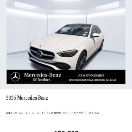
2026
Mercedes-Benz
VIN:
W1KAF4HB7TR315058
Stock:
M6806
Model:
C300W4