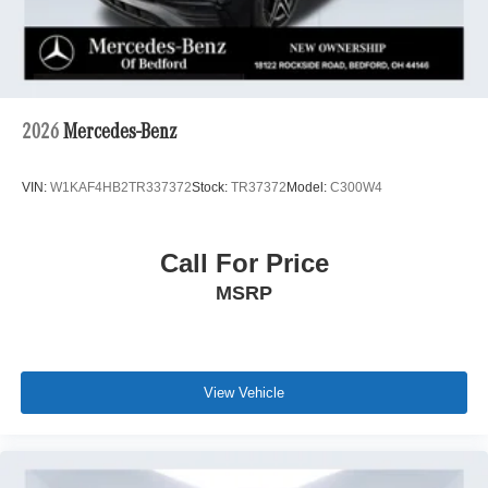
2026
Mercedes-Benz
VIN:
W1KAF4HB2TR337372
Stock:
TR37372
Model:
C300W4
Call For Price
MSRP
View Vehicle