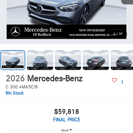
1
/
37
2026
Mercedes-Benz
C 300 4MATIC®
In Stock
$59,818
FINAL PRICE
More