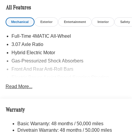
All Features
Mechanical
Exterior
Entertainment
Interior
Safety
Full-Time 4MATIC All-Wheel
3.07 Axle Ratio
Hybrid Electric Motor
Gas-Pressurized Shock Absorbers
Front And Rear Anti-Roll Bars
Electric Power-Assist Speed-Sensing Steering
17.4 Gal. Fuel Tank
Read More...
Dual Stainless Steel Exhaust
Strut Front Suspension w/Coil Springs
Warranty
Multi-Link Rear Suspension w/Coil Springs
Regenerative 4-Wheel Disc Brakes w/4-Wheel ABS,
Basic Warranty: 48 months / 50,000 miles
Front And Rear Vented Discs, Brake Assist, Hill Hold
Drivetrain Warranty: 48 months / 50,000 miles
Control and Electric Parking Brake