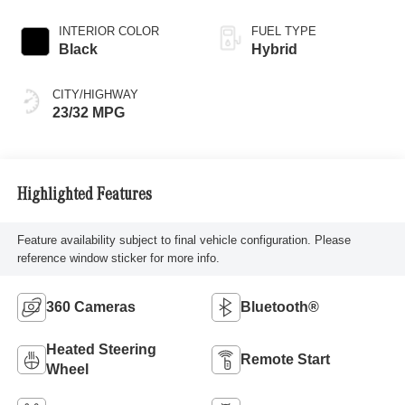
INTERIOR COLOR
FUEL TYPE
Black
Hybrid
CITY/HIGHWAY
23/32 MPG
Highlighted Features
Feature availability subject to final vehicle configuration. Please
reference window sticker for more info.
360 Cameras
Bluetooth®
Heated Steering
Remote Start
Wheel