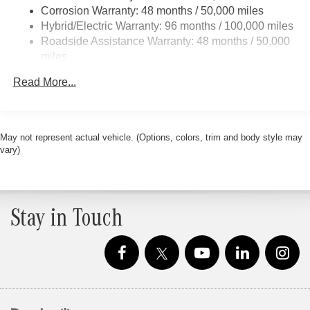
Regenerative 4-Wheel Disc Brakes w/4-Wheel ABS,
Corrosion Warranty: 48 months / 50,000 miles
Front And Rear Vented Discs, Brake Assist, Hill Hold
Hybrid/Electric Warranty: 96 months / 100,000 miles
Control and Electric Parking Brake
Roadside Assistance Warranty: 48 months / 50,000
Brake Actuated Limited Slip Differential
miles
Lithium Ion (li-Ion) Traction Battery
Read More...
May not represent actual vehicle. (Options, colors, trim and body style may
vary)
Stay in Touch