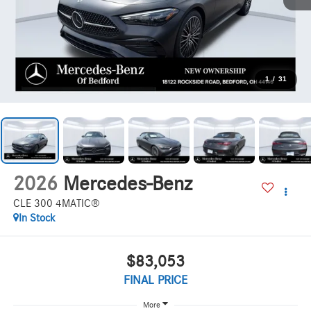
1
/
31
2026
Mercedes-Benz
CLE 300 4MATIC®
In Stock
$83,053
FINAL PRICE
More