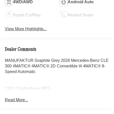
4WD/AWD
Android Auto
Apple CarPlay
Heated Seats
View More Highlights...
Dealer Comments
MANUFAKTUR Graphite Grey 2026 Mercedes-Benz CLE
300 4MATIC® 4MATIC® 2D Convertible I4 4MATIC® 9-
Speed Automatic
23/32 City/Highway MPG
Read More...