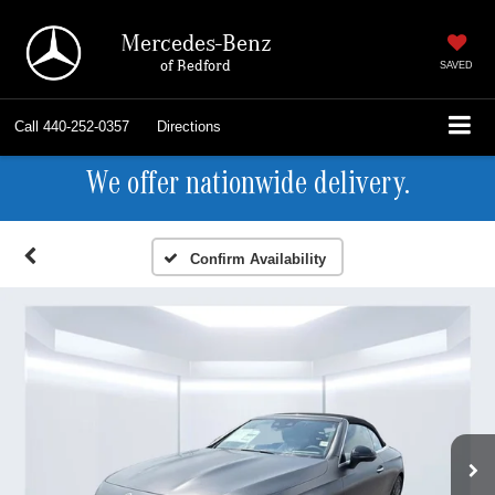
Mercedes-Benz
of Bedford
SAVED
Call
440-252-0357
Directions
We offer nationwide delivery.
Confirm Availability