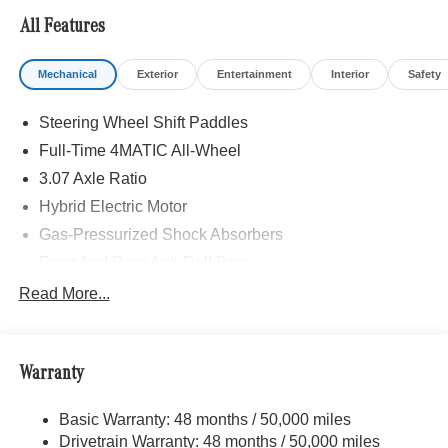
All Features
Mechanical
Exterior
Entertainment
Interior
Safety
Steering Wheel Shift Paddles
Full-Time 4MATIC All-Wheel
3.07 Axle Ratio
Hybrid Electric Motor
Gas-Pressurized Shock Absorbers
Front And Rear Anti-Roll Bars
Comfort Ride Suspension
Read More...
Electric Power-Assist Speed-Sensing Steering
17.4 Gal. Fuel Tank
Warranty
Quasi-Dual Stainless Steel Exhaust
Strut Front Suspension w/Coil Springs
Basic Warranty: 48 months / 50,000 miles
Multi-Link Rear Suspension w/Coil Springs
Drivetrain Warranty: 48 months / 50,000 miles