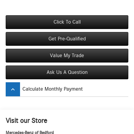
Click To Call
Get Pre-Qualified
Value My Trade
Ask Us A Question
keyboard_arrow_up
Calculate Monthly Payment
Visit our Store
Mercedes-Benz of Bedford