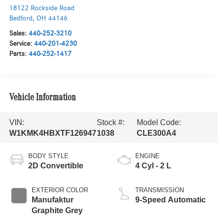
18122 Rockside Road
Bedford
,
OH
44146
Sales:
440-252-3210
Service:
440-201-4230
Parts:
440-252-1417
Vehicle Information
VIN:
Stock #:
Model Code:
W1KMK4HBXTF126947
1038
CLE300A4
BODY STYLE
ENGINE
2D Convertible
4 Cyl - 2 L
EXTERIOR COLOR
TRANSMISSION
Manufaktur
9-Speed Automatic
Graphite Grey