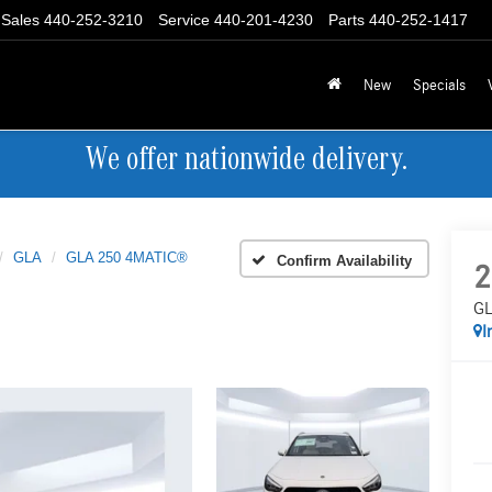
Sales
440-252-3210
Service
440-201-4230
Parts
440-252-1417
New
Specials
We offer nationwide delivery.
GLA
GLA 250 4MATIC®
Confirm Availability
2
GL
I