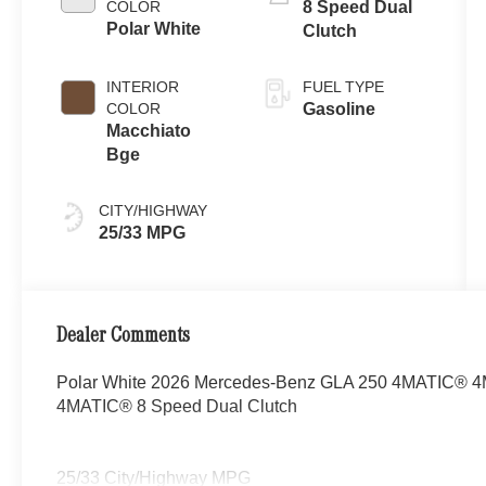
COLOR
8 Speed Dual
Polar White
Clutch
INTERIOR
FUEL TYPE
COLOR
Gasoline
Macchiato
Bge
CITY/HIGHWAY
25/33 MPG
Dealer Comments
Polar White 2026 Mercedes-Benz GLA 250 4MATIC® 4MA
4MATIC® 8 Speed Dual Clutch
25/33 City/Highway MPG