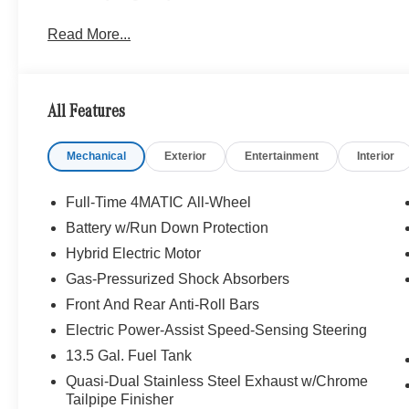
Read More...
All Features
Mechanical
Exterior
Entertainment
Interior
Full-Time 4MATIC All-Wheel
Battery w/Run Down Protection
Hybrid Electric Motor
Gas-Pressurized Shock Absorbers
Front And Rear Anti-Roll Bars
Electric Power-Assist Speed-Sensing Steering
13.5 Gal. Fuel Tank
Quasi-Dual Stainless Steel Exhaust w/Chrome
Tailpipe Finisher