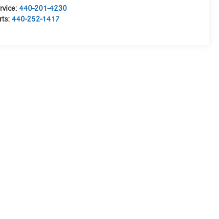
rvice:
440-201-4230
rts:
440-252-1417