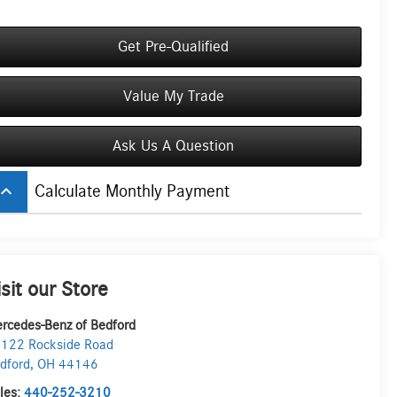
Get Pre-Qualified
Value My Trade
Ask Us A Question
board_arrow_up
Calculate Monthly Payment
isit our Store
rcedes-Benz of Bedford
122 Rockside Road
dford
,
OH
44146
les:
440-252-3210