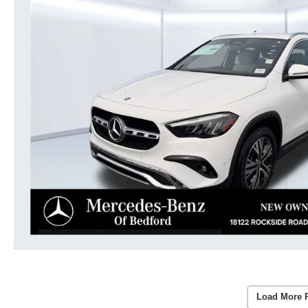
Load More 