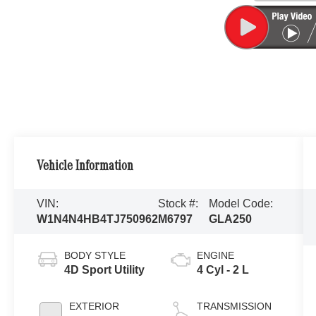
Vehicle Information
VIN:
Stock #:
Model Code:
W1N4N4HB4TJ750962
M6797
GLA250
BODY STYLE
ENGINE
4D Sport Utility
4 Cyl - 2 L
EXTERIOR
TRANSMISSION