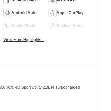
Android Auto
Apple CarPlay
Heated Seats
Keyless Entry
View More Highlights...
TIC® 4D Sport Utility 2.0L I4 Turbocharged