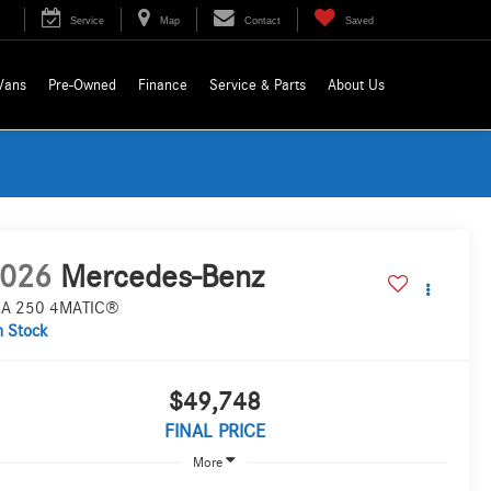
Service
Map
Contact
Saved
Vans
Pre-Owned
Finance
Service & Parts
About Us
026
Mercedes-Benz
A 250 4MATIC®
n Stock
$49,748
FINAL PRICE
More