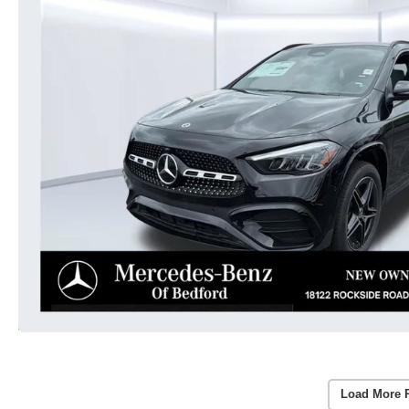
Load More 