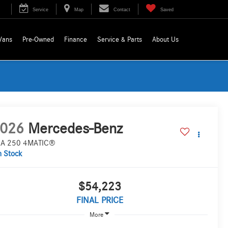
Service
Map
Contact
Saved
Vans
Pre-Owned
Finance
Service & Parts
About Us
026
Mercedes-Benz
A 250 4MATIC®
n Stock
$54,223
FINAL PRICE
More