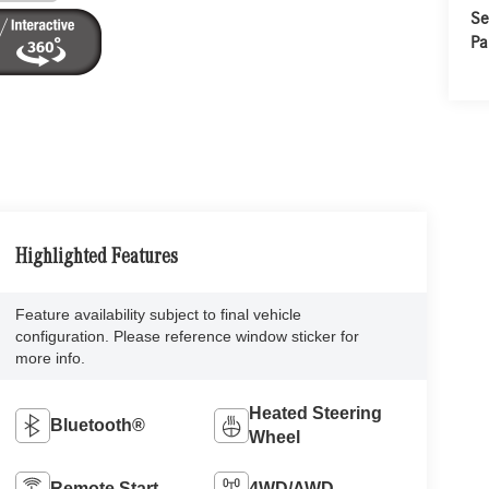
Se
Pa
Highlighted Features
Feature availability subject to final vehicle
configuration. Please reference window sticker for
more info.
Heated Steering
Bluetooth®
Wheel
Remote Start
4WD/AWD