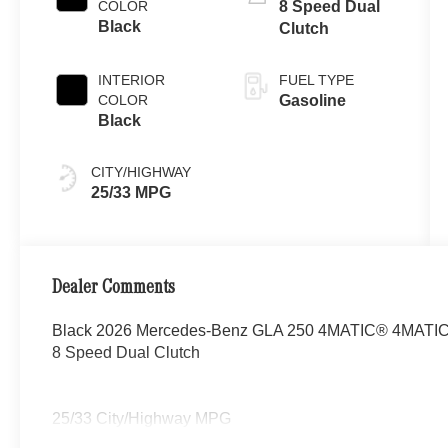
COLOR
8 Speed Dual
Black
Clutch
INTERIOR
FUEL TYPE
COLOR
Gasoline
Black
CITY/HIGHWAY
25/33 MPG
Dealer Comments
Black 2026 Mercedes-Benz GLA 250 4MATIC® 4MATIC® 
8 Speed Dual Clutch
25/33 City/Highway MPG