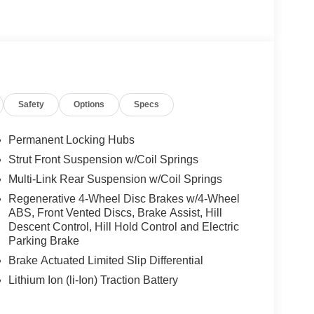
Safety
Options
Specs
Permanent Locking Hubs
Strut Front Suspension w/Coil Springs
Multi-Link Rear Suspension w/Coil Springs
Regenerative 4-Wheel Disc Brakes w/4-Wheel
ABS, Front Vented Discs, Brake Assist, Hill
Descent Control, Hill Hold Control and Electric
Parking Brake
Brake Actuated Limited Slip Differential
Lithium Ion (li-Ion) Traction Battery