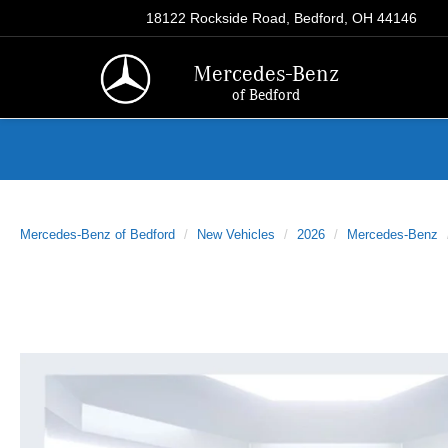
18122 Rockside Road, Bedford, OH 44146
Mercedes-Benz
of Bedford
Mercedes-Benz of Bedford
New Vehicles
2026
Mercedes-Benz