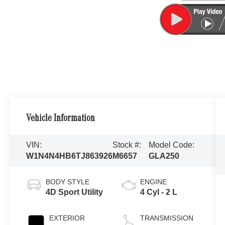
Vehicle Information
VIN:
Stock #:
Model Code:
W1N4N4HB6TJ863926
M6657
GLA250
BODY STYLE
ENGINE
4D Sport Utility
4 Cyl - 2 L
EXTERIOR
TRANSMISSION