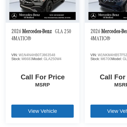
2026
Mercedes-Benz
GLA 250
2026
Mercedes-B
4MATIC®
4MATIC®
VIN:
W1N4N4HB0TJ863548
VIN:
W1NKM4HB5TF52
Stock:
M6683
Model:
GLA250W4
Stock:
M6700
Model:
G
Call For Price
Call For
MSRP
MSR
View Vehicle
View Veh