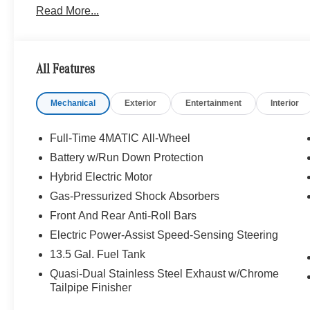
Read More...
All Features
Mechanical
Exterior
Entertainment
Interior
Full-Time 4MATIC All-Wheel
Battery w/Run Down Protection
Hybrid Electric Motor
Gas-Pressurized Shock Absorbers
Front And Rear Anti-Roll Bars
Electric Power-Assist Speed-Sensing Steering
13.5 Gal. Fuel Tank
Quasi-Dual Stainless Steel Exhaust w/Chrome
Tailpipe Finisher