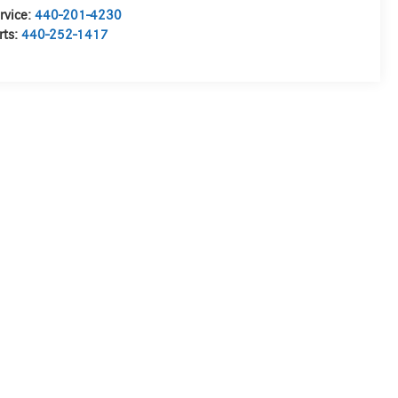
rvice:
440-201-4230
rts:
440-252-1417