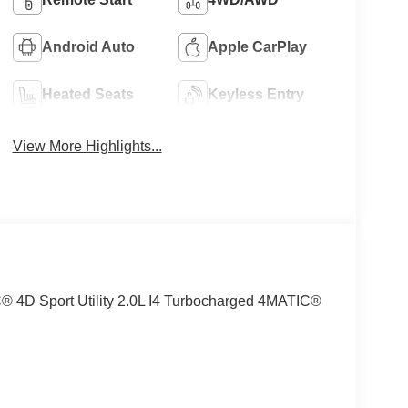
Android Auto
Apple CarPlay
Heated Seats
Keyless Entry
View More Highlights...
4D Sport Utility 2.0L I4 Turbocharged 4MATIC®