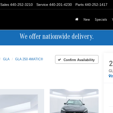
Sales
440-252-3210
Service
440-201-4230
Parts
440-252-1417
New
Specials
We offer nationwide delivery.
GLA
GLA 250 4MATIC®
Confirm Availability
2
GL
I