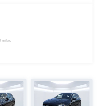
0 miles