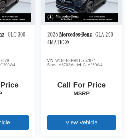
enz
GLC 300
2026
Mercedes-Benz
GLA 250
4MATIC®
7679
VIN:
W1N4N4HB9TJ857974
LC300W4
Stock:
M6703
Model:
GLA250W4
 Price
Call For Price
P
MSRP
icle
View Vehicle