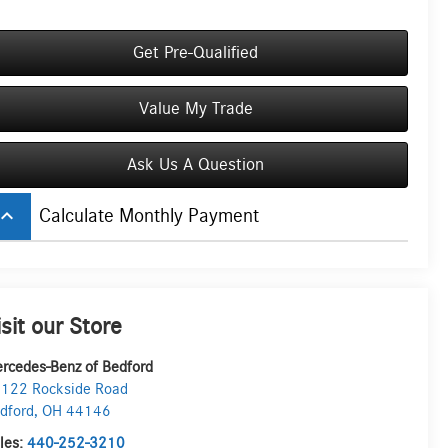
Get Pre-Qualified
Value My Trade
Ask Us A Question
board_arrow_up
Calculate Monthly Payment
isit our Store
rcedes-Benz of Bedford
122 Rockside Road
dford
,
OH
44146
les:
440-252-3210