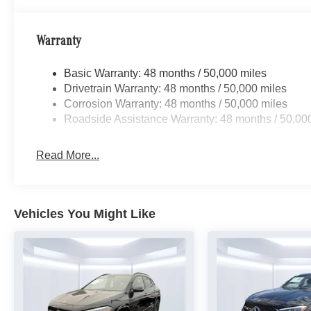
Warranty
Basic Warranty: 48 months / 50,000 miles
Drivetrain Warranty: 48 months / 50,000 miles
Corrosion Warranty: 48 months / 50,000 miles
Roadside Assistance Warranty: 48 months / 50,00
Read More...
Vehicles You Might Like