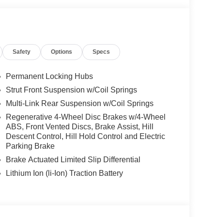
Safety
Options
Specs
Permanent Locking Hubs
Strut Front Suspension w/Coil Springs
Multi-Link Rear Suspension w/Coil Springs
Regenerative 4-Wheel Disc Brakes w/4-Wheel
ABS, Front Vented Discs, Brake Assist, Hill
Descent Control, Hill Hold Control and Electric
Parking Brake
Brake Actuated Limited Slip Differential
Lithium Ion (li-Ion) Traction Battery