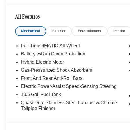
All Features
Mechanical
Exterior
Entertainment
Interior
Full-Time 4MATIC All-Wheel
Battery w/Run Down Protection
Hybrid Electric Motor
Gas-Pressurized Shock Absorbers
Front And Rear Anti-Roll Bars
Electric Power-Assist Speed-Sensing Steering
13.5 Gal. Fuel Tank
Quasi-Dual Stainless Steel Exhaust w/Chrome
Tailpipe Finisher