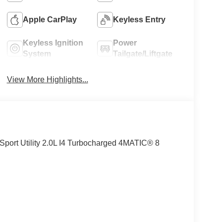
Apple CarPlay
Keyless Entry
Keyless Ignition
Power
System
Tailgate/Liftgate
View More Highlights...
rt Utility 2.0L I4 Turbocharged 4MATIC® 8