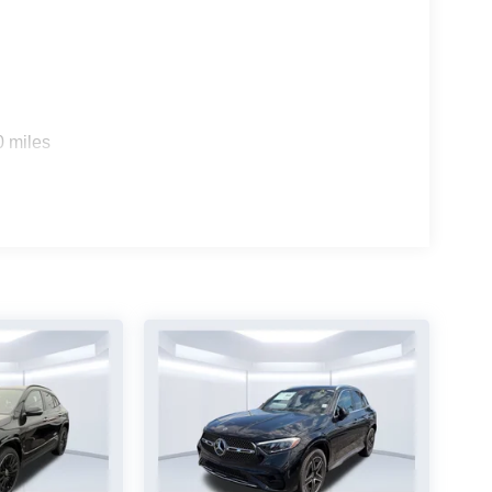
0 miles