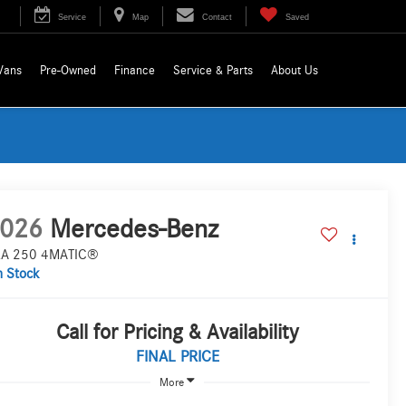
Service
Map
Contact
Saved
Vans
Pre-Owned
Finance
Service & Parts
About Us
026
Mercedes-Benz
A 250 4MATIC®
n Stock
Call for Pricing & Availability
FINAL PRICE
More