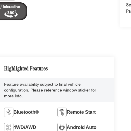
Se
Pa
Highlighted Features
Feature availability subject to final vehicle
configuration. Please reference window sticker for
more info.
Bluetooth®
Remote Start
4WD/AWD
Android Auto