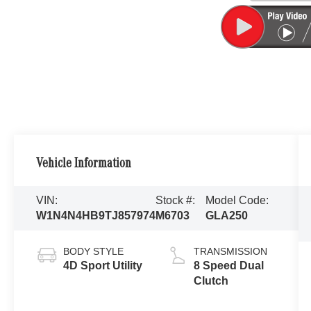
Vehicle Information
VIN:
Stock #:
Model Code:
W1N4N4HB9TJ857974
M6703
GLA250
BODY STYLE
TRANSMISSION
4D Sport Utility
8 Speed Dual
Clutch