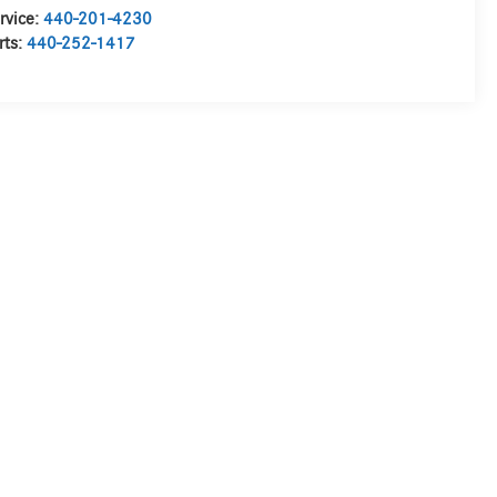
rvice:
440-201-4230
rts:
440-252-1417