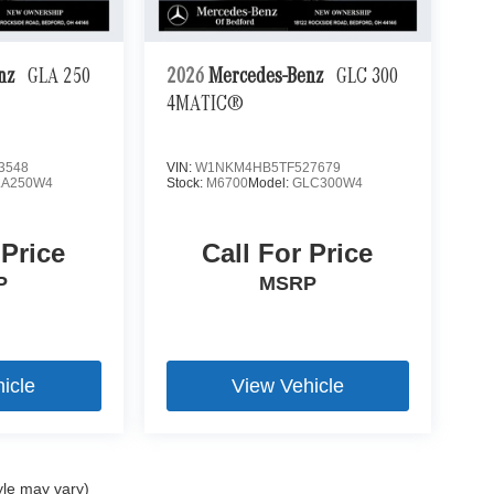
enz
GLA 250
2026
Mercedes-Benz
GLC 300
4MATIC®
3548
VIN:
W1NKM4HB5TF527679
LA250W4
Stock:
M6700
Model:
GLC300W4
 Price
Call For Price
P
MSRP
icle
View Vehicle
yle may vary)