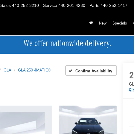
Sales
440-252-3210
Service
440-201-4230
Parts
440-252-1417
New
Specials
We offer nationwide delivery.
GLA
GLA 250 4MATIC®
Confirm Availability
2
GL
I