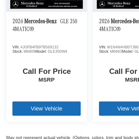
2026
Mercedes-Benz
GLE 350
2026
Mercedes-B
4MATIC®
4MATIC®
VIN:
4JGFB4FB9TB569132
VIN:
W1N4N4HB0TJ86
Stock:
M6809
Model:
GLE350W4
Stock:
M6683
Model:
G
Call For Price
Call For
MSRP
MSR
View Vehicle
View Veh
May not represent actual vehicle. (Options, colors, trim and body st