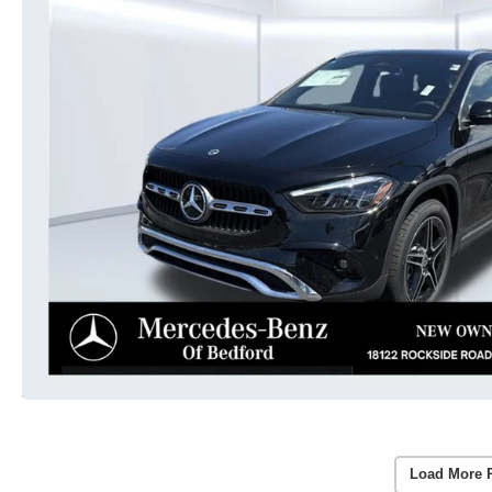
Load More 