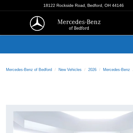
18122 Rockside Road, Bedford, OH 44146
Mercedes-Benz
of Bedford
Mercedes-Benz of Bedford
New Vehicles
2026
Mercedes-Benz