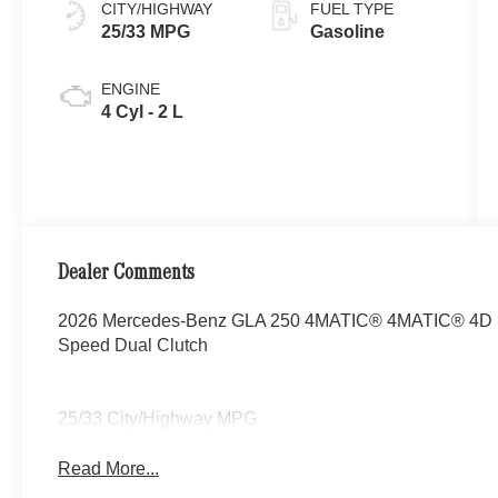
CITY/HIGHWAY
FUEL TYPE
25/33 MPG
Gasoline
ENGINE
4 Cyl - 2 L
Dealer Comments
2026 Mercedes-Benz GLA 250 4MATIC® 4MATIC® 4D Spo
Speed Dual Clutch
25/33 City/Highway MPG
Read More...