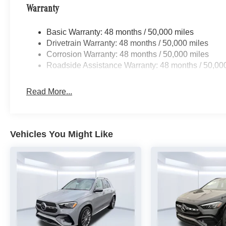
Warranty
Basic Warranty: 48 months / 50,000 miles
Drivetrain Warranty: 48 months / 50,000 miles
Corrosion Warranty: 48 months / 50,000 miles
Roadside Assistance Warranty: 48 months / 50,00
Read More...
Vehicles You Might Like