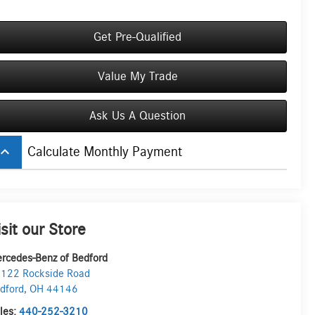
Get Pre-Qualified
Value My Trade
Ask Us A Question
board_arrow_up
Calculate Monthly Payment
isit our Store
rcedes-Benz of Bedford
122 Rockside Road
dford
,
OH
44146
les:
440-252-3210