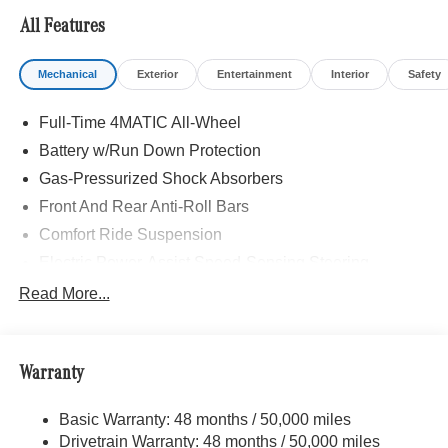
All Features
Mechanical
Exterior
Entertainment
Interior
Safety
Full-Time 4MATIC All-Wheel
Battery w/Run Down Protection
Gas-Pressurized Shock Absorbers
Front And Rear Anti-Roll Bars
Comfort Ride Suspension
Electric Power-Assist Speed-Sensing Steering
15.9 Gal. Fuel Tank
Read More...
Quasi-Dual Stainless Steel Exhaust w/Chrome
Tailpipe Finisher
Permanent Locking Hubs
Warranty
Strut Front Suspension w/Coil Springs
Basic Warranty: 48 months / 50,000 miles
Multi-Link Rear Suspension w/Coil Springs
Drivetrain Warranty: 48 months / 50,000 miles