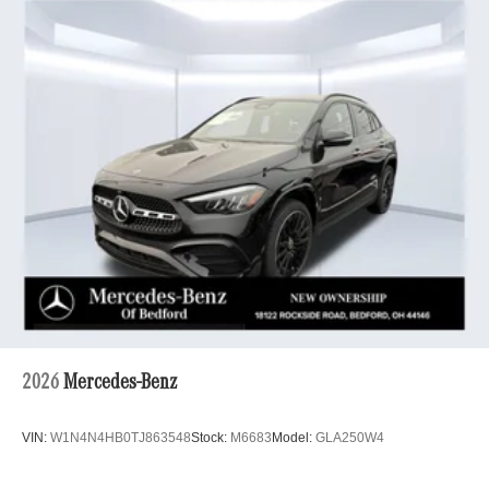
2026
Mercedes-Benz
VIN:
W1N4N4HB0TJ863548
Stock:
M6683
Model:
GLA250W4