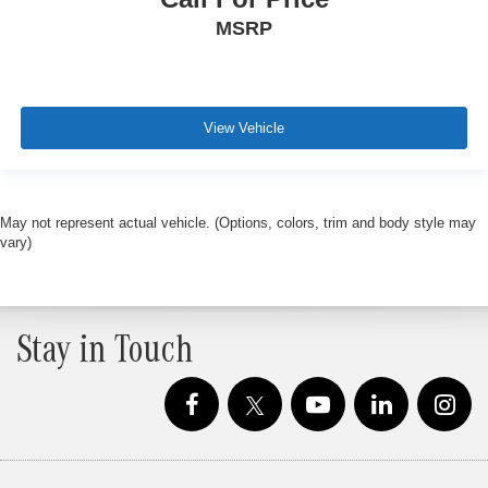
MSRP
View Vehicle
May not represent actual vehicle. (Options, colors, trim and body style may
vary)
Stay in Touch