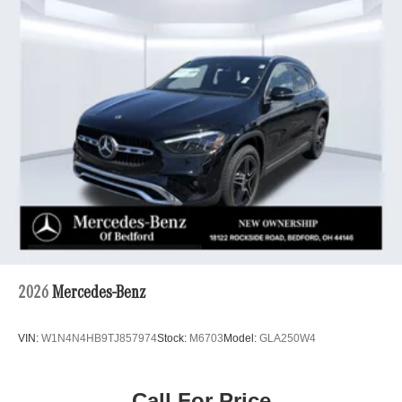
2026
Mercedes-Benz
VIN:
W1N4N4HB9TJ857974
Stock:
M6703
Model:
GLA250W4
Call For Price