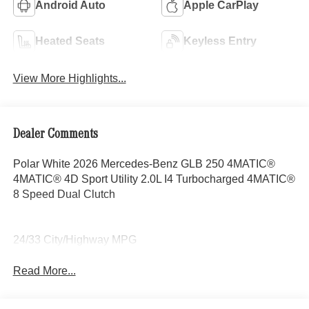
Android Auto
Apple CarPlay
Heated Seats
Keyless Entry
View More Highlights...
Dealer Comments
Polar White 2026 Mercedes-Benz GLB 250 4MATIC®
4MATIC® 4D Sport Utility 2.0L I4 Turbocharged 4MATIC®
8 Speed Dual Clutch
24/33 City/Highway MPG
Read More...