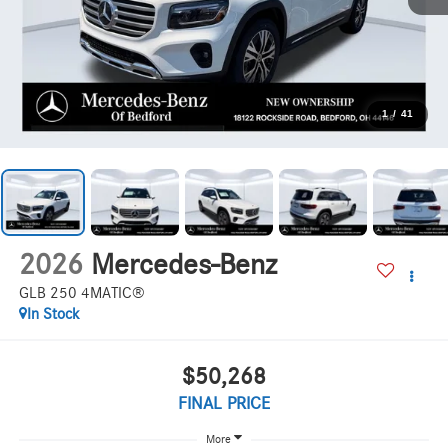
1
/
41
2026
Mercedes-Benz
GLB 250 4MATIC®
In Stock
$50,268
FINAL PRICE
More