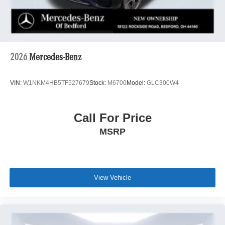
2026
Mercedes-Benz
VIN:
W1NKM4HB5TF527679
Stock:
M6700
Model:
GLC300W4
Call For Price
MSRP
View Vehicle