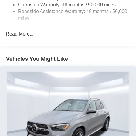
4-Wheel Disc Brakes w/4-Wheel ABS, Front Vented
Corrosion Warranty: 48 months / 50,000 miles
Discs, Brake Assist, Hill Descent Control, Hill Hold
Roadside Assistance Warranty: 48 months / 50,000
Control and Electric Parking Brake
miles
Brake Actuated Limited Slip Differential
Read More...
Vehicles You Might Like