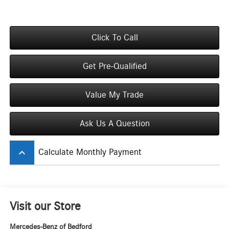
Click To Call
Get Pre-Qualified
Value My Trade
Ask Us A Question
keyboard_arrow_up
Calculate Monthly Payment
Visit our Store
Mercedes-Benz of Bedford