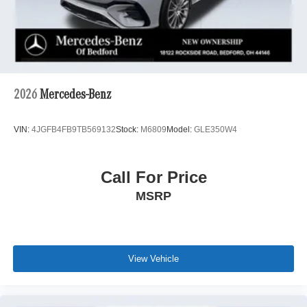
2026
Mercedes-Benz
VIN:
4JGFB4FB9TB569132
Stock:
M6809
Model:
GLE350W4
Call For Price
MSRP
View Vehicle