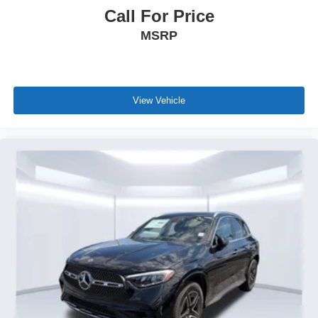
Call For Price
MSRP
View Vehicle