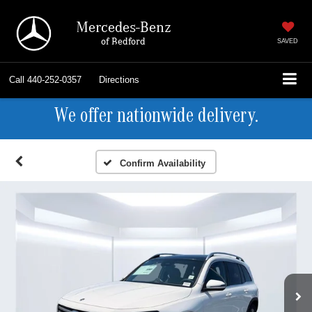
Mercedes-Benz
of Bedford
SAVED
Call
440-252-0357
Directions
We offer nationwide delivery.
Confirm Availability