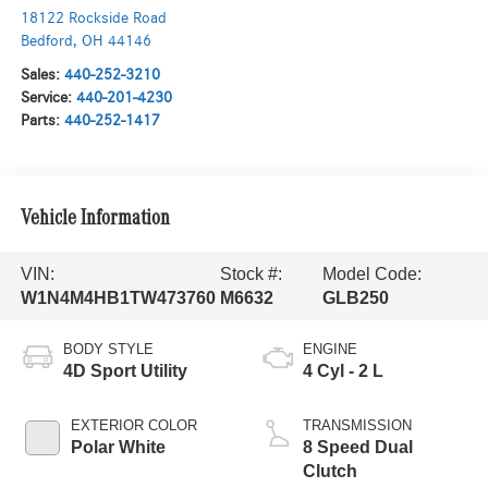
18122 Rockside Road
Bedford
,
OH
44146
Sales:
440-252-3210
Service:
440-201-4230
Parts:
440-252-1417
Vehicle Information
VIN:
Stock #:
Model Code:
W1N4M4HB1TW473760
M6632
GLB250
BODY STYLE
ENGINE
4D Sport Utility
4 Cyl - 2 L
EXTERIOR COLOR
TRANSMISSION
Polar White
8 Speed Dual
Clutch