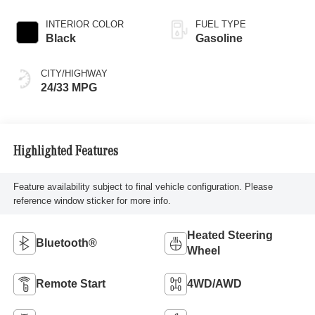
INTERIOR COLOR
FUEL TYPE
Black
Gasoline
CITY/HIGHWAY
24/33 MPG
Highlighted Features
Feature availability subject to final vehicle configuration. Please
reference window sticker for more info.
Heated Steering
Bluetooth®
Wheel
Remote Start
4WD/AWD