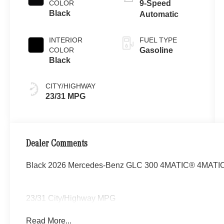
COLOR
9-Speed
Black
Automatic
INTERIOR
FUEL TYPE
COLOR
Gasoline
Black
CITY/HIGHWAY
23/31 MPG
Dealer Comments
Black 2026 Mercedes-Benz GLC 300 4MATIC® 4MATIC® 
23/31 City/Highway MPG
Read More...