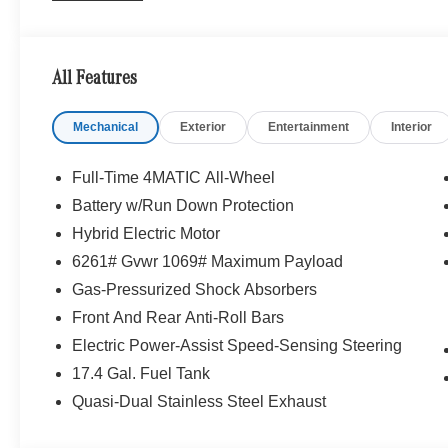
All Features
Mechanical
Exterior
Entertainment
Interior
Full-Time 4MATIC All-Wheel
Battery w/Run Down Protection
Hybrid Electric Motor
6261# Gvwr 1069# Maximum Payload
Gas-Pressurized Shock Absorbers
Front And Rear Anti-Roll Bars
Electric Power-Assist Speed-Sensing Steering
17.4 Gal. Fuel Tank
Quasi-Dual Stainless Steel Exhaust