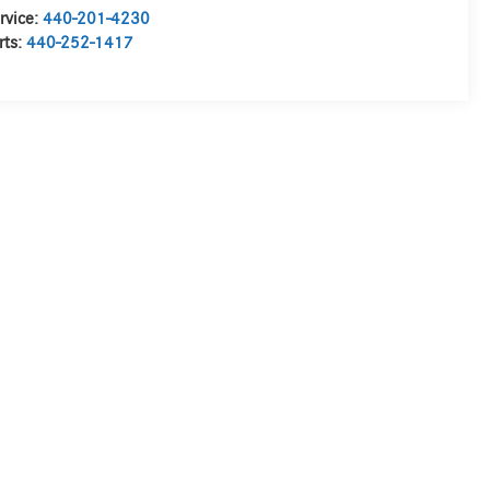
rvice:
440-201-4230
rts:
440-252-1417