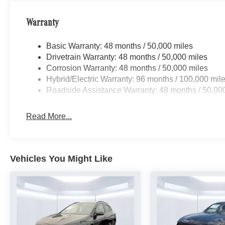
Warranty
Basic Warranty: 48 months / 50,000 miles
Drivetrain Warranty: 48 months / 50,000 miles
Corrosion Warranty: 48 months / 50,000 miles
Hybrid/Electric Warranty: 96 months / 100,000 mil
Roadside Assistance Warranty: 48 months / 50,00
Read More...
Vehicles You Might Like