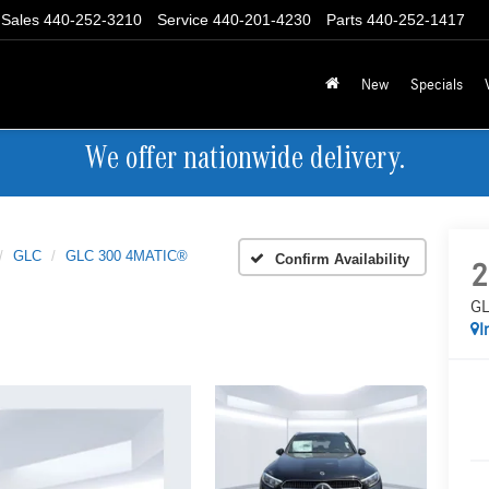
Sales
440-252-3210
Service
440-201-4230
Parts
440-252-1417
New
Specials
We offer nationwide delivery.
GLC
GLC 300 4MATIC®
Confirm Availability
2
GL
I