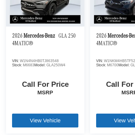
2026
Mercedes-Benz
GLA 250
2026
Mercedes-B
4MATIC®
4MATIC®
VIN:
W1N4N4HB0TJ863548
VIN:
W1NKM4HB5TF52
Stock:
M6683
Model:
GLA250W4
Stock:
M6700
Model:
G
Call For Price
Call For
MSRP
MSR
View Vehicle
View Veh