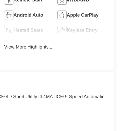
Android Auto
Apple CarPlay
Heated Seats
Keyless Entry
View More Highlights...
4D Sport Utility I4 4MATIC® 9-Speed Automatic