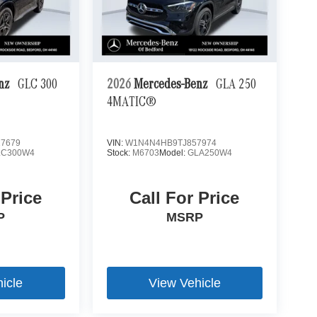
enz
GLC 300
2026
Mercedes-Benz
GLA 250
4MATIC®
7679
VIN:
W1N4N4HB9TJ857974
LC300W4
Stock:
M6703
Model:
GLA250W4
 Price
Call For Price
P
MSRP
icle
View Vehicle