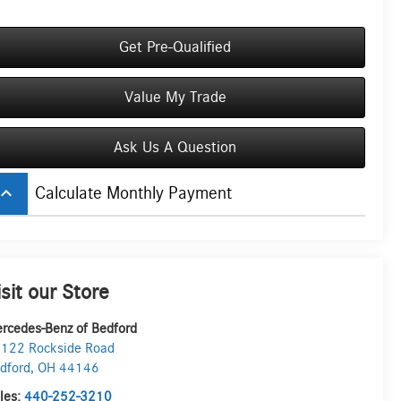
Get Pre-Qualified
Value My Trade
Ask Us A Question
board_arrow_up
Calculate Monthly Payment
isit our Store
rcedes-Benz of Bedford
122 Rockside Road
dford
,
OH
44146
les:
440-252-3210