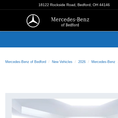
18122 Rockside Road, Bedford, OH 44146
Mercedes-Benz
of Bedford
Mercedes-Benz of Bedford
New Vehicles
2026
Mercedes-Benz