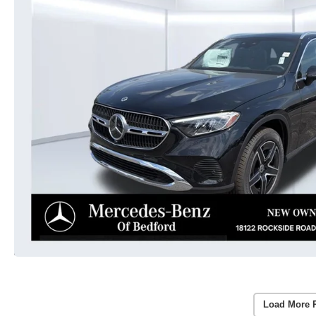
Load More 