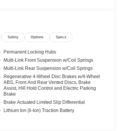
Safety
Options
Specs
Permanent Locking Hubs
Multi-Link Front Suspension w/Coil Springs
Multi-Link Rear Suspension w/Coil Springs
Regenerative 4-Wheel Disc Brakes w/4-Wheel
ABS, Front And Rear Vented Discs, Brake
Assist, Hill Hold Control and Electric Parking
Brake
Brake Actuated Limited Slip Differential
Lithium Ion (li-Ion) Traction Battery