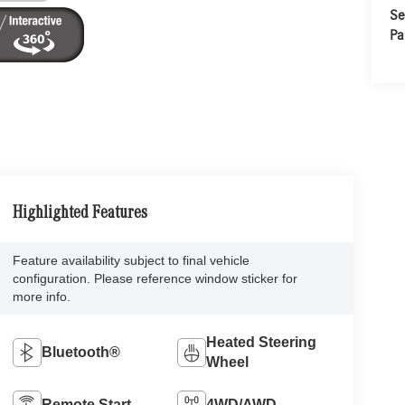
Se
Pa
Highlighted Features
Feature availability subject to final vehicle
configuration. Please reference window sticker for
more info.
Heated Steering
Bluetooth®
Wheel
Remote Start
4WD/AWD