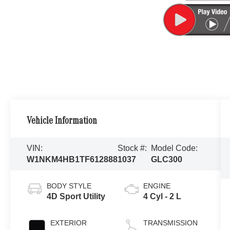
Vehicle Information
VIN:
Stock #:
Model Code:
W1NKM4HB1TF612888
1037
GLC300
BODY STYLE
ENGINE
4D Sport Utility
4 Cyl - 2 L
EXTERIOR
TRANSMISSION