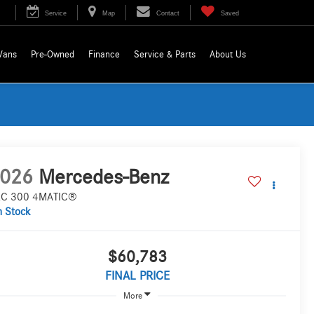
Service
Map
Contact
Saved
Vans
Pre-Owned
Finance
Service & Parts
About Us
026
Mercedes-Benz
C 300 4MATIC®
n Stock
$60,783
FINAL PRICE
More