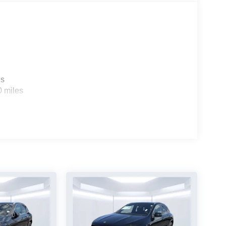
es
0 miles