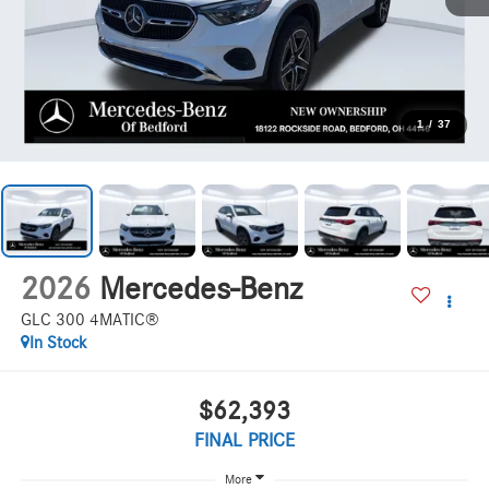
1
/
37
2026
Mercedes-Benz
GLC 300 4MATIC®
In Stock
$62,393
FINAL PRICE
More