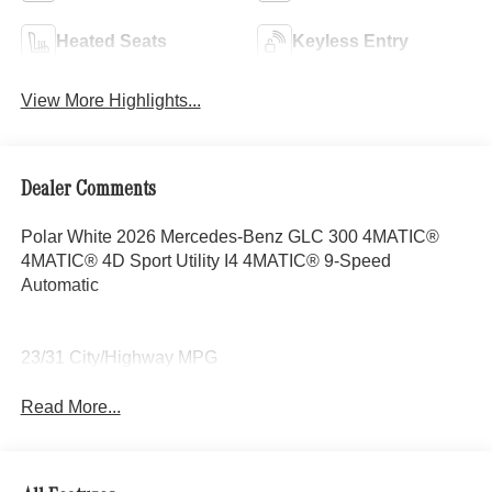
Heated Seats
Keyless Entry
View More Highlights...
Dealer Comments
Polar White 2026 Mercedes-Benz GLC 300 4MATIC®
4MATIC® 4D Sport Utility I4 4MATIC® 9-Speed
Automatic
23/31 City/Highway MPG
Read More...