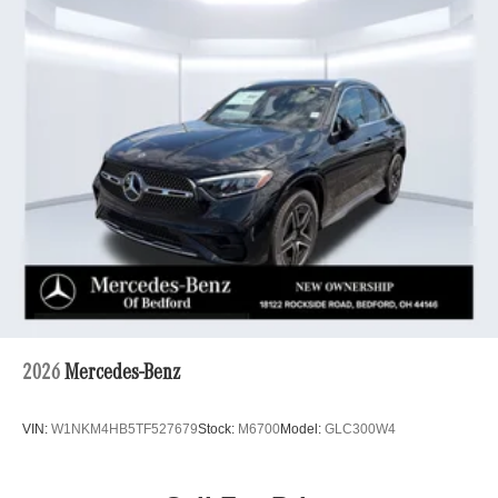
2026
Mercedes-Benz
VIN:
W1NKM4HB5TF527679
Stock:
M6700
Model:
GLC300W4