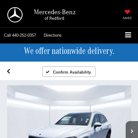
Mercedes-Benz
of Bedford
SAVED
Call
440-252-0357
Directions
We offer nationwide delivery.
Confirm Availability