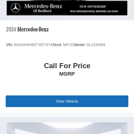
2026
Mercedes-Benz
VIN:
W1N4N4HB9TJ857974
Stock:
M6703
Model:
GLA250W4
Call For Price
MSRP
View Vehicle