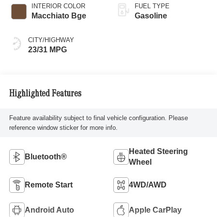
INTERIOR COLOR
FUEL TYPE
Macchiato Bge
Gasoline
CITY/HIGHWAY
23/31 MPG
Highlighted Features
Feature availability subject to final vehicle configuration. Please
reference window sticker for more info.
Heated Steering
Bluetooth®
Wheel
Remote Start
4WD/AWD
Android Auto
Apple CarPlay