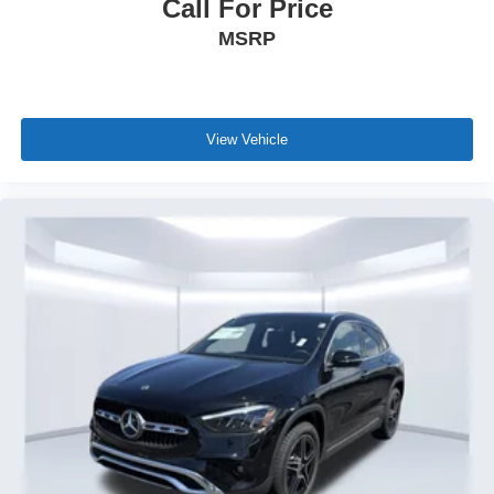
Call For Price
MSRP
View Vehicle