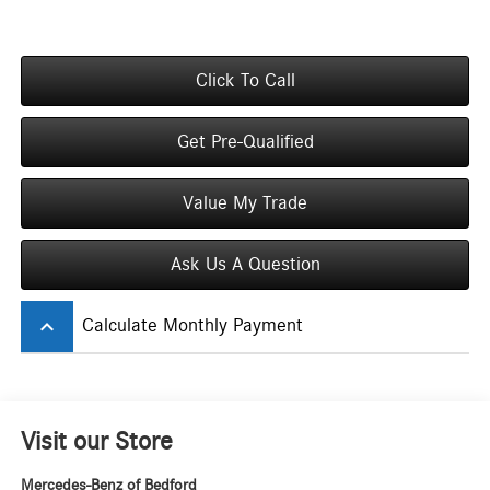
Click To Call
Get Pre-Qualified
Value My Trade
Ask Us A Question
keyboard_arrow_up
Calculate Monthly Payment
Visit our Store
Mercedes-Benz of Bedford