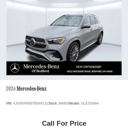
2026
Mercedes-Benz
VIN:
4JGFB4FB9TB569132
Stock:
M6809
Model:
GLE350W4
Call For Price