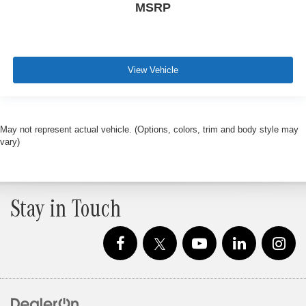
MSRP
View Vehicle
May not represent actual vehicle. (Options, colors, trim and body style may
vary)
Stay in Touch