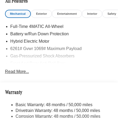
All Features
Mechanical
Exterior
Entertainment
Interior
Safety
Full-Time 4MATIC All-Wheel
Battery w/Run Down Protection
Hybrid Electric Motor
6261# Gvwr 1069# Maximum Payload
Gas-Pressurized Shock Absorbers
Front And Rear Anti-Roll Bars
Electric Power-Assist Speed-Sensing Steering
Read More...
17.4 Gal. Fuel Tank
Quasi-Dual Stainless Steel Exhaust
Warranty
Permanent Locking Hubs
Multi-Link Front Suspension w/Coil Springs
Basic Warranty: 48 months / 50,000 miles
Multi-Link Rear Suspension w/Coil Springs
Drivetrain Warranty: 48 months / 50,000 miles
Regenerative 4-Wheel Disc Brakes w/4-Wheel ABS,
Corrosion Warranty: 48 months / 50,000 miles