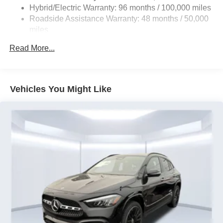
Front And Rear Vented Discs, Brake Assist, Hill Hold
Hybrid/Electric Warranty: 96 months / 100,000 miles
Control and Electric Parking Brake
Roadside Assistance Warranty: 48 months / 50,000
Brake Actuated Limited Slip Differential
miles
Lithium Ion (li-Ion) Traction Battery
Read More...
Vehicles You Might Like