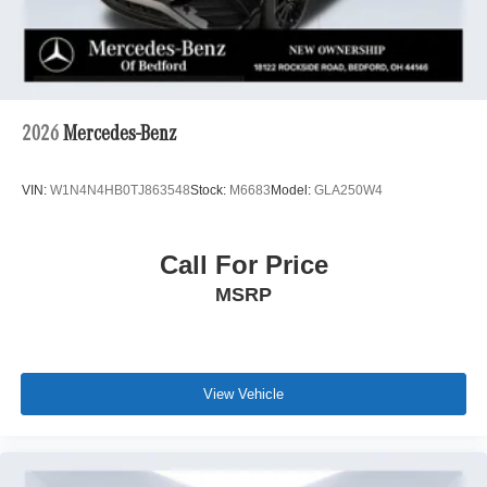
2026
Mercedes-Benz
VIN:
W1N4N4HB0TJ863548
Stock:
M6683
Model:
GLA250W4
Call For Price
MSRP
View Vehicle