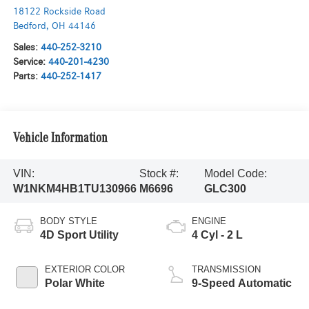
18122 Rockside Road
Bedford
,
OH
44146
Sales:
440-252-3210
Service:
440-201-4230
Parts:
440-252-1417
Vehicle Information
VIN:
Stock #:
Model Code:
W1NKM4HB1TU130966
M6696
GLC300
BODY STYLE
ENGINE
4D Sport Utility
4 Cyl - 2 L
EXTERIOR COLOR
TRANSMISSION
Polar White
9-Speed Automatic