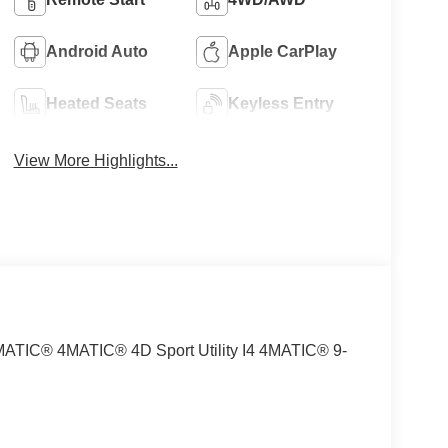
Android Auto
Apple CarPlay
Heated Seats
Keyless Entry
View More Highlights...
MATIC® 4MATIC® 4D Sport Utility I4 4MATIC® 9-