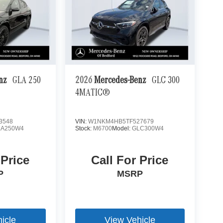
enz
GLA 250
2026
Mercedes-Benz
GLC 300
4MATIC®
3548
VIN:
W1NKM4HB5TF527679
LA250W4
Stock:
M6700
Model:
GLC300W4
 Price
Call For Price
P
MSRP
icle
View Vehicle