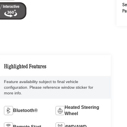
Se
Pa
Highlighted Features
Feature availability subject to final vehicle
configuration. Please reference window sticker for
more info.
Heated Steering
Bluetooth®
Wheel
Remote Start
4WD/AWD