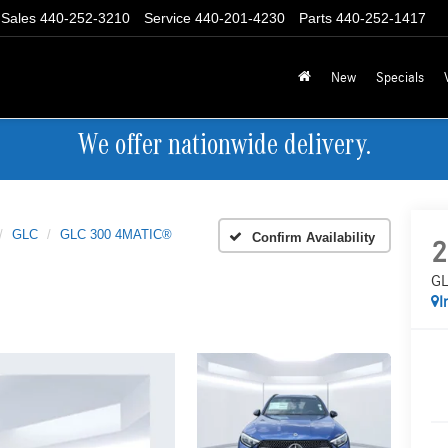
Sales
440-252-3210
Service
440-201-4230
Parts
440-252-1417
New
Specials
We offer nationwide delivery.
GLC
GLC 300 4MATIC®
Confirm Availability
2
GL
I