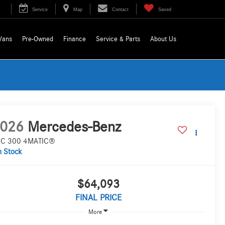
Service
Map
Contact
Saved
Vans
Pre-Owned
Finance
Service & Parts
About Us
026
Mercedes-Benz
C 300 4MATIC®
n Stock
$64,093
FINAL PRICE
More