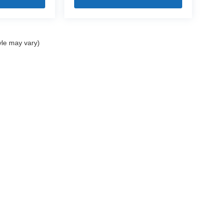
yle may vary)
|
Privacy
| Mercedes-Benz of Bedford
|
18122 Rockside Road,
Bedford,
OH
44146
|