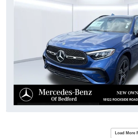
Load More 