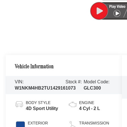
Vehicle Information
VIN:
Stock #:
Model Code:
W1NKM4HB2TU142916
1073
GLC300
BODY STYLE
ENGINE
4D Sport Utility
4 Cyl - 2 L
EXTERIOR
TRANSMISSION