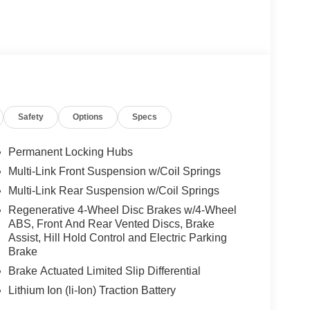
Safety
Options
Specs
Permanent Locking Hubs
Multi-Link Front Suspension w/Coil Springs
Multi-Link Rear Suspension w/Coil Springs
Regenerative 4-Wheel Disc Brakes w/4-Wheel
ABS, Front And Rear Vented Discs, Brake
Assist, Hill Hold Control and Electric Parking
Brake
Brake Actuated Limited Slip Differential
Lithium Ion (li-Ion) Traction Battery