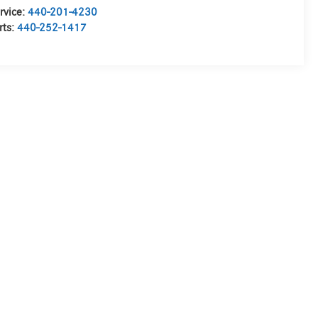
rvice:
440-201-4230
rts:
440-252-1417