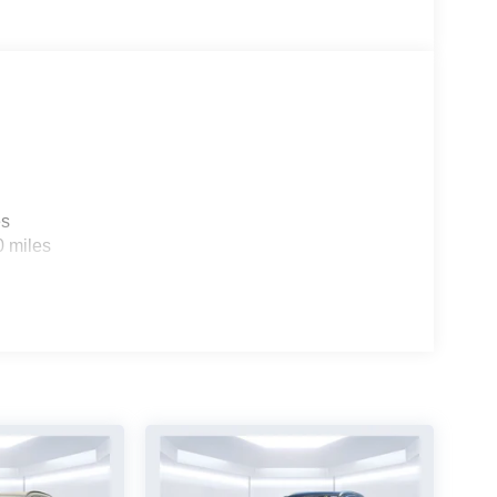
es
0 miles