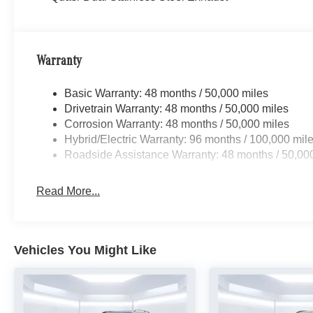
Warranty
Basic Warranty: 48 months / 50,000 miles
Drivetrain Warranty: 48 months / 50,000 miles
Corrosion Warranty: 48 months / 50,000 miles
Hybrid/Electric Warranty: 96 months / 100,000 mil
Roadside Assistance Warranty: 48 months / 50,00
Read More...
Vehicles You Might Like