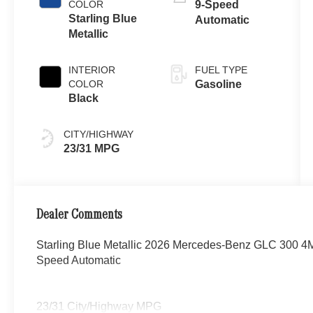
COLOR
9-Speed
Starling Blue
Automatic
Metallic
INTERIOR
FUEL TYPE
COLOR
Gasoline
Black
CITY/HIGHWAY
23/31 MPG
Dealer Comments
Starling Blue Metallic 2026 Mercedes-Benz GLC 300 4
Speed Automatic
23/31 City/Highway MPG