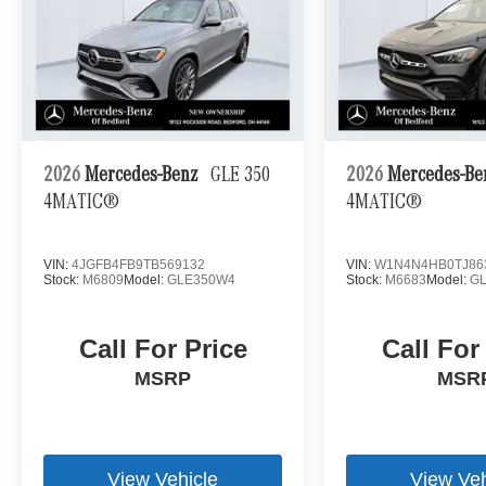
2026
Mercedes-Benz
GLE 350
2026
Mercedes-B
4MATIC®
4MATIC®
VIN:
4JGFB4FB9TB569132
VIN:
W1N4N4HB0TJ86
Stock:
M6809
Model:
GLE350W4
Stock:
M6683
Model:
G
Call For Price
Call For
MSRP
MSR
View Vehicle
View Veh