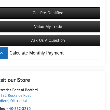
Get Pre-Qualified
Value My Trade
Ask Us A Question
board_arrow_up
Calculate Monthly Payment
isit our Store
rcedes-Benz of Bedford
122 Rockside Road
dford
,
OH
44146
les:
440-252-3210