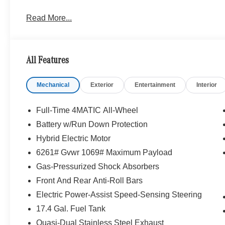
Read More...
All Features
Mechanical
Exterior
Entertainment
Interior
Full-Time 4MATIC All-Wheel
Battery w/Run Down Protection
Hybrid Electric Motor
6261# Gvwr 1069# Maximum Payload
Gas-Pressurized Shock Absorbers
Front And Rear Anti-Roll Bars
Electric Power-Assist Speed-Sensing Steering
17.4 Gal. Fuel Tank
Quasi-Dual Stainless Steel Exhaust