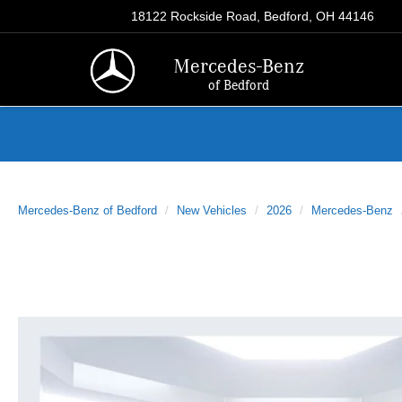
18122 Rockside Road, Bedford, OH 44146
Mercedes-Benz
of Bedford
Mercedes-Benz of Bedford
New Vehicles
2026
Mercedes-Benz