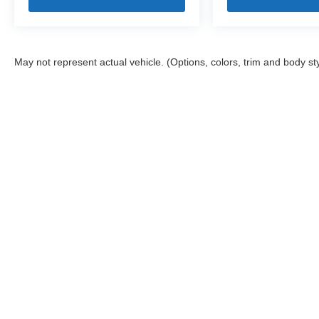
May not represent actual vehicle. (Options, colors, trim and body st
Stay in Touch
Copyright © 2026
by
DealerOn
|
Sitemap