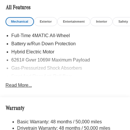
All Features
Mechanical
Exterior
Entertainment
Interior
Safety
Full-Time 4MATIC All-Wheel
Battery w/Run Down Protection
Hybrid Electric Motor
6261# Gvwr 1069# Maximum Payload
Gas-Pressurized Shock Absorbers
Front And Rear Anti-Roll Bars
Electric Power-Assist Speed-Sensing Steering
Read More...
17.4 Gal. Fuel Tank
Quasi-Dual Stainless Steel Exhaust
Warranty
Permanent Locking Hubs
Multi-Link Front Suspension w/Coil Springs
Basic Warranty: 48 months / 50,000 miles
Multi-Link Rear Suspension w/Coil Springs
Drivetrain Warranty: 48 months / 50,000 miles