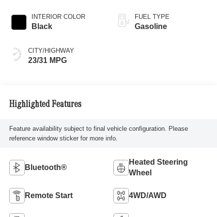
INTERIOR COLOR
FUEL TYPE
Black
Gasoline
CITY/HIGHWAY
23/31 MPG
Highlighted Features
Feature availability subject to final vehicle configuration. Please
reference window sticker for more info.
Heated Steering
Bluetooth®
Wheel
Remote Start
4WD/AWD