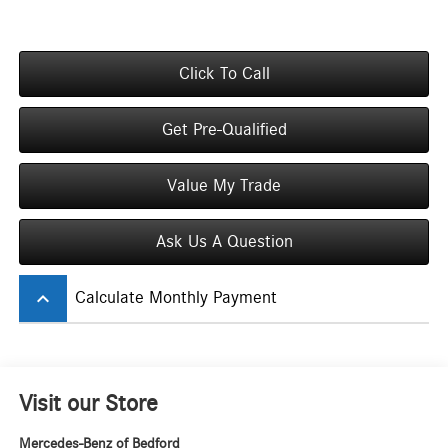
Click To Call
Get Pre-Qualified
Value My Trade
Ask Us A Question
keyboard_arrow_up
Calculate Monthly Payment
Visit our Store
Mercedes-Benz of Bedford