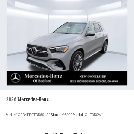
2026
Mercedes-Benz
VIN:
4JGFB4FB9TB569132
Stock:
M6809
Model:
GLE350W4