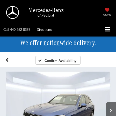
Mercedes-Benz
of Bedford
SAVED
Call
440-252-0357
Directions
We offer nationwide delivery.
Confirm Availability