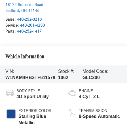
18122 Rockside Road
Bedford
,
OH
44146
Sales:
440-252-3210
Service:
440-201-4230
Parts:
440-252-1417
Vehicle Information
VIN:
Stock #:
Model Code:
W1NKM4HB3TF611578
1062
GLC300
BODY STYLE
ENGINE
4D Sport Utility
4 Cyl - 2 L
EXTERIOR COLOR
TRANSMISSION
Starling Blue
9-Speed Automatic
Metallic