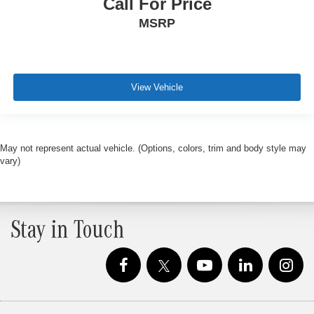
Call For Price
MSRP
View Vehicle
May not represent actual vehicle. (Options, colors, trim and body style may
vary)
Stay in Touch