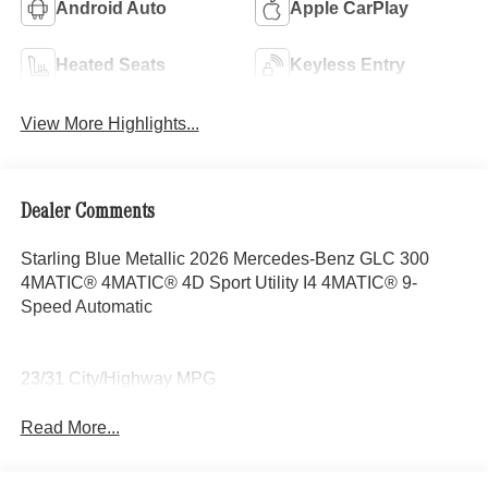
Android Auto
Apple CarPlay
Heated Seats
Keyless Entry
View More Highlights...
Dealer Comments
Starling Blue Metallic 2026 Mercedes-Benz GLC 300
4MATIC® 4MATIC® 4D Sport Utility I4 4MATIC® 9-
Speed Automatic
23/31 City/Highway MPG
Read More...