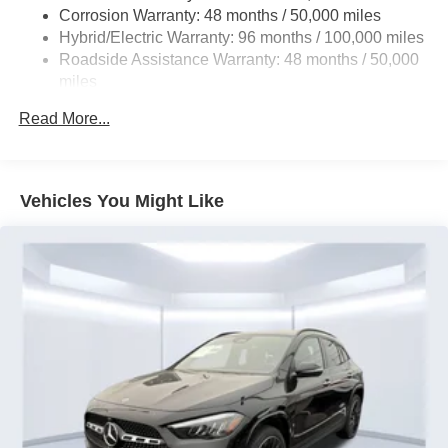
Regenerative 4-Wheel Disc Brakes w/4-Wheel ABS,
Corrosion Warranty: 48 months / 50,000 miles
Front And Rear Vented Discs, Brake Assist, Hill Hold
Hybrid/Electric Warranty: 96 months / 100,000 miles
Control and Electric Parking Brake
Roadside Assistance Warranty: 48 months / 50,000
Brake Actuated Limited Slip Differential
miles
Lithium Ion (li-Ion) Traction Battery
Read More...
Vehicles You Might Like