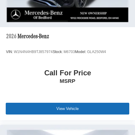
2026
Mercedes-Benz
VIN:
W1N4N4HB9TJ857974
Stock:
M6703
Model:
GLA250W4
Call For Price
MSRP
View Vehicle