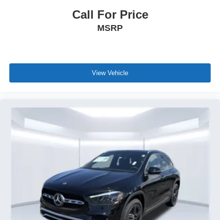
Call For Price
MSRP
View Vehicle