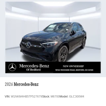
2026
Mercedes-Benz
VIN:
W1NKM4HB5TF527679
Stock:
M6700
Model:
GLC300W4