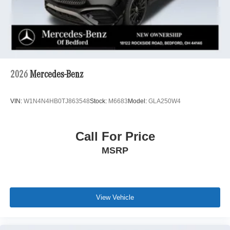
2026
Mercedes-Benz
VIN:
W1N4N4HB0TJ863548
Stock:
M6683
Model:
GLA250W4
Call For Price
MSRP
View Vehicle