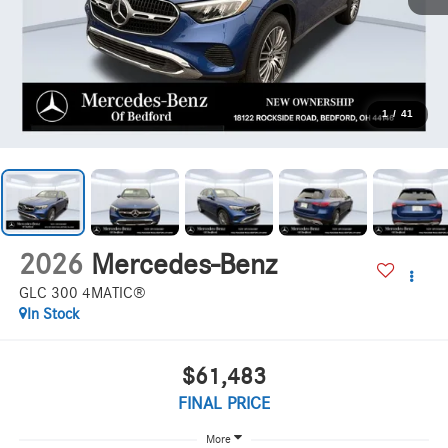
1
/
41
2026
Mercedes-Benz
GLC 300 4MATIC®
In Stock
$61,483
FINAL PRICE
More