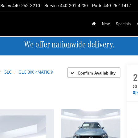
Sales
440-252-3210
Service
440-201-4230
Parts
440-252-1417
New
Specials
We offer nationwide delivery.
GLC
GLC 300 4MATIC®
Confirm Availability
2
GL
I