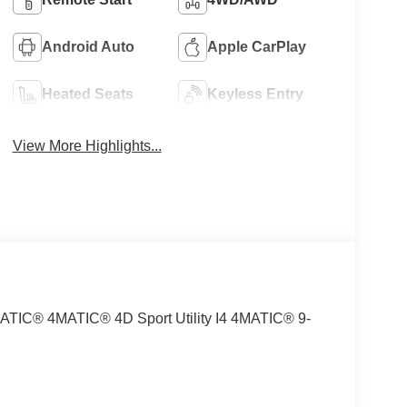
Android Auto
Apple CarPlay
Heated Seats
Keyless Entry
View More Highlights...
MATIC® 4MATIC® 4D Sport Utility I4 4MATIC® 9-