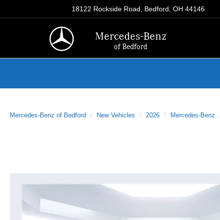
18122 Rockside Road, Bedford, OH 44146
Mercedes-Benz
of Bedford
Mercedes-Benz of Bedford
New Vehicles
2026
Mercedes-Benz