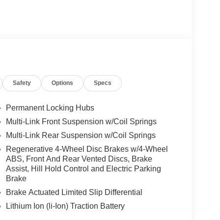
Safety
Options
Specs
Permanent Locking Hubs
Multi-Link Front Suspension w/Coil Springs
Multi-Link Rear Suspension w/Coil Springs
Regenerative 4-Wheel Disc Brakes w/4-Wheel
ABS, Front And Rear Vented Discs, Brake
Assist, Hill Hold Control and Electric Parking
Brake
Brake Actuated Limited Slip Differential
Lithium Ion (li-Ion) Traction Battery