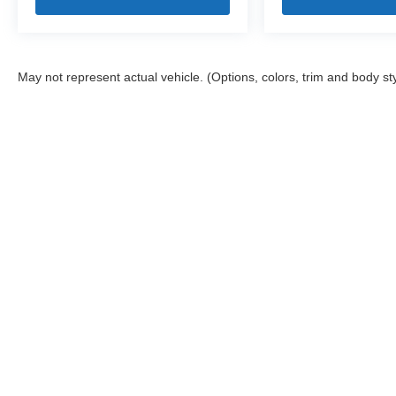
May not represent actual vehicle. (Options, colors, trim and body st
Stay in Touch
Copyright © 2026
by
DealerOn
|
Sitemap