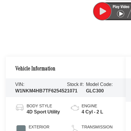
Vehicle Information
VIN:
Stock #:
Model Code:
W1NKM4HB7TF625452
1071
GLC300
BODY STYLE
ENGINE
4D Sport Utility
4 Cyl - 2 L
EXTERIOR
TRANSMISSION