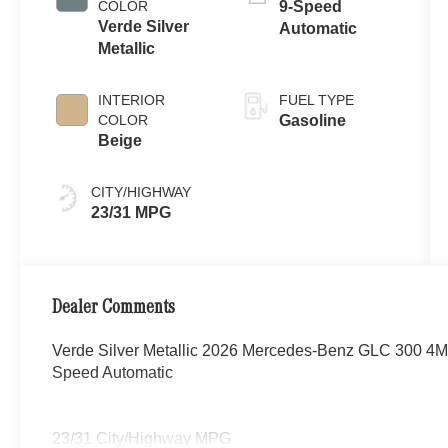
COLOR
9-Speed
Verde Silver
Automatic
Metallic
INTERIOR
FUEL TYPE
COLOR
Gasoline
Beige
CITY/HIGHWAY
23/31 MPG
Dealer Comments
Verde Silver Metallic 2026 Mercedes-Benz GLC 300 4
Speed Automatic
23/31 City/Highway MPG