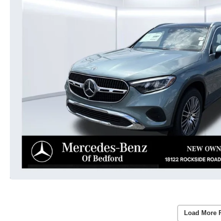
Load More 