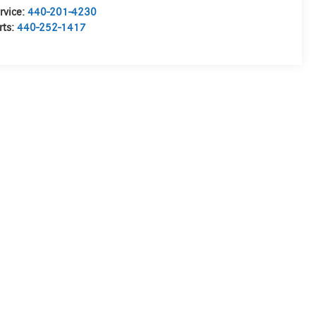
rvice:
440-201-4230
rts:
440-252-1417