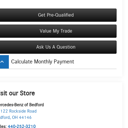
Get Pre-Qualified
Value My Trade
Ask Us A Question
board_arrow_up
Calculate Monthly Payment
isit our Store
rcedes-Benz of Bedford
122 Rockside Road
dford
,
OH
44146
les:
440-252-3210