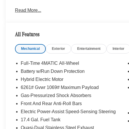
Read More...
All Features
Mechanical
Exterior
Entertainment
Interior
Full-Time 4MATIC All-Wheel
Battery w/Run Down Protection
Hybrid Electric Motor
6261# Gvwr 1069# Maximum Payload
Gas-Pressurized Shock Absorbers
Front And Rear Anti-Roll Bars
Electric Power-Assist Speed-Sensing Steering
17.4 Gal. Fuel Tank
Quasi-Dual Stainless Steel Exhaust