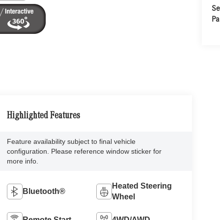
Se
Pa
Highlighted Features
Feature availability subject to final vehicle
configuration. Please reference window sticker for
more info.
Heated Steering
Bluetooth®
Wheel
Remote Start
4WD/AWD