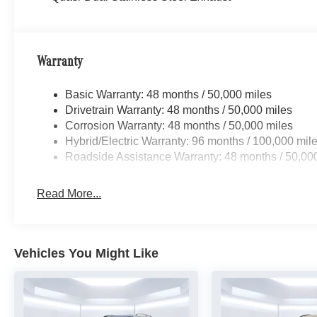
Warranty
Basic Warranty: 48 months / 50,000 miles
Drivetrain Warranty: 48 months / 50,000 miles
Corrosion Warranty: 48 months / 50,000 miles
Hybrid/Electric Warranty: 96 months / 100,000 mil
Roadside Assistance Warranty: 48 months / 50,00
Read More...
Vehicles You Might Like