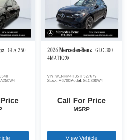
enz
GLA 250
2026
Mercedes-Benz
GLC 300
4MATIC®
3548
VIN:
W1NKM4HB5TF527679
LA250W4
Stock:
M6700
Model:
GLC300W4
 Price
Call For Price
P
MSRP
icle
View Vehicle