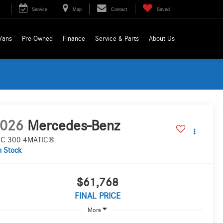
Service
Map
Contact
Saved
Vans
Pre-Owned
Finance
Service & Parts
About Us
026
Mercedes-Benz
C 300 4MATIC®
n Stock
$61,768
FINAL PRICE
More