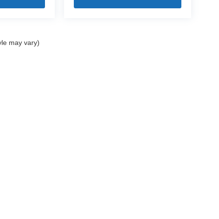
yle may vary)
|
Privacy
| Mercedes-Benz of Bedford
|
18122 Rockside Road,
Bedford,
OH
44146
|