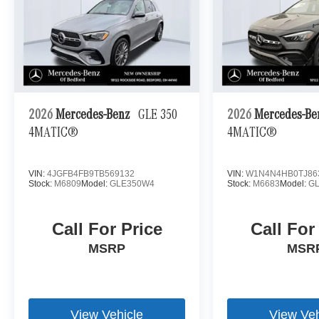
2026
Mercedes-Benz
GLE 350
2026
Mercedes-B
4MATIC®
4MATIC®
VIN:
4JGFB4FB9TB569132
VIN:
W1N4N4HB0TJ86
Stock:
M6809
Model:
GLE350W4
Stock:
M6683
Model:
G
Call For Price
Call For
MSRP
MSR
View Vehicle
View Veh