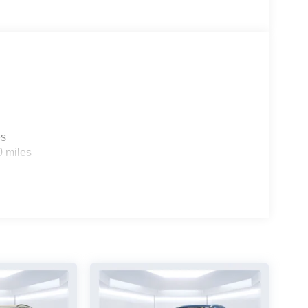
es
0 miles