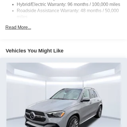
Front And Rear Vented Discs, Brake Assist, Hill Hold
Hybrid/Electric Warranty: 96 months / 100,000 miles
Control and Electric Parking Brake
Roadside Assistance Warranty: 48 months / 50,000
Brake Actuated Limited Slip Differential
miles
Lithium Ion (li-Ion) Traction Battery
Read More...
Vehicles You Might Like