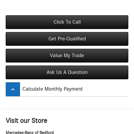
Click To Call
Get Pre-Qualified
Value My Trade
Ask Us A Question
keyboard_arrow_up
Calculate Monthly Payment
Visit our Store
Mercedes-Benz of Bedford