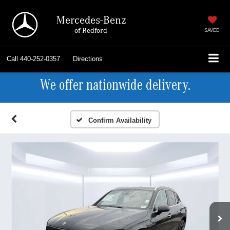
Mercedes-Benz
of Bedford
SAVED
Call
440-252-0357
Directions
We offer nationwide delivery.
Confirm Availability