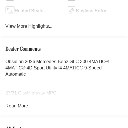
Heated Seats
Keyless Entry
View More Highlights...
Dealer Comments
Obsidian 2026 Mercedes-Benz GLC 300 4MATIC®
4MATIC® 4D Sport Utility I4 4MATIC® 9-Speed
Automatic
23/31 City/Highway MPG
Read More...