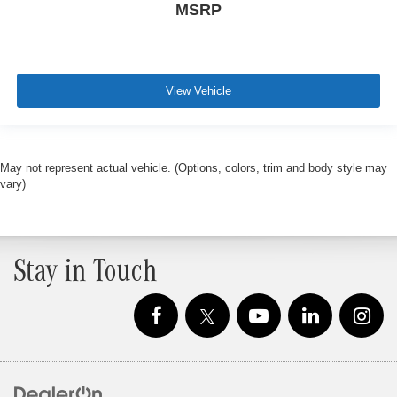
MSRP
View Vehicle
May not represent actual vehicle. (Options, colors, trim and body style may
vary)
Stay in Touch