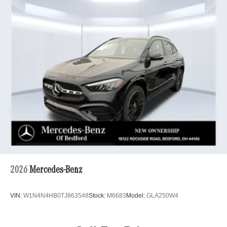
2026
Mercedes-Benz
VIN:
W1N4N4HB0TJ863548
Stock:
M6683
Model:
GLA250W4