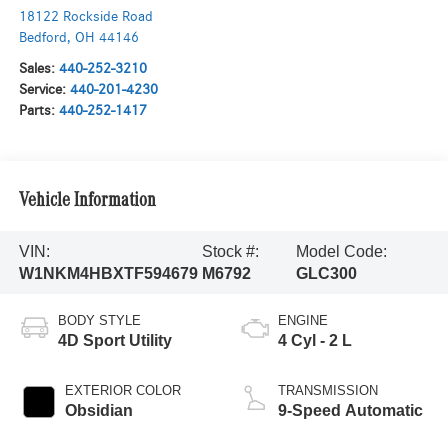
18122 Rockside Road
Bedford
,
OH
44146
Sales:
440-252-3210
Service:
440-201-4230
Parts:
440-252-1417
Vehicle Information
VIN:
Stock #:
Model Code:
W1NKM4HBXTF594679
M6792
GLC300
BODY STYLE
ENGINE
4D Sport Utility
4 Cyl - 2 L
EXTERIOR COLOR
TRANSMISSION
Obsidian
9-Speed Automatic