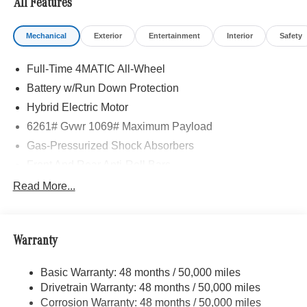
All Features
Mechanical
Exterior
Entertainment
Interior
Safety
Full-Time 4MATIC All-Wheel
Battery w/Run Down Protection
Hybrid Electric Motor
6261# Gvwr 1069# Maximum Payload
Gas-Pressurized Shock Absorbers
Front And Rear Anti-Roll Bars
Electric Power-Assist Speed-Sensing Steering
Read More...
17.4 Gal. Fuel Tank
Quasi-Dual Stainless Steel Exhaust
Warranty
Permanent Locking Hubs
Multi-Link Front Suspension w/Coil Springs
Basic Warranty: 48 months / 50,000 miles
Multi-Link Rear Suspension w/Coil Springs
Drivetrain Warranty: 48 months / 50,000 miles
Regenerative 4-Wheel Disc Brakes w/4-Wheel ABS,
Corrosion Warranty: 48 months / 50,000 miles