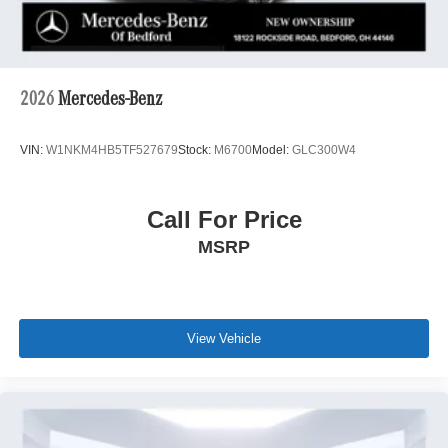
2026
Mercedes-Benz
VIN:
W1NKM4HB5TF527679
Stock:
M6700
Model:
GLC300W4
Call For Price
MSRP
View Vehicle