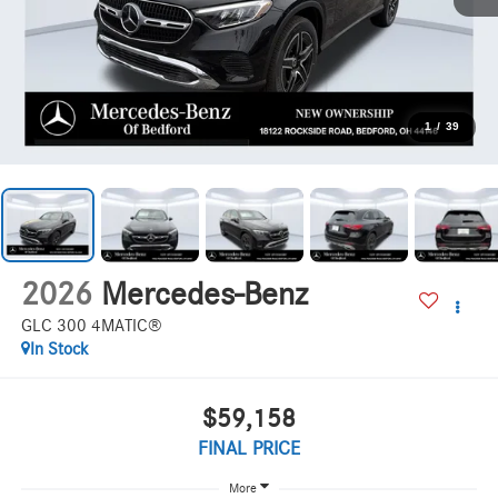
1
/
39
2026
Mercedes-Benz
GLC 300 4MATIC®
In Stock
$59,158
FINAL PRICE
More