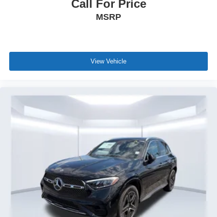
Call For Price
MSRP
View Vehicle