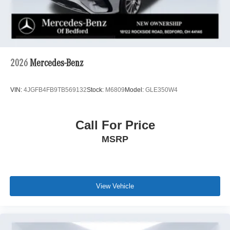
2026
Mercedes-Benz
VIN:
4JGFB4FB9TB569132
Stock:
M6809
Model:
GLE350W4
Call For Price
MSRP
View Vehicle