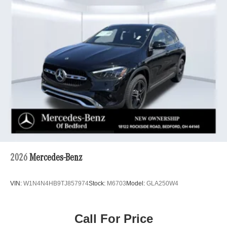
2026
Mercedes-Benz
VIN:
W1N4N4HB9TJ857974
Stock:
M6703
Model:
GLA250W4
Call For Price