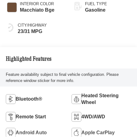
INTERIOR COLOR
FUEL TYPE
Macchiato Bge
Gasoline
CITY/HIGHWAY
23/31 MPG
Highlighted Features
Feature availability subject to final vehicle configuration. Please
reference window sticker for more info.
Heated Steering
Bluetooth®
Wheel
Remote Start
4WD/AWD
Android Auto
Apple CarPlay