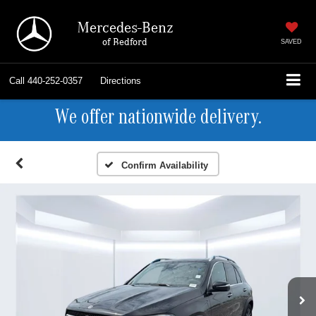
Mercedes-Benz
of Bedford
SAVED
Call
440-252-0357
Directions
We offer nationwide delivery.
Confirm Availability