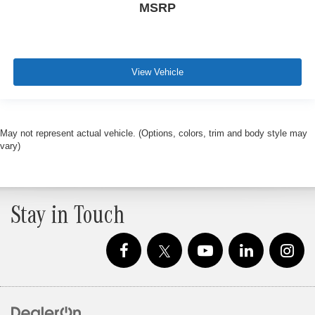
MSRP
View Vehicle
May not represent actual vehicle. (Options, colors, trim and body style may
vary)
Stay in Touch