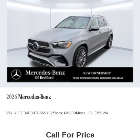
2026
Mercedes-Benz
VIN:
4JGFB4FB9TB569132
Stock:
M6809
Model:
GLE350W4
Call For Price