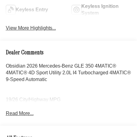
Keyless Ignition
Keyless Entry
System
View More Highlights...
Dealer Comments
Obsidian 2026 Mercedes-Benz GLE 350 4MATIC®
4MATIC® 4D Sport Utility 2.0L I4 Turbocharged 4MATIC®
9-Speed Automatic
19/26 City/Highway MPG
Read More...