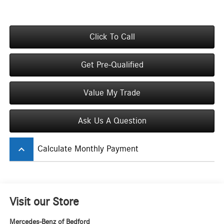
Click To Call
Get Pre-Qualified
Value My Trade
Ask Us A Question
keyboard_arrow_up
Calculate Monthly Payment
Visit our Store
Mercedes-Benz of Bedford