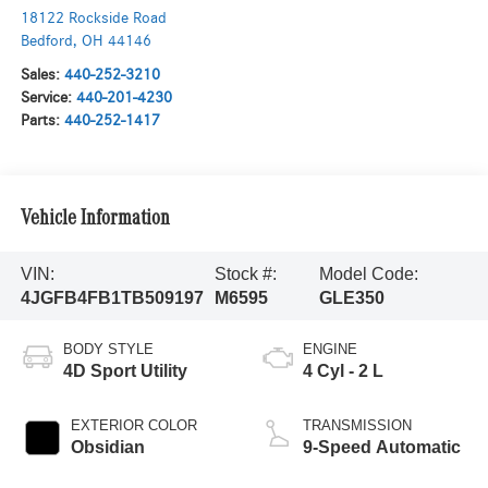
18122 Rockside Road
Bedford
,
OH
44146
Sales:
440-252-3210
Service:
440-201-4230
Parts:
440-252-1417
Vehicle Information
VIN:
Stock #:
Model Code:
4JGFB4FB1TB509197
M6595
GLE350
BODY STYLE
ENGINE
4D Sport Utility
4 Cyl - 2 L
EXTERIOR COLOR
TRANSMISSION
Obsidian
9-Speed Automatic