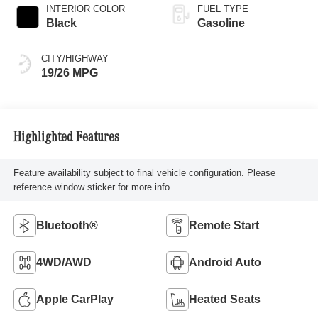
INTERIOR COLOR
FUEL TYPE
Black
Gasoline
CITY/HIGHWAY
19/26 MPG
Highlighted Features
Feature availability subject to final vehicle configuration. Please
reference window sticker for more info.
Bluetooth®
Remote Start
4WD/AWD
Android Auto
Apple CarPlay
Heated Seats