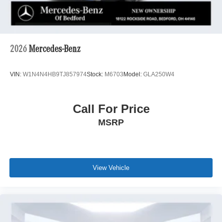
2026
Mercedes-Benz
VIN:
W1N4N4HB9TJ857974
Stock:
M6703
Model:
GLA250W4
Call For Price
MSRP
View Vehicle