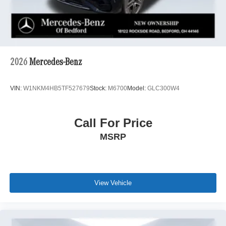
2026
Mercedes-Benz
VIN:
W1NKM4HB5TF527679
Stock:
M6700
Model:
GLC300W4
Call For Price
MSRP
View Vehicle