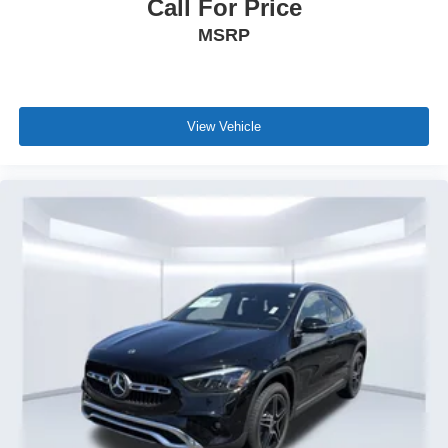
Call For Price
MSRP
View Vehicle