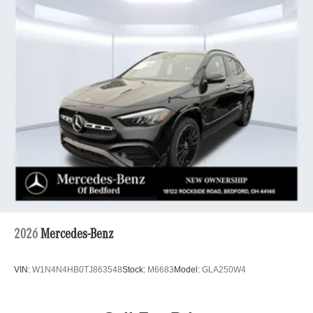
2026
Mercedes-Benz
VIN:
W1N4N4HB0TJ863548
Stock:
M6683
Model:
GLA250W4