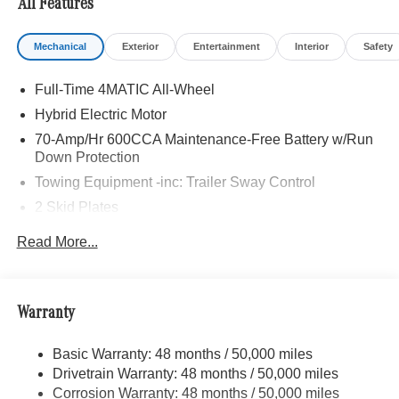
All Features
Mechanical
Exterior
Entertainment
Interior
Safety
Full-Time 4MATIC All-Wheel
Hybrid Electric Motor
70-Amp/Hr 600CCA Maintenance-Free Battery w/Run
Down Protection
Towing Equipment -inc: Trailer Sway Control
2 Skid Plates
6217# Gvwr
Read More...
Gas-Pressurized Shock Absorbers
Front And Rear Anti-Roll Bars
Automatic w/Driver Control Ride Control Suspension
Warranty
Electric Power-Assist Speed-Sensing Steering
Basic Warranty: 48 months / 50,000 miles
22.5 Gal. Fuel Tank
Drivetrain Warranty: 48 months / 50,000 miles
Single Stainless Steel Exhaust
Corrosion Warranty: 48 months / 50,000 miles