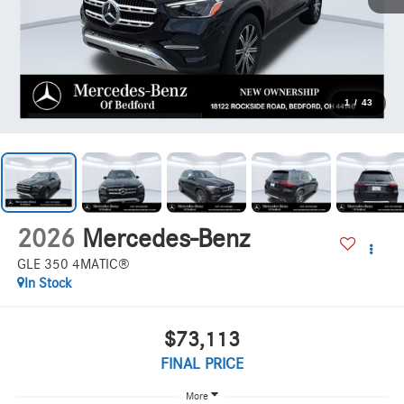
1
/
43
2026
Mercedes-Benz
GLE 350 4MATIC®
In Stock
$73,113
FINAL PRICE
More