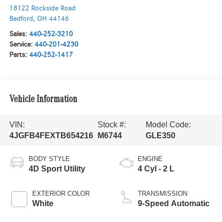
18122 Rockside Road
Bedford
,
OH
44146
Sales:
440-252-3210
Service:
440-201-4230
Parts:
440-252-1417
Vehicle Information
VIN:
Stock #:
Model Code:
4JGFB4FEXTB654216
M6744
GLE350
BODY STYLE
ENGINE
4D Sport Utility
4 Cyl - 2 L
EXTERIOR COLOR
TRANSMISSION
White
9-Speed Automatic