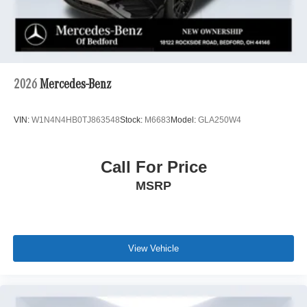
2026
Mercedes-Benz
VIN:
W1N4N4HB0TJ863548
Stock:
M6683
Model:
GLA250W4
Call For Price
MSRP
View Vehicle