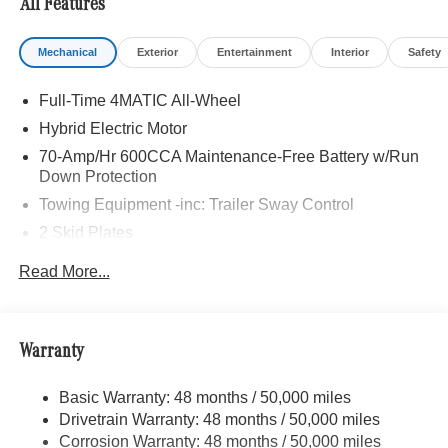
All Features
Mechanical
Exterior
Entertainment
Interior
Safety
Full-Time 4MATIC All-Wheel
Hybrid Electric Motor
70-Amp/Hr 600CCA Maintenance-Free Battery w/Run
Down Protection
Towing Equipment -inc: Trailer Sway Control
2 Skid Plates
6217# Gvwr
Read More...
Gas-Pressurized Shock Absorbers
Front And Rear Anti-Roll Bars
Automatic w/Driver Control Ride Control Suspension
Warranty
Electric Power-Assist Speed-Sensing Steering
Basic Warranty: 48 months / 50,000 miles
22.5 Gal. Fuel Tank
Drivetrain Warranty: 48 months / 50,000 miles
Single Stainless Steel Exhaust
Corrosion Warranty: 48 months / 50,000 miles