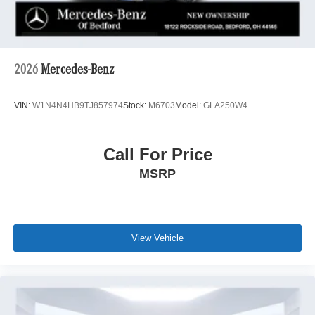
2026
Mercedes-Benz
VIN:
W1N4N4HB9TJ857974
Stock:
M6703
Model:
GLA250W4
Call For Price
MSRP
View Vehicle