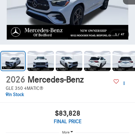
1
/
47
2026
Mercedes-Benz
GLE 350 4MATIC®
In Stock
$83,828
FINAL PRICE
More