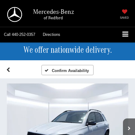
Mercedes-Benz
of Bedford
SAVED
Call
440-252-0357
Directions
We offer nationwide delivery.
Confirm Availability