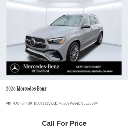
2026
Mercedes-Benz
VIN:
4JGFB4FB9TB569132
Stock:
M6809
Model:
GLE350W4
Call For Price