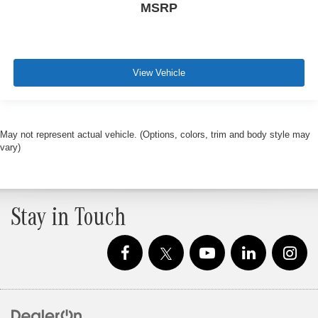
MSRP
View Vehicle
May not represent actual vehicle. (Options, colors, trim and body style may
vary)
Stay in Touch