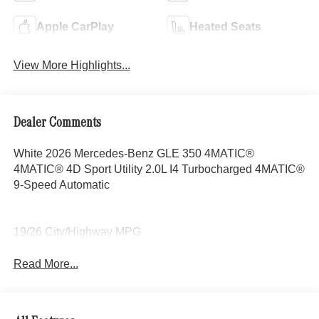
Apple CarPlay
Heated Seats
View More Highlights...
Dealer Comments
White 2026 Mercedes-Benz GLE 350 4MATIC®
4MATIC® 4D Sport Utility 2.0L I4 Turbocharged 4MATIC®
9-Speed Automatic
19/26 City/Highway MPG
Read More...