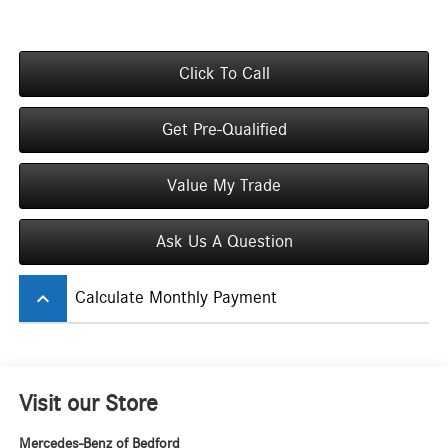
Click To Call
Get Pre-Qualified
Value My Trade
Ask Us A Question
keyboard_arrow_up
Calculate Monthly Payment
Visit our Store
Mercedes-Benz of Bedford