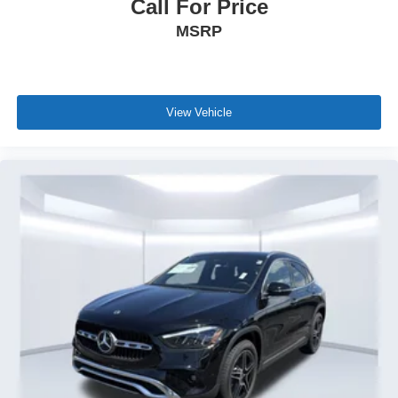
Call For Price
MSRP
View Vehicle