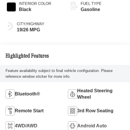
INTERIOR COLOR
FUEL TYPE
Black
Gasoline
CITY/HIGHWAY
19/26 MPG
Highlighted Features
Feature availability subject to final vehicle configuration. Please
reference window sticker for more info.
Heated Steering
Bluetooth®
Wheel
Remote Start
3rd Row Seating
4WD/AWD
Android Auto