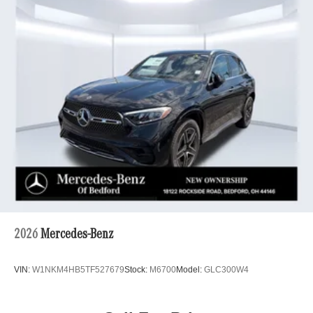
2026
Mercedes-Benz
VIN:
W1NKM4HB5TF527679
Stock:
M6700
Model:
GLC300W4