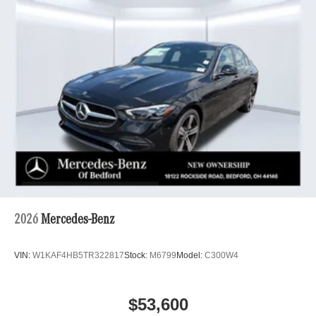
2026
Mercedes-Benz
VIN:
W1KAF4HB5TR322817
Stock:
M6799
Model:
C300W4
$53,600