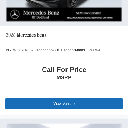
2026
Mercedes-Benz
VIN:
W1KAF4HB2TR337372
Stock:
TR37372
Model:
C300W4
Call For Price
MSRP
View Vehicle