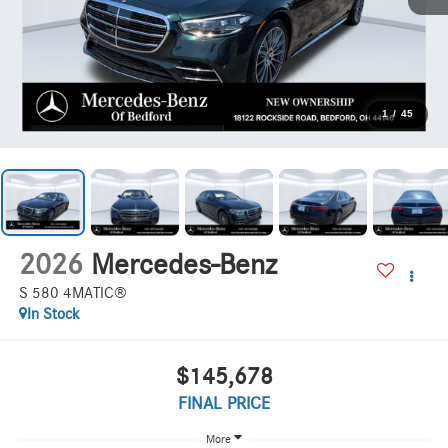
1
/
45
2026
Mercedes-Benz
S 580 4MATIC®
In Stock
$145,678
FINAL PRICE
More