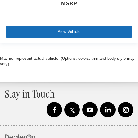
MSRP
View Vehicle
May not represent actual vehicle. (Options, colors, trim and body style may
vary)
Stay in Touch