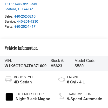
18122 Rockside Road
Bedford
,
OH
44146
Sales:
440-252-3210
Service:
440-201-4230
Parts:
440-252-1417
Vehicle Information
VIN:
Stock #:
Model Code:
W1K6G7GB4TA371009
M6623
S580
BODY STYLE
ENGINE
4D Sedan
8 Cyl - 4 L
EXTERIOR COLOR
TRANSMISSION
Night Black Magno
9-Speed Automatic