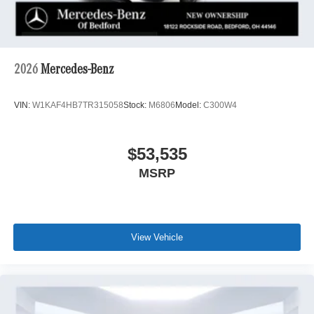
2026
Mercedes-Benz
VIN:
W1KAF4HB7TR315058
Stock:
M6806
Model:
C300W4
$53,535
MSRP
View Vehicle