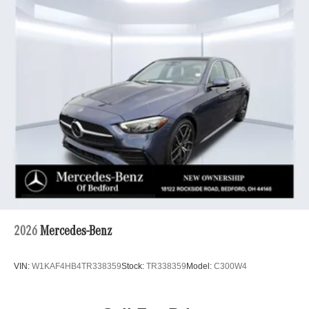
2026
Mercedes-Benz
VIN:
W1KAF4HB4TR338359
Stock:
TR338359
Model:
C300W4