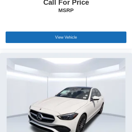
Call For Price
MSRP
View Vehicle