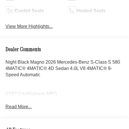
Cooled Seats
Heated Seats
View More Highlights...
Dealer Comments
Night Black Magno 2026 Mercedes-Benz S-Class S 580
4MATIC® 4MATIC® 4D Sedan 4.0L V8 4MATIC® 9-
Speed Automatic
17/27 City/Highway MPG
Read More...