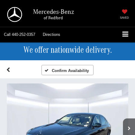
Mercedes-Benz
of Bedford
SAVED
Call
440-252-0357
Directions
We offer nationwide delivery.
Confirm Availability