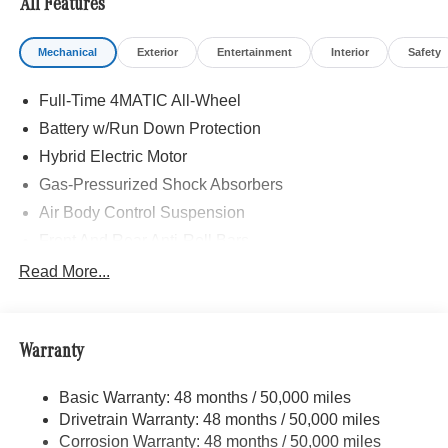
All Features
Mechanical
Exterior
Entertainment
Interior
Safety
Full-Time 4MATIC All-Wheel
Battery w/Run Down Protection
Hybrid Electric Motor
Gas-Pressurized Shock Absorbers
Air Body Control Suspension
Front And Rear Anti-Roll Bars
Automatic w/Driver Control Height Adjustable
Read More...
Automatic w/Driver Control Ride Control Adaptive
Suspension
Electric Power-Assist Speed-Sensing Steering
Warranty
20 Gal. Fuel Tank
Dual Stainless Steel Exhaust w/Chrome Tailpipe
Basic Warranty: 48 months / 50,000 miles
Finisher
Drivetrain Warranty: 48 months / 50,000 miles
Multi-Link Front Suspension w/Air Springs
Corrosion Warranty: 48 months / 50,000 miles