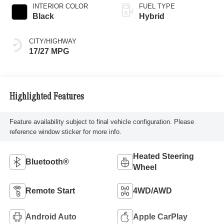
INTERIOR COLOR
FUEL TYPE
Black
Hybrid
CITY/HIGHWAY
17/27 MPG
Highlighted Features
Feature availability subject to final vehicle configuration. Please
reference window sticker for more info.
Heated Steering
Bluetooth®
Wheel
Remote Start
4WD/AWD
Android Auto
Apple CarPlay