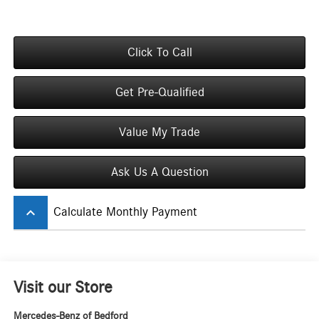
Click To Call
Get Pre-Qualified
Value My Trade
Ask Us A Question
keyboard_arrow_up
Calculate Monthly Payment
Visit our Store
Mercedes-Benz of Bedford