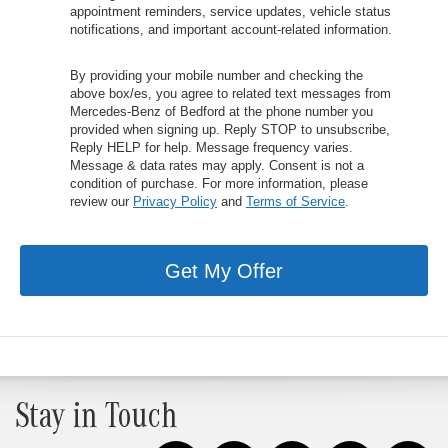
appointment reminders, service updates, vehicle status
notifications, and important account-related information.
By providing your mobile number and checking the
above box/es, you agree to related text messages from
Mercedes-Benz of Bedford at the phone number you
provided when signing up. Reply STOP to unsubscribe,
Reply HELP for help. Message frequency varies.
Message & data rates may apply. Consent is not a
condition of purchase. For more information, please
review our
Privacy Policy
and
Terms of Service
.
Get My Offer
Stay in Touch