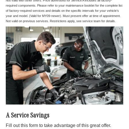
Not valid with other offers. Price advertised for Service A includes all factory-
required components. Please refer to your maintenance booklet for the complete list
of factory-required services and details on the specific intervals for your vehicle’s
year and model. (Valid for MY09-newer). Must present offer at time of appointment.
Not valid on previous services. Restrictions apply, see service team for details.
A Service Savings
Fill out this form to take advantage of this great offer.