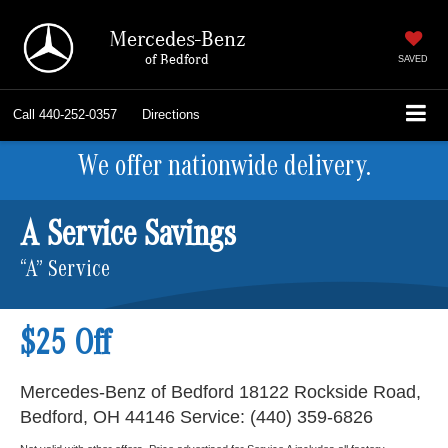
Mercedes-Benz
of Bedford
SAVED
Call
440-252-0357
Directions
We offer nationwide delivery.
A Service Savings
“A” Service
$25 Off
Mercedes-Benz of Bedford 18122 Rockside Road,
Bedford, OH 44146 Service: (440) 359-6826