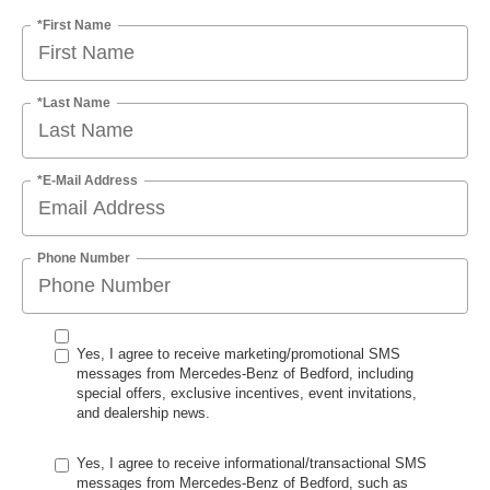
*First Name
*Last Name
*E-Mail Address
Phone Number
Yes, I agree to receive marketing/promotional SMS
messages from Mercedes-Benz of Bedford, including
special offers, exclusive incentives, event invitations,
and dealership news.
Yes, I agree to receive informational/transactional SMS
messages from Mercedes-Benz of Bedford, such as