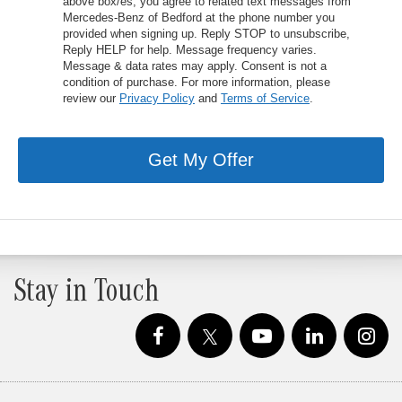
above box/es, you agree to related text messages from
Mercedes-Benz of Bedford at the phone number you
provided when signing up. Reply STOP to unsubscribe,
Reply HELP for help. Message frequency varies.
Message & data rates may apply. Consent is not a
condition of purchase. For more information, please
review our
Privacy Policy
and
Terms of Service
.
Get My Offer
Stay in Touch