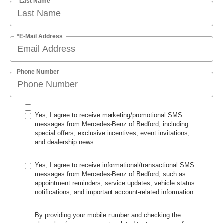
*Last Name
*E-Mail Address
Phone Number
Yes, I agree to receive marketing/promotional SMS
messages from Mercedes-Benz of Bedford, including
special offers, exclusive incentives, event invitations,
and dealership news.
Yes, I agree to receive informational/transactional SMS
messages from Mercedes-Benz of Bedford, such as
appointment reminders, service updates, vehicle status
notifications, and important account-related information.
By providing your mobile number and checking the