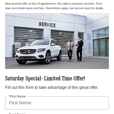
Must present offer at time of appointment. Not valid on previous services. Price
does not include taxes and fees. Restrictions apply, see service team for details.
Saturday Special- Limited Time Offer!
Fill out this form to take advantage of this great offer.
*First Name