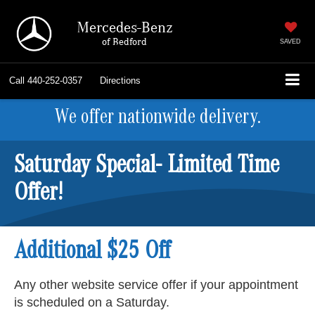
Mercedes-Benz
of Bedford
SAVED
Call
440-252-0357
Directions
We offer nationwide delivery.
Saturday Special- Limited Time
Offer!
Additional $25 Off
Any other website service offer if your appointment
is scheduled on a Saturday.