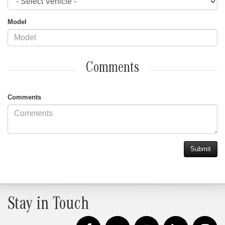
Model
Comments
Comments
Stay in Touch