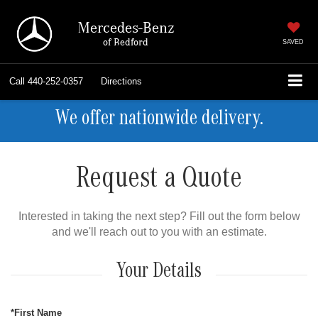
Mercedes-Benz
of Bedford
SAVED
Call
440-252-0357
Directions
We offer nationwide delivery.
Request a Quote
Interested in taking the next step? Fill out the form below
and we'll reach out to you with an estimate.
Your Details
*First Name