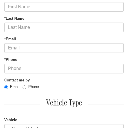
*Last Name
*Email
*Phone
Contact me by
Email
Phone
Vehicle Type
Vehicle