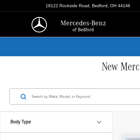
18122 Rockside Road, Bedford, OH 44146
Mercedes-Benz
of Bedford
New Merce
Body Type