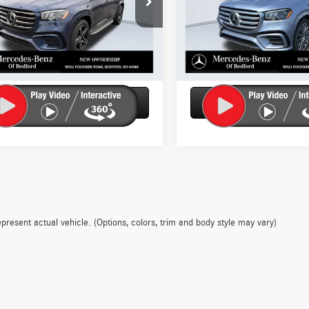
GLS450
Model:
GLS450
Check Availability
Check Availabil
ck
In Stock
Get More Details
Get More Deta
Ask Us A Question
Ask Us A Ques
present actual vehicle. (Options, colors, trim and body style may vary)