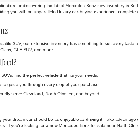
nation for discovering the latest Mercedes-Benz new inventory in Bedf
ding you with an unparalleled luxury car-buying experience, complete 
enz
satile SUV, our extensive inventory has something to suit every taste an
C-Class, GLE SUV, and more.
ford?
SUVs, find the perfect vehicle that fits your needs.
to guide you through every step of your purchase.
oudly serve Cleveland, North Olmsted, and beyond.
 your dream car should be as enjoyable as driving it. Take advantage o
nces. If you're looking for a new Mercedes-Benz for sale near North Ol