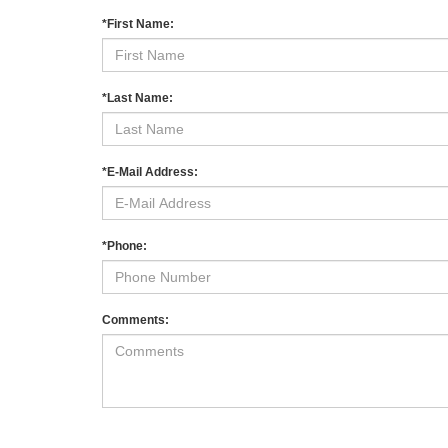
*First Name:
*Last Name:
*E-Mail Address:
*Phone:
Comments: