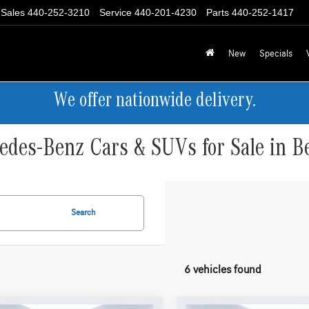
Sales
440-252-3210
Service
440-201-4230
Parts
440-252-1417
New
Specials
We offer nationwide delivery.
des-Benz Cars & SUVs for Sale in B
Search
6 vehicles found