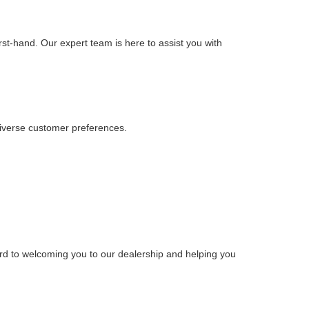
rst-hand. Our expert team is here to assist you with
iverse customer preferences.
rd to welcoming you to our dealership and helping you