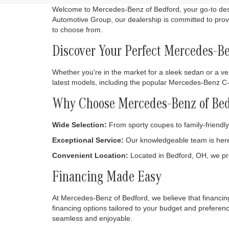
Welcome to Mercedes-Benz of Bedford, your go-to desti
Automotive Group, our dealership is committed to provi
to choose from.
Discover Your Perfect Mercedes-B
Whether you're in the market for a sleek sedan or a ver
latest models, including the popular Mercedes-Benz 
Why Choose Mercedes-Benz of Bed
Wide Selection:
From sporty coupes to family-friendly 
Exceptional Service:
Our knowledgeable team is here 
Convenient Location:
Located in Bedford, OH, we pr
Financing Made Easy
At Mercedes-Benz of Bedford, we believe that financing
financing options tailored to your budget and prefere
seamless and enjoyable.