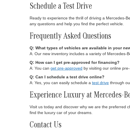
Schedule a Test Drive
Ready to experience the thrill of driving a Mercedes-B
any questions and help you find the perfect vehicle.
Frequently Asked Questions
Q: What types of vehicles are available in your ne
A: Our new inventory includes a variety of Mercedes-
Q: How can I get pre-approved for financing?
A: You can
get pre-approved
by visiting our online pre
Q: Can I schedule a test drive online?
A: Yes, you can easily schedule a
test drive
through our
Experience Luxury at Mercedes-Be
Visit us today and discover why we are the preferred 
find the luxury car of your dreams.
Contact Us