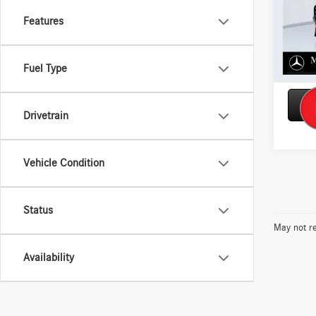
Model:
Features
In Sto
Fuel Type
Drivetrain
Vehicle Condition
Status
May not re
Availability