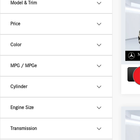
Co
Model & Trim
2026
450 
Price
VIN:
4J
Model:
Color
In Sto
MPG / MPGe
Cylinder
Engine Size
Co
2026
450 
Transmission
VIN:
4J