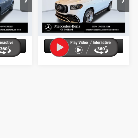
ity
Check Availability
Ext.
Int.
In Stock
Ext.
ils
Get More Details
tion
Ask Us A Question