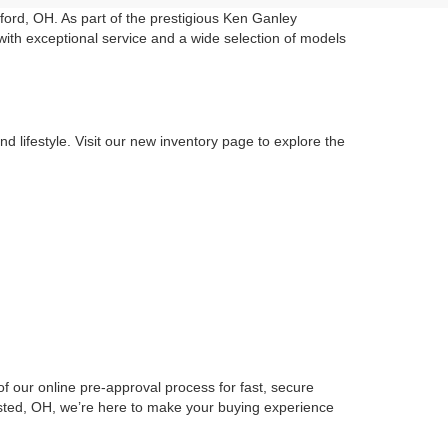
ord, OH. As part of the prestigious Ken Ganley
with exceptional service and a wide selection of models
d lifestyle. Visit our new inventory page to explore the
f our online pre-approval process for fast, secure
msted, OH, we’re here to make your buying experience