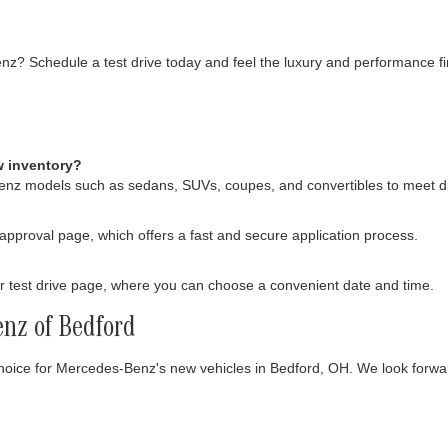
enz? Schedule a test drive today and feel the luxury and performance fi
w inventory?
Benz models such as sedans, SUVs, coupes, and convertibles to meet d
-approval page, which offers a fast and secure application process.
 test drive page, where you can choose a convenient date and time.
nz of Bedford
choice for Mercedes-Benz's new vehicles in Bedford, OH. We look forwa