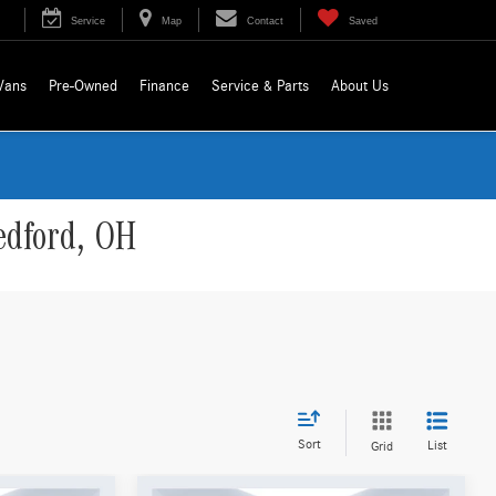
Service
Map
Contact
Saved
Vans
Pre-Owned
Finance
Service & Parts
About Us
edford, OH
Sort
List
Grid