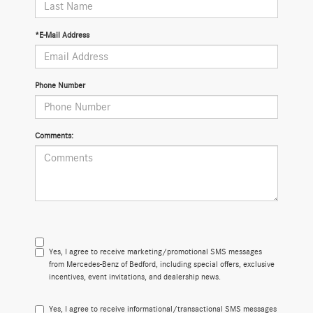
*E-Mail Address
Phone Number
Comments:
Yes, I agree to receive marketing/promotional SMS messages
from Mercedes-Benz of Bedford, including special offers, exclusive
incentives, event invitations, and dealership news.
Yes, I agree to receive informational/transactional SMS messages