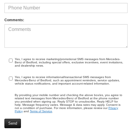
Comments:
Yes, I agree to receive marketing/promotional SMS messages from Mercedes-
Benz of Bedford, including special offers, exclusive incentives, event invitations,
and dealership news.
Yes, I agree to receive informational/transactional SMS messages from
Mercedes-Benz of Bedford, such as appointment reminders, service updates,
vehicle status notifications, and important account-related information.
By providing your mobile number and checking the above box/es, you agree to
related text messages from Mercedes-Benz of Bedford at the phone number
you provided when signing up. Reply STOP to unsubscribe, Reply HELP for
help. Message frequency varies. Message & data rates may apply. Consent is
not a condition of purchase. For more information, please review our
Privacy
Policy
and
Terms of Service
.