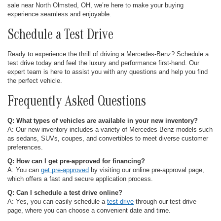
sale near North Olmsted, OH, we’re here to make your buying
experience seamless and enjoyable.
Schedule a Test Drive
Ready to experience the thrill of driving a Mercedes-Benz? Schedule a
test drive today and feel the luxury and performance first-hand. Our
expert team is here to assist you with any questions and help you find
the perfect vehicle.
Frequently Asked Questions
Q: What types of vehicles are available in your new inventory?
A: Our new inventory includes a variety of Mercedes-Benz models such
as sedans, SUVs, coupes, and convertibles to meet diverse customer
preferences.
Q: How can I get pre-approved for financing?
A: You can
get pre-approved
by visiting our online pre-approval page,
which offers a fast and secure application process.
Q: Can I schedule a test drive online?
A: Yes, you can easily schedule a
test drive
through our test drive
page, where you can choose a convenient date and time.