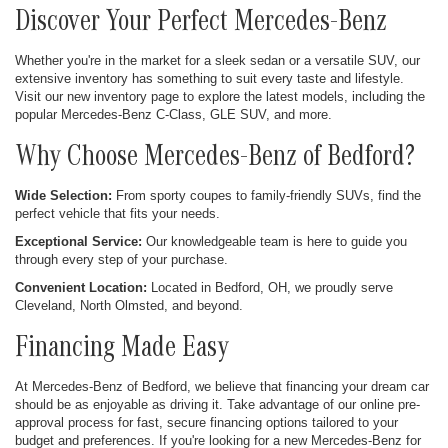
Discover Your Perfect Mercedes-Benz
Whether you're in the market for a sleek sedan or a versatile SUV, our
extensive inventory has something to suit every taste and lifestyle.
Visit our new inventory page to explore the latest models, including the
popular Mercedes-Benz C-Class, GLE SUV, and more.
Why Choose Mercedes-Benz of Bedford?
Wide Selection:
From sporty coupes to family-friendly SUVs, find the
perfect vehicle that fits your needs.
Exceptional Service:
Our knowledgeable team is here to guide you
through every step of your purchase.
Convenient Location:
Located in Bedford, OH, we proudly serve
Cleveland, North Olmsted, and beyond.
Financing Made Easy
At Mercedes-Benz of Bedford, we believe that financing your dream car
should be as enjoyable as driving it. Take advantage of our online pre-
approval process for fast, secure financing options tailored to your
budget and preferences. If you're looking for a new Mercedes-Benz for