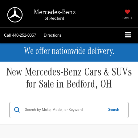
Mercedes-Benz
of Bedford
SAVED
Call
440-252-0357
Directions
We offer nationwide delivery.
New Mercedes-Benz Cars & SUVs
for Sale in Bedford, OH
Search