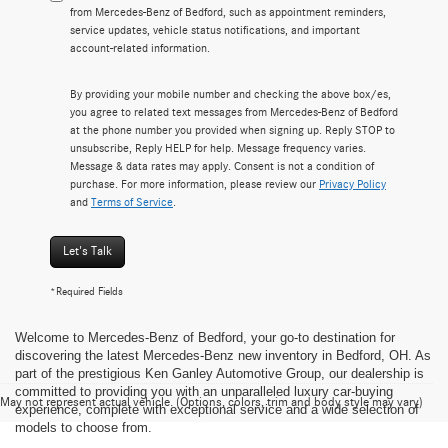
from Mercedes-Benz of Bedford, such as appointment reminders,
service updates, vehicle status notifications, and important
account-related information.
By providing your mobile number and checking the above box/es,
you agree to related text messages from Mercedes-Benz of Bedford
at the phone number you provided when signing up. Reply STOP to
unsubscribe, Reply HELP for help. Message frequency varies.
Message & data rates may apply. Consent is not a condition of
purchase. For more information, please review our
Privacy Policy
and
Terms of Service
.
Let's Talk
*Required Fields
Welcome to Mercedes-Benz of Bedford, your go-to destination for
discovering the latest Mercedes-Benz new inventory in Bedford, OH. As
part of the prestigious Ken Ganley Automotive Group, our dealership is
committed to providing you with an unparalleled luxury car-buying
May not represent actual vehicle. (Options, colors, trim and body style may vary)
experience, complete with exceptional service and a wide selection of
models to choose from.