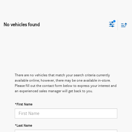
No vehicles found
There are no vehicles that match your search criteria currently
available online; however, there may be one available in-store.
Please fill out the contact form below to express your interest and
an experienced sales manager will get back to you.
*First Name
*Last Name