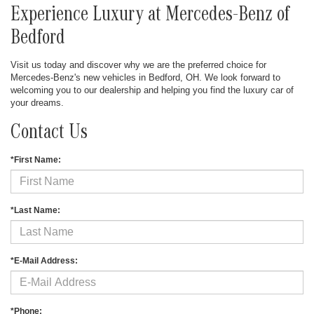
Experience Luxury at Mercedes-Benz of
Bedford
Visit us today and discover why we are the preferred choice for
Mercedes-Benz's new vehicles in Bedford, OH. We look forward to
welcoming you to our dealership and helping you find the luxury car of
your dreams.
Contact Us
*First Name:
*Last Name:
*E-Mail Address:
*Phone: