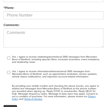
*Phone:
Comments:
Yes, I agree to receive marketing/promotional SMS messages from Mercedes-
Benz of Bedford, including special offers, exclusive incentives, event invitations,
and dealership news.
Yes, I agree to receive informational/transactional SMS messages from
Mercedes-Benz of Bedford, such as appointment reminders, service updates,
vehicle status notifications, and important account-related information.
By providing your mobile number and checking the above box/es, you agree to
related text messages from Mercedes-Benz of Bedford at the phone number
you provided when signing up. Reply STOP to unsubscribe, Reply HELP for
help. Message frequency varies. Message & data rates may apply. Consent is
not a condition of purchase. For more information, please review our
Privacy
Policy
and
Terms of Service
.