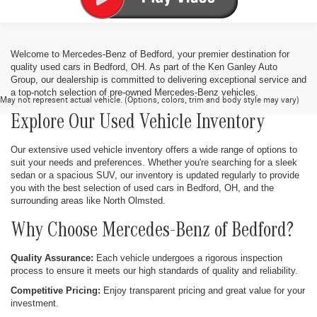
Welcome to Mercedes-Benz of Bedford, your premier destination for
quality used cars in Bedford, OH. As part of the Ken Ganley Auto
Group, our dealership is committed to delivering exceptional service and
a top-notch selection of pre-owned Mercedes-Benz vehicles.
May not represent actual vehicle. (Options, colors, trim and body style may vary)
Explore Our Used Vehicle Inventory
Our extensive used vehicle inventory offers a wide range of options to
suit your needs and preferences. Whether you're searching for a sleek
sedan or a spacious SUV, our inventory is updated regularly to provide
you with the best selection of used cars in Bedford, OH, and the
surrounding areas like North Olmsted.
Why Choose Mercedes-Benz of Bedford?
Quality Assurance:
Each vehicle undergoes a rigorous inspection
process to ensure it meets our high standards of quality and reliability.
Competitive Pricing:
Enjoy transparent pricing and great value for your
investment.