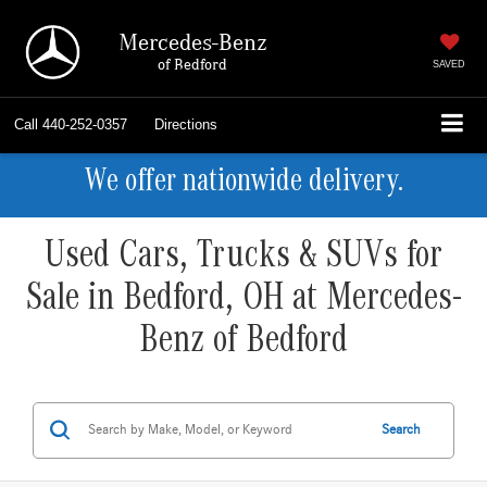
Mercedes-Benz
of Bedford
SAVED
Call
440-252-0357
Directions
We offer nationwide delivery.
Used Cars, Trucks & SUVs for
Sale in Bedford, OH at Mercedes-
Benz of Bedford
Search