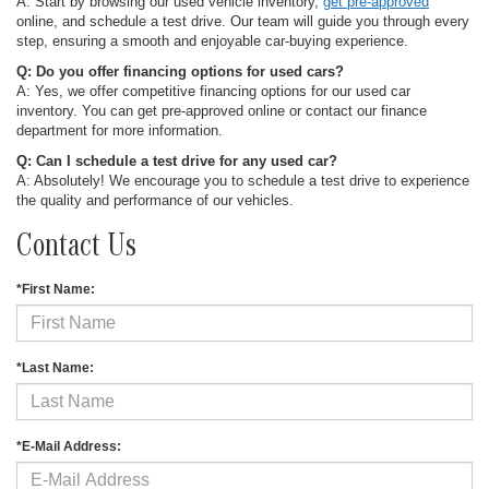
A: Start by browsing our used vehicle inventory,
get pre-approved
online, and schedule a test drive. Our team will guide you through every
step, ensuring a smooth and enjoyable car-buying experience.
Q: Do you offer financing options for used cars?
A: Yes, we offer competitive financing options for our used car
inventory. You can get pre-approved online or contact our finance
department for more information.
Q: Can I schedule a test drive for any used car?
A: Absolutely! We encourage you to schedule a test drive to experience
the quality and performance of our vehicles.
Contact Us
*First Name:
*Last Name:
*E-Mail Address: