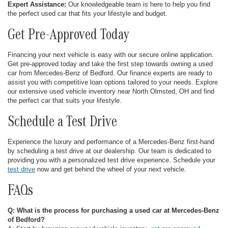
Expert Assistance:
Our knowledgeable team is here to help you find
the perfect used car that fits your lifestyle and budget.
Get Pre-Approved Today
Financing your next vehicle is easy with our secure online application.
Get pre-approved today and take the first step towards owning a used
car from Mercedes-Benz of Bedford. Our finance experts are ready to
assist you with competitive loan options tailored to your needs. Explore
our extensive used vehicle inventory near North Olmsted, OH and find
the perfect car that suits your lifestyle.
Schedule a Test Drive
Experience the luxury and performance of a Mercedes-Benz first-hand
by scheduling a test drive at our dealership. Our team is dedicated to
providing you with a personalized test drive experience. Schedule your
test drive
now and get behind the wheel of your next vehicle.
FAQs
Q: What is the process for purchasing a used car at Mercedes-Benz
of Bedford?