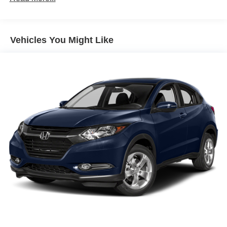
Electric Power-Assist Speed-Sensing Steering
15.9 Gal. Fuel Tank
Vehicles You Might Like
Quasi-Dual Stainless Steel Exhaust w/Chrome
Tailpipe Finisher
Permanent Locking Hubs
Strut Front Suspension w/Coil Springs
Multi-Link Rear Suspension w/Coil Springs
4-Wheel Disc Brakes w/4-Wheel ABS, Front Vented
Discs, Brake Assist, Hill Descent Control, Hill Hold
Control and Electric Parking Brake
Brake Actuated Limited Slip Differential