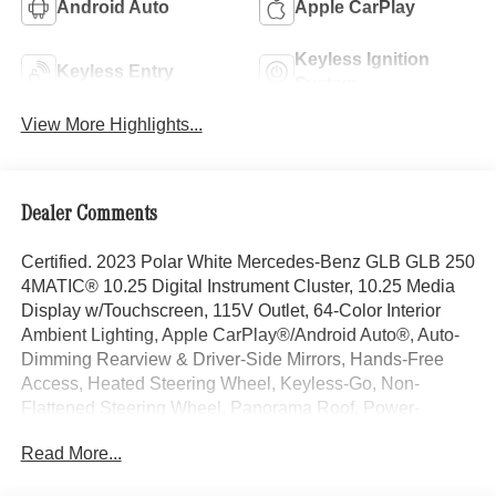
Android Auto
Apple CarPlay
Keyless Ignition
Keyless Entry
System
View More Highlights...
Dealer Comments
Certified. 2023 Polar White Mercedes-Benz GLB GLB 250
4MATIC® 10.25 Digital Instrument Cluster, 10.25 Media
Display w/Touchscreen, 115V Outlet, 64-Color Interior
Ambient Lighting, Apple CarPlay®/Android Auto®, Auto-
Dimming Rearview & Driver-Side Mirrors, Hands-Free
Access, Heated Steering Wheel, Keyless-Go, Non-
Flattened Steering Wheel, Panorama Roof, Power-
Folding Side Mirrors, Premium Package, SiriusXM Radio.
Read More...
Third Row Option