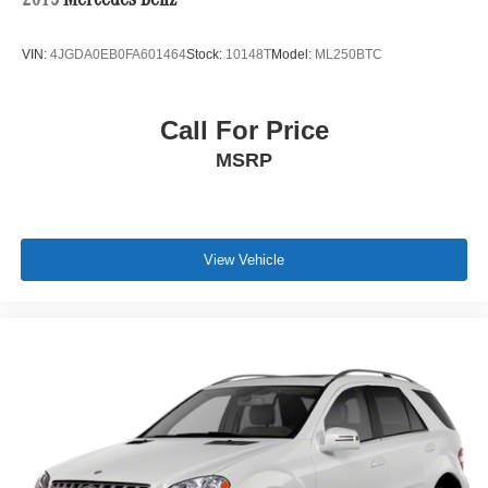
2015
Mercedes-Benz
VIN:
4JGDA0EB0FA601464
Stock:
10148T
Model:
ML250BTC
Call For Price
MSRP
View Vehicle