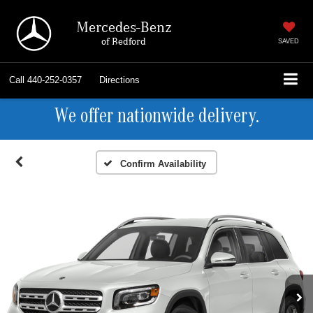
Mercedes-Benz
of Bedford
SAVED
Call
440-252-0357
Directions
We offer nationwide delivery.
Confirm Availability