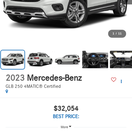
1
/
11
2023
Mercedes-Benz
GLB 250 4MATIC® Certified
$32,054
BEST PRICE:
More