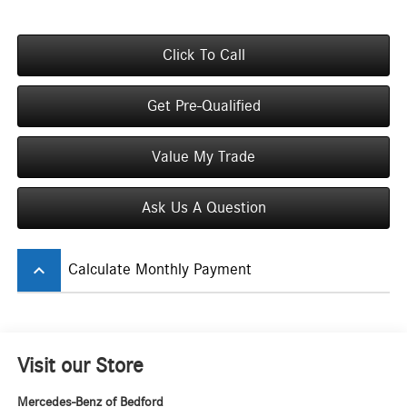
Click To Call
Get Pre-Qualified
Value My Trade
Ask Us A Question
keyboard_arrow_up
Calculate Monthly Payment
Visit our Store
Mercedes-Benz of Bedford