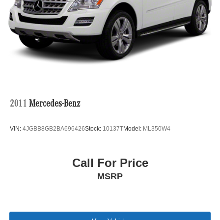
2011
Mercedes-Benz
VIN:
4JGBB8GB2BA696426
Stock:
10137T
Model:
ML350W4
Call For Price
MSRP