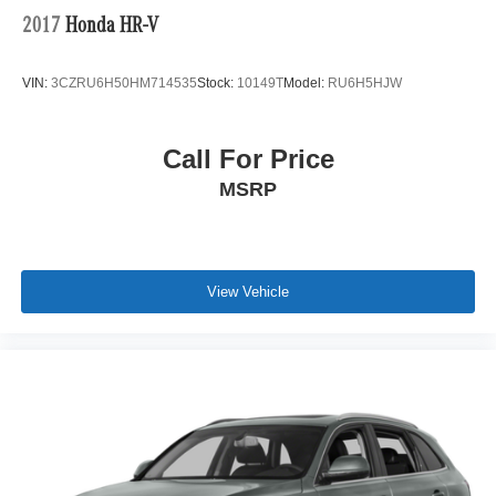
2017
Honda HR-V
VIN:
3CZRU6H50HM714535
Stock:
10149T
Model:
RU6H5HJW
Call For Price
MSRP
View Vehicle