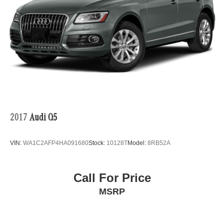
2017
Audi Q5
VIN:
WA1C2AFP4HA091680
Stock:
10128T
Model:
8RB52A
Call For Price
MSRP