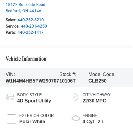
18122 Rockside Road
Bedford
,
OH
44146
Sales:
440-252-3210
Service:
440-201-4230
Parts:
440-252-1417
Vehicle Information
VIN:
Stock #:
Model Code:
W1N4M4HB5PW290707
10106T
GLB250
BODY STYLE
CITY/HIGHWAY
4D Sport Utility
22/30 MPG
EXTERIOR COLOR
ENGINE
Polar White
4 Cyl - 2 L