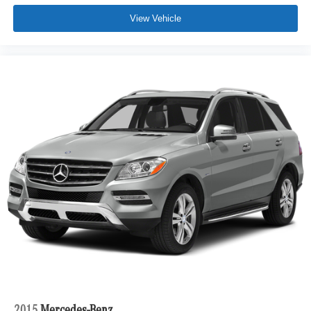
View Vehicle