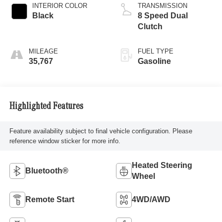
INTERIOR COLOR
TRANSMISSION
Black
8 Speed Dual
Clutch
MILEAGE
FUEL TYPE
35,767
Gasoline
Highlighted Features
Feature availability subject to final vehicle configuration. Please
reference window sticker for more info.
Heated Steering
Bluetooth®
Wheel
Remote Start
4WD/AWD