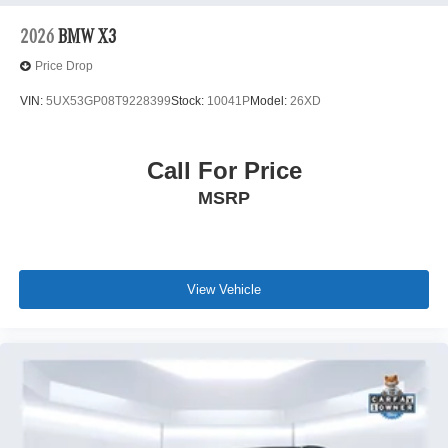
2026
BMW X3
Price Drop
VIN:
5UX53GP08T9228399
Stock:
10041P
Model:
26XD
Call For Price
MSRP
View Vehicle