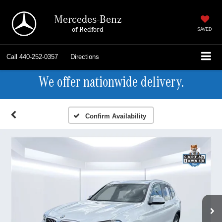
Mercedes-Benz
of Bedford
SAVED
Call
440-252-0357
Directions
We offer nationwide delivery.
Confirm Availability