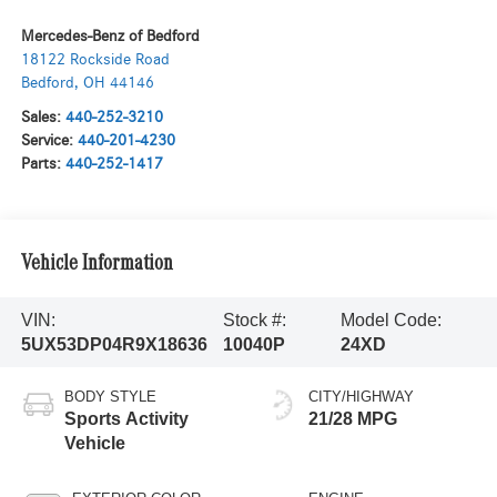
Mercedes-Benz of Bedford
18122 Rockside Road
Bedford
,
OH
44146
Sales:
440-252-3210
Service:
440-201-4230
Parts:
440-252-1417
Vehicle Information
VIN:
Stock #:
Model Code:
5UX53DP04R9X18636
10040P
24XD
BODY STYLE
CITY/HIGHWAY
Sports Activity
21/28 MPG
Vehicle