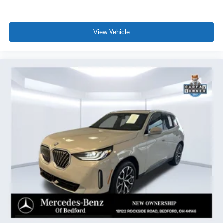
View Vehicle