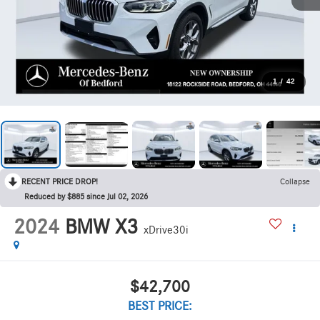
1
/
42
RECENT PRICE DROP!
Collapse
Reduced by $885 since Jul 02, 2026
2024
BMW X3
xDrive30i
$42,700
BEST PRICE: