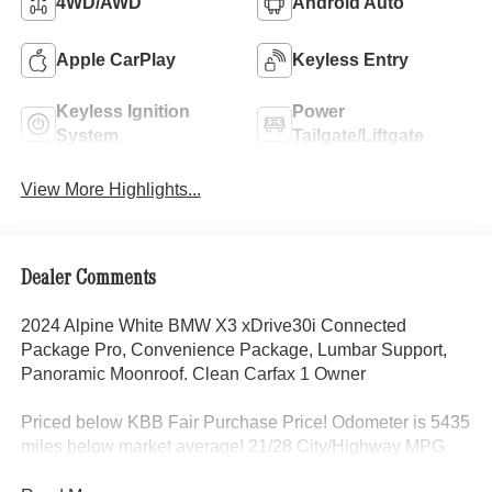
4WD/AWD
Android Auto
Apple CarPlay
Keyless Entry
Keyless Ignition
Power
System
Tailgate/Liftgate
View More Highlights...
Dealer Comments
2024 Alpine White BMW X3 xDrive30i Connected
Package Pro, Convenience Package, Lumbar Support,
Panoramic Moonroof. Clean Carfax 1 Owner
Priced below KBB Fair Purchase Price! Odometer is 5435
miles below market average! 21/28 City/Highway MPG