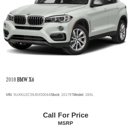
2018
BMW X6
VIN:
5UXKU2C59J0X50044
Stock:
10179T
Model:
18XL
Call For Price
MSRP