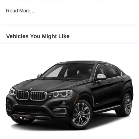
Towing Equipment -inc: Trailer Sway Control
941# Maximum Payload
Read More...
Gas-Pressurized Shock Absorbers
Front And Rear Anti-Roll Bars
Vehicles You Might Like
Electric Power-Assist Speed-Sensing Steering
17.2 Gal. Fuel Tank
Quasi-Dual Stainless Steel Exhaust w/Chrome
Tailpipe Finisher
Permanent Locking Hubs
Strut Front Suspension w/Coil Springs
Multi-Link Rear Suspension w/Coil Springs
4-Wheel Disc Brakes w/4-Wheel ABS, Front And Rear
Vented Discs, Brake Assist, Hill Descent Control, Hill
Hold Control and Electric Parking Brake
Brake Actuated Limited Slip Differential