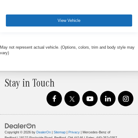
View Vehicle
May not represent actual vehicle. (Options, colors, trim and body style may
vary)
Stay in Touch
Copyright © 2026
by
DealerOn
|
Sitemap
|
Privacy
| Mercedes-Benz of
Bedford
|
18122 Rockside Road,
Bedford,
OH
44146
| Sales:
440-252-0357