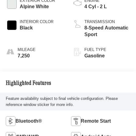
EXTERIOR COLOR
ENGINE
Alpine White
4 Cyl - 2 L
INTERIOR COLOR
TRANSMISSION
Black
8-Speed Automatic
Sport
MILEAGE
FUEL TYPE
7,250
Gasoline
Highlighted Features
Feature availability subject to final vehicle configuration. Please
reference window sticker for more info.
Bluetooth®
Remote Start