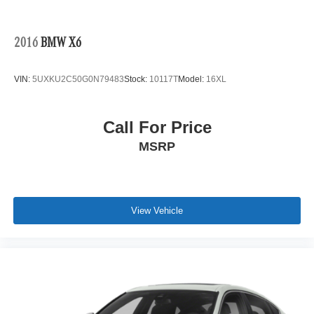
2016
BMW X6
VIN:
5UXKU2C50G0N79483
Stock:
10117T
Model:
16XL
Call For Price
MSRP
View Vehicle