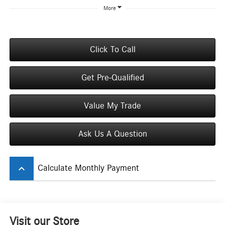
More
Click To Call
Get Pre-Qualified
Value My Trade
Ask Us A Question
keyboard_arrow_up
Calculate Monthly Payment
Visit our Store