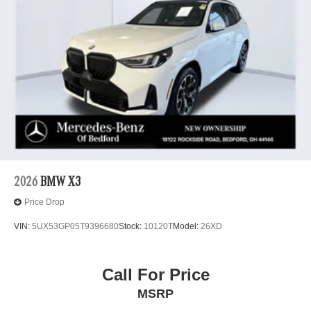
2026
BMW X3
Price Drop
VIN:
5UX53GP05T9396680
Stock:
10120T
Model:
26XD
Call For Price
MSRP