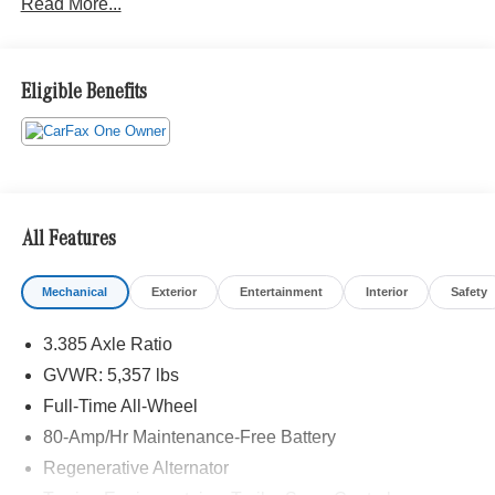
Read More...
Eligible Benefits
All Features
Mechanical
Exterior
Entertainment
Interior
Safety
3.385 Axle Ratio
GVWR: 5,357 lbs
Full-Time All-Wheel
80-Amp/Hr Maintenance-Free Battery
Regenerative Alternator