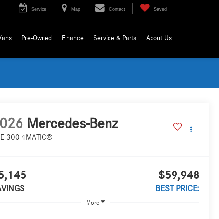
Service
Map
Contact
Saved
Vans
Pre-Owned
Finance
Service & Parts
About Us
026
Mercedes-Benz
E 300 4MATIC®
5,145
$59,948
AVINGS
BEST PRICE:
More