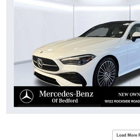
Load More 