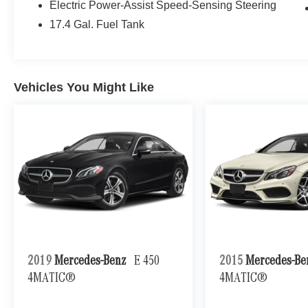
Electric Power-Assist Speed-Sensing Steering
17.4 Gal. Fuel Tank
Vehicles You Might Like
2019
Mercedes-Benz
E 450
2015
Mercedes-B
4MATIC®
4MATIC®