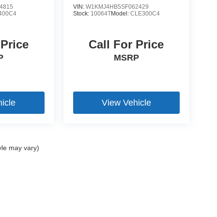
4815
VIN:
W1KMJ4HB5SF062429
400C4
Stock:
10064T
Model:
CLE300C4
 Price
Call For Price
P
MSRP
icle
View Vehicle
yle may vary)