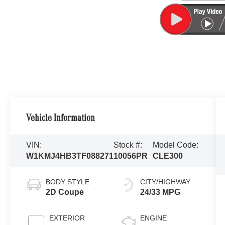
Vehicle Information
VIN:
Stock #:
Model Code:
W1KMJ4HB3TF088271
10056PR
CLE300
BODY STYLE
CITY/HIGHWAY
2D Coupe
24/33 MPG
EXTERIOR
ENGINE