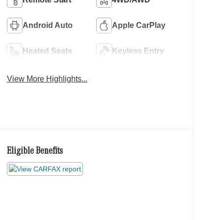
Android Auto
Apple CarPlay
Heated Seats
Keyless Entry
View More Highlights...
Eligible Benefits