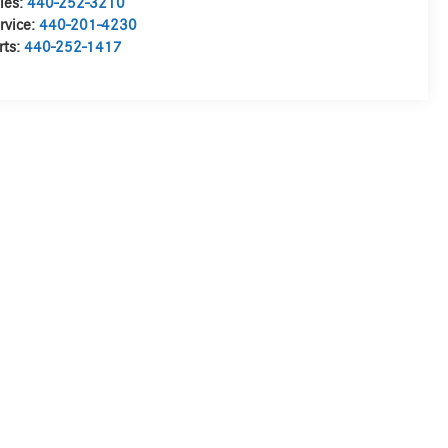
les:
440-252-3210
rvice:
440-201-4230
rts:
440-252-1417