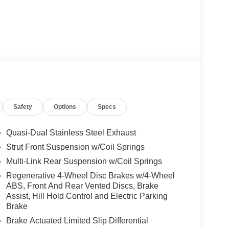
Safety
Options
Specs
Quasi-Dual Stainless Steel Exhaust
Strut Front Suspension w/Coil Springs
Multi-Link Rear Suspension w/Coil Springs
Regenerative 4-Wheel Disc Brakes w/4-Wheel
ABS, Front And Rear Vented Discs, Brake
Assist, Hill Hold Control and Electric Parking
Brake
Brake Actuated Limited Slip Differential