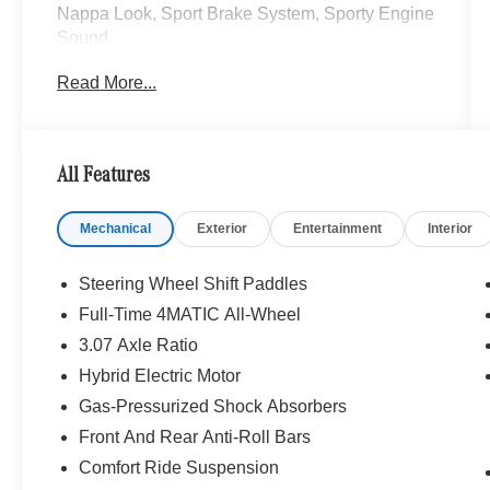
Nappa Look, Sport Brake System, Sporty Engine
Sound.
Read More...
24/33 City/Highway MPG
All Features
Mechanical
Exterior
Entertainment
Interior
Steering Wheel Shift Paddles
Full-Time 4MATIC All-Wheel
3.07 Axle Ratio
Hybrid Electric Motor
Gas-Pressurized Shock Absorbers
Front And Rear Anti-Roll Bars
Comfort Ride Suspension