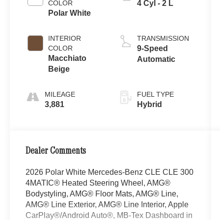
COLOR
4 Cyl - 2 L
Polar White
INTERIOR
TRANSMISSION
COLOR
9-Speed
Macchiato
Automatic
Beige
MILEAGE
FUEL TYPE
3,881
Hybrid
Dealer Comments
2026 Polar White Mercedes-Benz CLE CLE 300
4MATIC® Heated Steering Wheel, AMG®
Bodystyling, AMG® Floor Mats, AMG® Line,
AMG® Line Exterior, AMG® Line Interior, Apple
CarPlay®/Android Auto®, MB-Tex Dashboard in