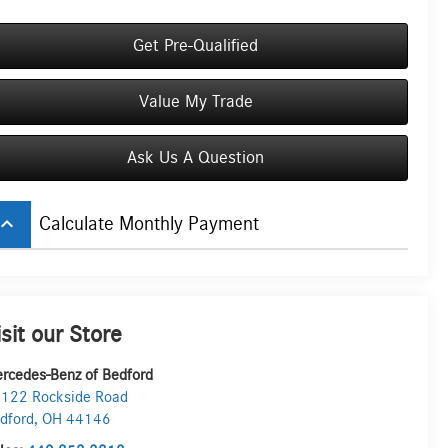
Get Pre-Qualified
Value My Trade
Ask Us A Question
board_arrow_up
Calculate Monthly Payment
isit our Store
rcedes-Benz of Bedford
122 Rockside Road
dford
,
OH
44146