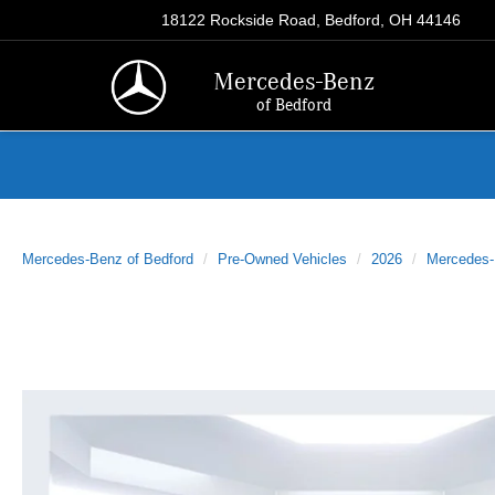
18122 Rockside Road, Bedford, OH 44146
Mercedes-Benz
of Bedford
Mercedes-Benz of Bedford
Pre-Owned Vehicles
2026
Mercedes