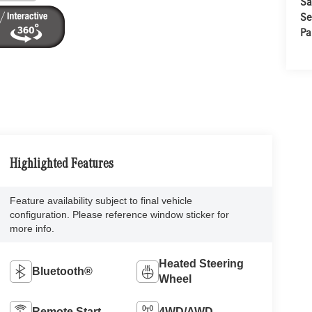
Sa
Se
Pa
Highlighted Features
Feature availability subject to final vehicle
configuration. Please reference window sticker for
more info.
Heated Steering
Bluetooth®
Wheel
Remote Start
4WD/AWD