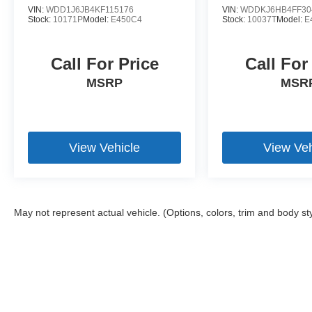
VIN:
WDD1J6JB4KF115176
VIN:
WDDKJ6HB4FF30
Stock:
10171P
Model:
E450C4
Stock:
10037T
Model:
E
Call For Price
Call For
MSRP
MSR
View Vehicle
View Veh
May not represent actual vehicle. (Options, colors, trim and body st