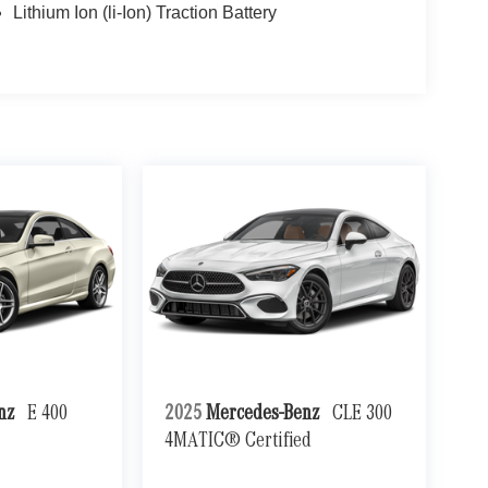
Lithium Ion (li-Ion) Traction Battery
enz
E 400
2025
Mercedes-Benz
CLE 300
4MATIC® Certified