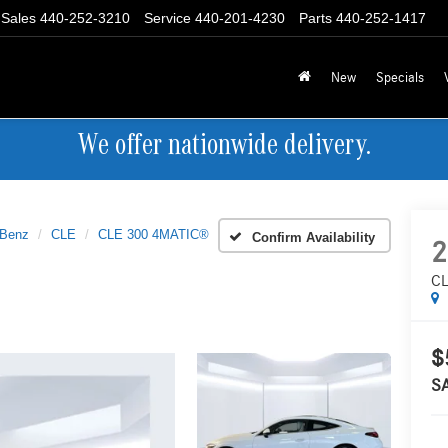
Sales
440-252-3210
Service
440-201-4230
Parts
440-252-1417
New
Specials
We offer nationwide delivery.
-Benz
CLE
CLE 300 4MATIC®
Confirm Availability
2
CL
$
S