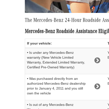
The Mercedes-Benz 24-Hour Roadside As
Mercedes-Benz Roadside Assistance Eligib
If your vehicle:
• Is under any Mercedes-Benz
warranty (New Vehicle Limited
Warranty, Extended Limited Warranty,
Certified Pre-Owned Warranty)
• Was purchased directly from an
authorized Mercedes-Benz dealership
prior to January 4, 2011 and you still
own the vehicle
• Is out of any Mercedes-Benz