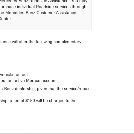
Mercedes-Benz Roadside Assistance. You may
purchase individual Roadside services through
the Mercedes-Benz Customer Assistance
Center
nce will offer the following complimentary
vehicle run out.
thout an active Mbrace account
-Benz dealership, given that the service/repair
rship, a fee of $150 will be charged to the