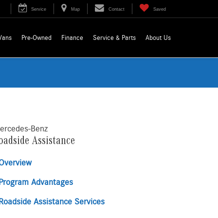
Service
Map
Contact
Saved
Vans
Pre-Owned
Finance
Service & Parts
About Us
ercedes-Benz
oadside Assistance
Overview
Program Advantages
Roadside Assistance Services