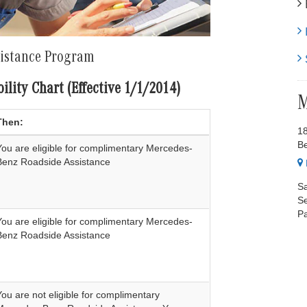
E
H
sistance Program
S
ility Chart (Effective 1/1/2014)
M
Then:
1
B
You are eligible for complimentary Mercedes-
Benz Roadside Assistance
Sa
Se
Pa
You are eligible for complimentary Mercedes-
Benz Roadside Assistance
You are not eligible for complimentary