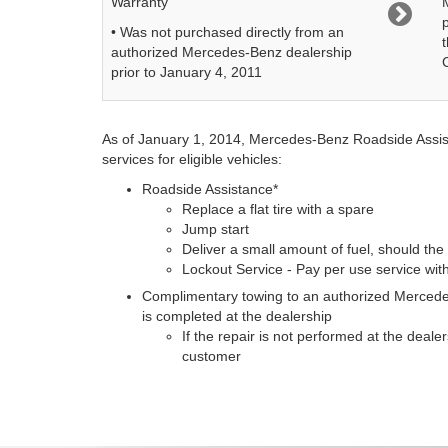
Warranty
• Was not purchased directly from an
authorized Mercedes-Benz dealership
prior to January 4, 2011
As of January 1, 2014, Mercedes-Benz Roadside Assista
services for eligible vehicles:
Roadside Assistance*
Replace a flat tire with a spare
Jump start
Deliver a small amount of fuel, should the 
Lockout Service - Pay per use service wi
Complimentary towing to an authorized Mercedes
is completed at the dealership
If the repair is not performed at the deale
customer