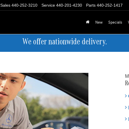
Sales
440-252-3210
Service
440-201-4230
Parts
440-252-1417
New
Specials
We offer nationwide delivery.
M
R