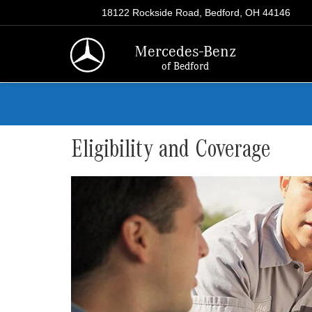
18122 Rockside Road, Bedford, OH 44146
Mercedes-Benz
of Bedford
Eligibility and Coverage