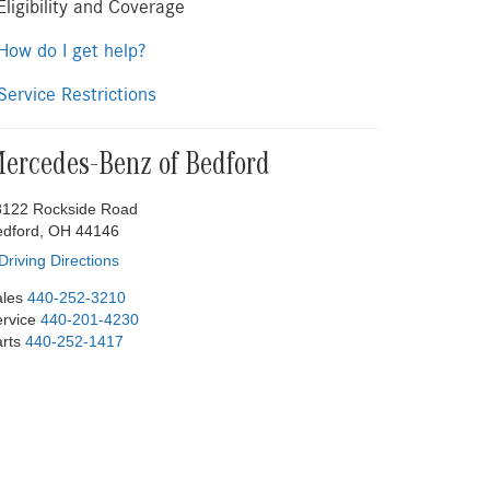
ligibility and Coverage
ow do I get help?
ervice Restrictions
ercedes-Benz of Bedford
8122 Rockside Road
edford, OH 44146
Driving Directions
les
440-252-3210
rvice
440-201-4230
rts
440-252-1417