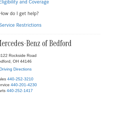
ligibility and Coverage
ow do I get help?
ervice Restrictions
ercedes-Benz of Bedford
8122 Rockside Road
edford, OH 44146
Driving Directions
les
440-252-3210
rvice
440-201-4230
rts
440-252-1417