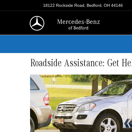
18122 Rockside Road, Bedford, OH 44146
Mercedes-Benz
of Bedford
Roadside Assistance: Get He