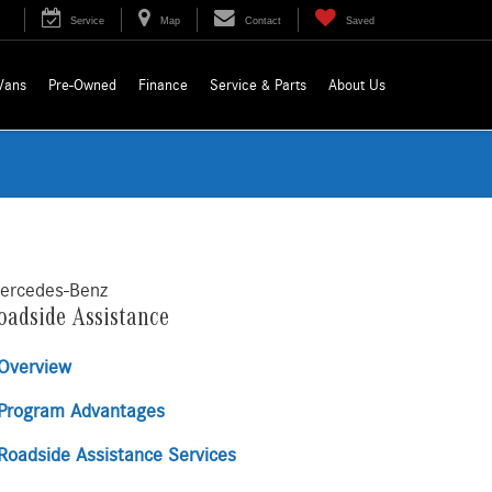
Service
Map
Contact
Saved
Vans
Pre-Owned
Finance
Service & Parts
About Us
ercedes-Benz
oadside Assistance
Overview
Program Advantages
Roadside Assistance Services