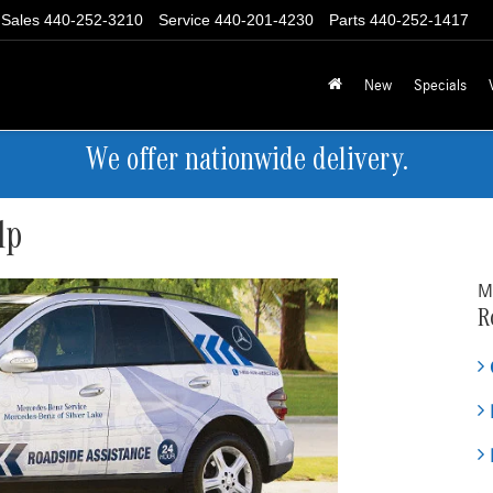
Sales
440-252-3210
Service
440-201-4230
Parts
440-252-1417
New
Specials
We offer nationwide delivery.
lp
M
R