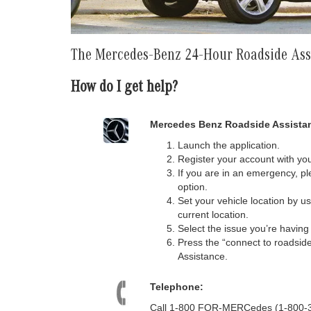
The Mercedes-Benz 24-Hour Roadside As
How do I get help?
Mercedes Benz Roadside Assistan
Launch the application.
Register your account with you
If you are in an emergency, ple
option.
Set your vehicle location by u
current location.
Select the issue you’re havin
Press the “connect to roadsid
Assistance.
Telephone:
Call 1-800 FOR-MERCedes (1-800-367