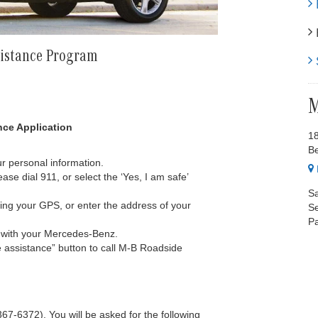
E
H
sistance Program
S
M
ce Application
1
B
r personal information.
ase dial 911, or select the ‘Yes, I am safe’
Sa
sing your GPS, or enter the address of your
Se
Pa
g with your Mercedes-Benz.
e assistance” button to call M-B Roadside
-6372). You will be asked for the following