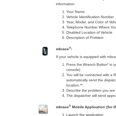
information:
Your Name
Vehicle Identification Number
Year, Model, and Color of Vehi
Telephone Number Where Yo
Disabled Location of Vehicle
Description of Problem
®
mbrace
:
If your vehicle is equipped with mbr
Press the Wrench Button* in y
console).
You will be connected with a 
automatically send the dispatc
location.**
Describe the problem you are 
The dispatcher will send appro
®
mbrace
Mobile Application (for 
Launch the application