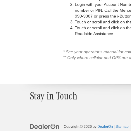
Login with your Account Numbe
number or PIN. Call the Mer
990-9007 or press the i-Button
Touch or scroll and click on t
Touch or scroll and click on t
Roadside Assistance.
* See your operator's manual for com
** Only where cellular and GPS are a
Stay in Touch
Copyright © 2026
by
DealerOn
|
Sitemap