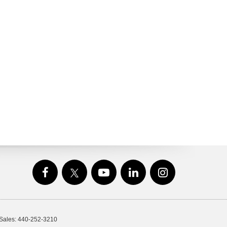
 Sales:
440-252-3210