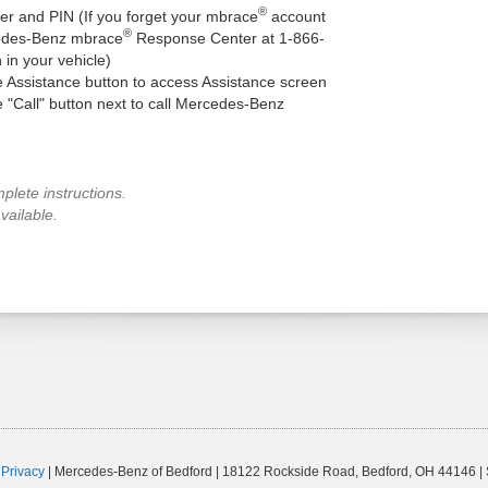
®
r and PIN (If you forget your mbrace
account
®
cedes-Benz mbrace
Response Center at 1-866-
 in your vehicle)
he Assistance button to access Assistance screen
he "Call" button next to call Mercedes-Benz
plete instructions.
vailable.
|
Privacy
| Mercedes-Benz of Bedford
|
18122 Rockside Road,
Bedford,
OH
44146
|