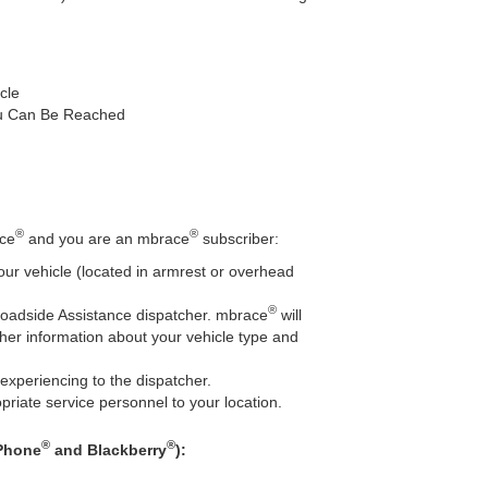
cle
u Can Be Reached
®
®
ace
and you are an mbrace
subscriber:
our vehicle (located in armrest or overhead
®
Roadside Assistance dispatcher. mbrace
will
her information about your vehicle type and
experiencing to the dispatcher.
priate service personnel to your location.
®
®
iPhone
and Blackberry
):