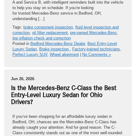
A and Service B, with intelligent reminders built into the vehicle
to help you stay on schedule. If you’re looking
for trusted Mercedes-Benz service in Bedford, OH,
understanding […]
Tags:
brake component inspection
,
fluid level inspection and
correction
,
oil filter replacement
,
pre-owned Mercedes-Benz
,
tire inflation check and correction
Posted in
Bedford Mercedes-Benz Dealer
,
Best Entry-Level
Luxury Sedan
,
Brake inspection
,
Factory-trained technicians
,
Perfect Luxury SUV
,
Wheel alignment
|
No Comments »
Jun 26, 2026
Is the Mercedes-Benz C-Class the Best
Entry-Level Luxury Sedan for Ohio
Drivers?
If you’ve been shopping for an affordable luxury sedan in
Bedford, OH, chances are the Mercedes-Benz C-Class has
already caught your attention. And for good reason. The C-
Class consistently stands out as one of the most well-rounded