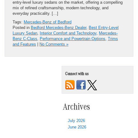
entry-level luxury sedans on the market, offering a compelling
mix of refined craftsmanship, modern technology, and
everyday practicality. […]
Tags:
Mercedes-Benz of Bedford
Posted in
Bedford Mercedes-Benz Dealer
,
Best Entry-Level
Luxury Sedan
,
Interior Comfort and Technology
,
Mercedes-
Benz C-Class
,
Performance and Powertrain Options
,
Trims
and Features
|
No Comments »
Connect with us
Archives
July 2026
June 2026