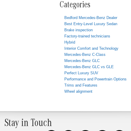
Categories
Bedford Mercedes-Benz Dealer
Best Entry-Level Luxury Sedan
Brake inspection
Factory-trained technicians
Hybrid
Interior Comfort and Technology
Mercedes-Benz C-Class
Mercedes-Benz GLC
Mercedes-Benz GLC vs GLE
Perfect Luxury SUV
Performance and Powertrain Options
Trims and Features
Wheel alignment
Stay in Touch