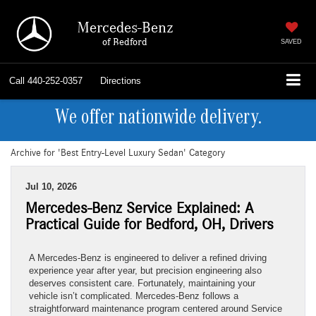
Mercedes-Benz
of Bedford
SAVED
Call
440-252-0357
Directions
We offer nationwide delivery.
Archive for 'Best Entry-Level Luxury Sedan' Category
Jul 10, 2026
Mercedes-Benz Service Explained: A
Practical Guide for Bedford, OH, Drivers
A Mercedes-Benz is engineered to deliver a refined driving
experience year after year, but precision engineering also
deserves consistent care. Fortunately, maintaining your
vehicle isn’t complicated. Mercedes-Benz follows a
straightforward maintenance program centered around Service