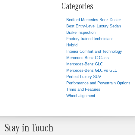
Categories
Bedford Mercedes-Benz Dealer
Best Entry-Level Luxury Sedan
Brake inspection
Factory-trained technicians
Hybrid
Interior Comfort and Technology
Mercedes-Benz C-Class
Mercedes-Benz GLC
Mercedes-Benz GLC vs GLE
Perfect Luxury SUV
Performance and Powertrain Options
Trims and Features
Wheel alignment
Stay in Touch