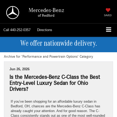
Mercedes-Benz
of Bedford
SAVED
Call
440-252-0357
Directions
We offer nationwide delivery.
Archive for 'Performance and Powertrain Options' Category
Jun 26, 2026
Is the Mercedes-Benz C-Class the Best
Entry-Level Luxury Sedan for Ohio
Drivers?
If you’ve been shopping for an affordable luxury sedan in
Bedford, OH, chances are the Mercedes-Benz C-Class has
already caught your attention. And for good reason. The C-
Class consistently stands out as one of the most well-rounded