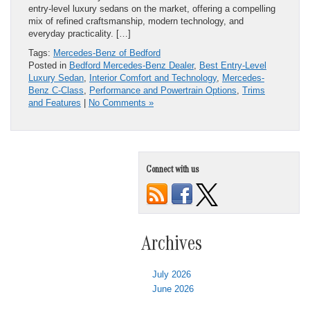
entry-level luxury sedans on the market, offering a compelling
mix of refined craftsmanship, modern technology, and
everyday practicality. […]
Tags:
Mercedes-Benz of Bedford
Posted in
Bedford Mercedes-Benz Dealer
,
Best Entry-Level
Luxury Sedan
,
Interior Comfort and Technology
,
Mercedes-
Benz C-Class
,
Performance and Powertrain Options
,
Trims
and Features
|
No Comments »
Connect with us
Archives
July 2026
June 2026